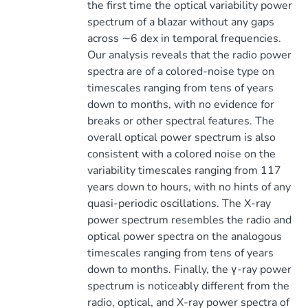
the first time the optical variability power
spectrum of a blazar without any gaps
across ∼6 dex in temporal frequencies.
Our analysis reveals that the radio power
spectra are of a colored-noise type on
timescales ranging from tens of years
down to months, with no evidence for
breaks or other spectral features. The
overall optical power spectrum is also
consistent with a colored noise on the
variability timescales ranging from 117
years down to hours, with no hints of any
quasi-periodic oscillations. The X-ray
power spectrum resembles the radio and
optical power spectra on the analogous
timescales ranging from tens of years
down to months. Finally, the γ-ray power
spectrum is noticeably different from the
radio, optical, and X-ray power spectra of