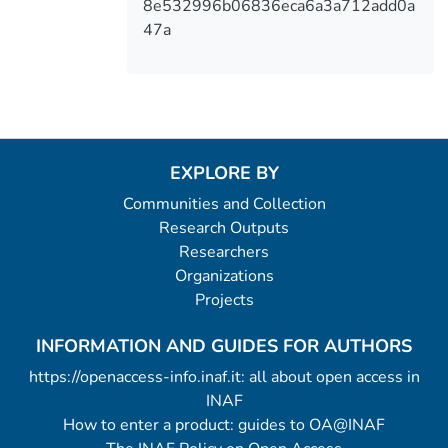
8e532996b06836eca6a3a712add0a
47a
EXPLORE BY
Communities and Collection
Research Outputs
Researchers
Organizations
Projects
INFORMATION AND GUIDES FOR AUTHORS
https://openaccess-info.inaf.it: all about open access in
INAF
How to enter a product: guides to OA@INAF