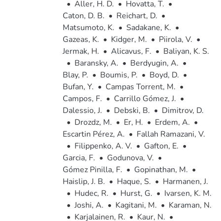
•
Aller, H. D.
•
Hovatta, T.
•
Caton, D. B.
•
Reichart, D.
•
Matsumoto, K.
•
Sadakane, K.
•
Gazeas, K.
•
Kidger, M.
•
Piirola, V.
•
Jermak, H.
•
Alicavus, F.
•
Baliyan, K. S.
•
Baransky, A.
•
Berdyugin, A.
•
Blay, P.
•
Boumis, P.
•
Boyd, D.
•
Bufan, Y.
•
Campas Torrent, M.
•
Campos, F.
•
Carrillo Gómez, J.
•
Dalessio, J.
•
Debski, B.
•
Dimitrov, D.
•
Drozdz, M.
•
Er, H.
•
Erdem, A.
•
Escartin Pérez, A.
•
Fallah Ramazani, V.
•
Filippenko, A. V.
•
Gafton, E.
•
Garcia, F.
•
Godunova, V.
•
Gómez Pinilla, F.
•
Gopinathan, M.
•
Haislip, J. B.
•
Haque, S.
•
Harmanen, J.
•
Hudec, R.
•
Hurst, G.
•
Ivarsen, K. M.
•
Joshi, A.
•
Kagitani, M.
•
Karaman, N.
•
Karjalainen, R.
•
Kaur, N.
•