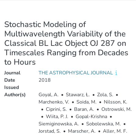
Stochastic Modeling of
Multiwavelength Variability of the
Classical BL Lac Object OJ 287 on
Timescales Ranging from Decades
to Hours
Journal
THE ASTROPHYSICAL JOURNAL
Date
2018
Issued
Author(s)
Goyal, A.
•
Stawarz, Ł.
•
Zola, S.
•
Marchenko, V.
•
Soida, M.
•
Nilsson, K.
•
Ciprini, S.
•
Baran, A.
•
Ostrowski, M.
•
Wiita, P. J.
•
Gopal-Krishna
•
Siemiginowska, A.
•
Sobolewska, M.
•
Jorstad, S.
•
Marscher, A.
•
Aller, M. F.