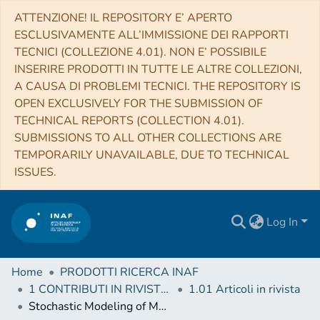
ATTENZIONE! IL REPOSITORY E’ APERTO
ESCLUSIVAMENTE ALL’IMMISSIONE DEI RAPPORTI
TECNICI (COLLEZIONE 4.01). NON E’ POSSIBILE
INSERIRE PRODOTTI IN TUTTE LE ALTRE COLLEZIONI,
A CAUSA DI PROBLEMI TECNICI. THE REPOSITORY IS
OPEN EXCLUSIVELY FOR THE SUBMISSION OF
TECHNICAL REPORTS (COLLECTION 4.01).
SUBMISSIONS TO ALL OTHER COLLECTIONS ARE
TEMPORARILY UNAVAILABLE, DUE TO TECHNICAL
ISSUES.
Log In
Home
PRODOTTI RICERCA INAF
1 CONTRIBUTI IN RIVISTE (Journal articles)
1.01 Articoli in rivista
Stochastic Modeling of Multiwavelength Variability of the Classical BL Lac Object OJ 287 on Timescales Ranging from Decades to Hours