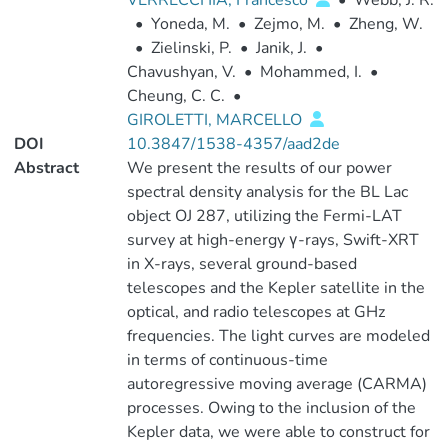
VERRECCHIA, Francesco
•
Webb, J. R.
•
Yoneda, M.
•
Zejmo, M.
•
Zheng, W.
•
Zielinski, P.
•
Janik, J.
•
Chavushyan, V.
•
Mohammed, I.
•
Cheung, C. C.
•
GIROLETTI, MARCELLO
DOI
10.3847/1538-4357/aad2de
Abstract
We present the results of our power
spectral density analysis for the BL Lac
object OJ 287, utilizing the Fermi-LAT
survey at high-energy γ-rays, Swift-XRT
in X-rays, several ground-based
telescopes and the Kepler satellite in the
optical, and radio telescopes at GHz
frequencies. The light curves are modeled
in terms of continuous-time
autoregressive moving average (CARMA)
processes. Owing to the inclusion of the
Kepler data, we were able to construct for