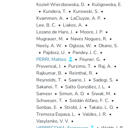
Kozieł-Wierzbowska, D.
•
Kuligowska, E.
•
Kundera, T.
•
Kurowski, S.
•
Kvammen, A.
•
LaCluyze, A. P.
•
Lee, B. C.
•
Liakos, A.
•
Lozano de Haro, J.
•
Moore, J. P.
•
Mugrauer, M.
•
Naves Nogues, R.
•
Neely, A. W.
•
Ogloza, W.
•
Okano, S.
•
Pajdosz, U.
•
Pandey, J. C.
•
PERRI, Matteo
•
Poyner, G.
•
Provencal, J.
•
Pursimo, T.
•
Raj, A.
•
Rajkumar, B.
•
Reinthal, R.
•
Reynolds, T.
•
Saario, J.
•
Sadegi, S.
•
Sakanoi, T.
•
Salto González, J. L.
•
Sameer
•
Simon, A. O.
•
Siwak, M.
•
Schweyer, T.
•
Soldán Alfaro, F. C.
•
Sonbas, E.
•
Strobl, J.
•
Takalo, L. O.
•
Tremosa Espasa, L.
•
Valdes, J. R.
•
Vasylenko, V. V.
•