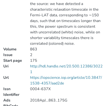
the source: we have detected a
characteristic relaxation timescale in the
Fermi-LAT data, corresponding to ∼150
days, such that on timescales longer than
this, the power spectrum is consistent
with uncorrelated (white) noise, while on
shorter variability timescales there is
correlated (colored) noise.
Volume
863
Issue
2
Start page
175
Uri
http://hdl.handle.net/20.500.12386/3022
1
Url
https://iopscience.iop.org/article/10.3847/
1538-4357/aad2de
Issn
0004-637X
Identifier
Ads
2018ApJ...863..175G