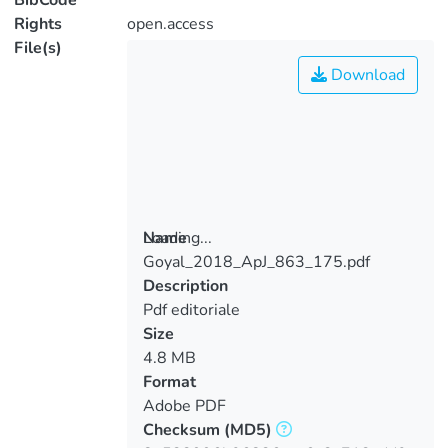
BibCode
Rights
open.access
File(s)
Download
Loading...
Name
Goyal_2018_ApJ_863_175.pdf
Loading...
Description
Pdf editoriale
Size
4.8 MB
Format
Adobe PDF
Checksum
(MD5)