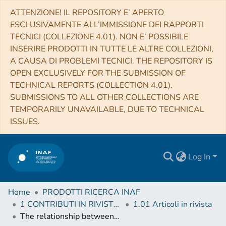
ATTENZIONE! IL REPOSITORY E’ APERTO
ESCLUSIVAMENTE ALL’IMMISSIONE DEI RAPPORTI
TECNICI (COLLEZIONE 4.01). NON E’ POSSIBILE
INSERIRE PRODOTTI IN TUTTE LE ALTRE COLLEZIONI,
A CAUSA DI PROBLEMI TECNICI. THE REPOSITORY IS
OPEN EXCLUSIVELY FOR THE SUBMISSION OF
TECHNICAL REPORTS (COLLECTION 4.01).
SUBMISSIONS TO ALL OTHER COLLECTIONS ARE
TEMPORARILY UNAVAILABLE, DUE TO TECHNICAL
ISSUES.
Log In
Home
PRODOTTI RICERCA INAF
1 CONTRIBUTI IN RIVISTE (Journal articles)
1.01 Articoli in rivista
The relationship between galaxy and dark matter halo size from z ∼ 3 to the present