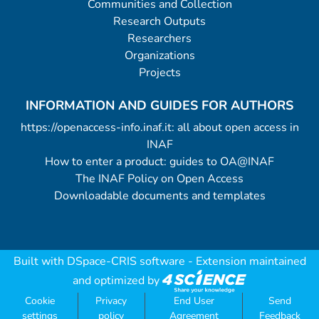
Communities and Collection
Research Outputs
Researchers
Organizations
Projects
INFORMATION AND GUIDES FOR AUTHORS
https://openaccess-info.inaf.it: all about open access in
INAF
How to enter a product: guides to OA@INAF
The INAF Policy on Open Access
Downloadable documents and templates
Built with
DSpace-CRIS software
- Extension maintained
and optimized by
Cookie
Privacy
End User
Send
settings
policy
Agreement
Feedback