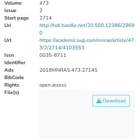
Volume
473
Issue
2
Start page
2714
Uri
http://hdl.handle.net/20.500.12386/2969
0
Url
https://academic.oup.com/mnras/article/47
3/2/2714/4103553
Issn
0035-8711
Identifier
Ads
2018MNRAS.473.2714S
BibCode
Rights
open.access
File(s)
Download