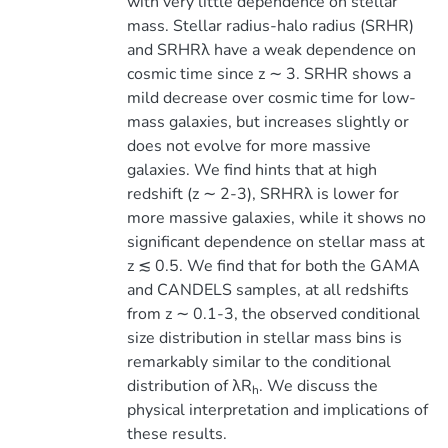
with very little dependence on stellar
mass. Stellar radius-halo radius (SRHR)
and SRHRλ have a weak dependence on
cosmic time since z ∼ 3. SRHR shows a
mild decrease over cosmic time for low-
mass galaxies, but increases slightly or
does not evolve for more massive
galaxies. We find hints that at high
redshift (z ∼ 2-3), SRHRλ is lower for
more massive galaxies, while it shows no
significant dependence on stellar mass at
z ≲ 0.5. We find that for both the GAMA
and CANDELS samples, at all redshifts
from z ∼ 0.1-3, the observed conditional
size distribution in stellar mass bins is
remarkably similar to the conditional
distribution of λR
. We discuss the
h
physical interpretation and implications of
these results.