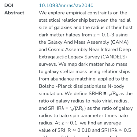
DOI
10.1093/mnras/stx2040
Abstract
We explore empirical constraints on the
statistical relationship between the radial
size of galaxies and the radius of their host
dark matter haloes from z ∼ 0.1-3 using
the Galaxy And Mass Assembly (GAMA)
and Cosmic Assembly Near Infrared Deep
Extragalactic Legacy Survey (CANDELS)
surveys. We map dark matter halo mass
to galaxy stellar mass using relationships
from abundance matching, applied to the
Bolshoi-Planck dissipationless N-body
simulation. We define SRHR ≡ r
/R
as the
e
h
ratio of galaxy radius to halo virial radius,
and SRHRλ ≡ r
/(λR
) as the ratio of galaxy
e
h
radius to halo spin parameter times halo
radius. At z ∼ 0.1, we find an average
value of SRHR ≃ 0.018 and SRHRλ ≃ 0.5