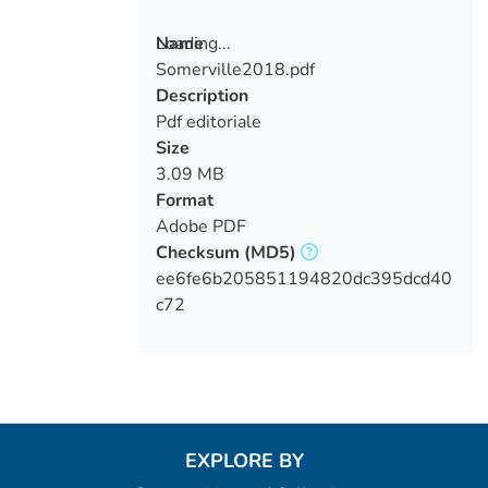
Loading...
Name
Somerville2018.pdf
Loading...
Description
Pdf editoriale
Size
3.09 MB
Format
Adobe PDF
Checksum
(MD5)
ee6fe6b205851194820dc395dcd40
c72
EXPLORE BY