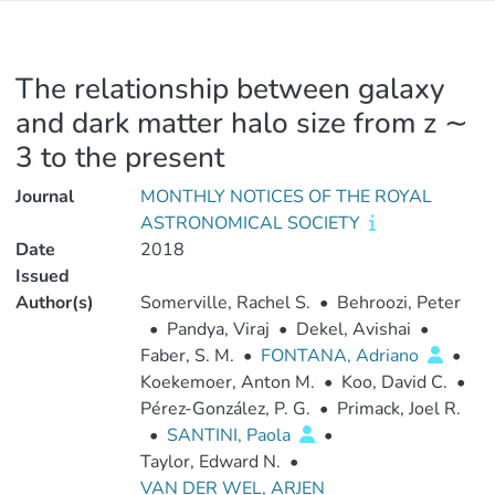
The relationship between galaxy
and dark matter halo size from z ∼
3 to the present
Journal
MONTHLY NOTICES OF THE ROYAL
ASTRONOMICAL SOCIETY
Date
2018
Issued
Author(s)
Somerville, Rachel S.
•
Behroozi, Peter
•
Pandya, Viraj
•
Dekel, Avishai
•
Faber, S. M.
•
FONTANA, Adriano
•
Koekemoer, Anton M.
•
Koo, David C.
•
Pérez-González, P. G.
•
Primack, Joel R.
•
SANTINI, Paola
•
Taylor, Edward N.
•
VAN DER WEL, ARJEN