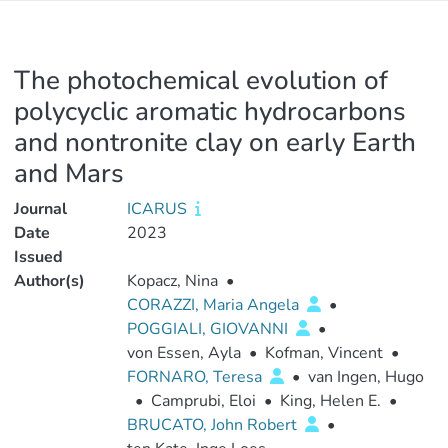
The photochemical evolution of
polycyclic aromatic hydrocarbons
and nontronite clay on early Earth
and Mars
Journal
ICARUS
Date
2023
Issued
Author(s)
Kopacz, Nina
•
CORAZZI, Maria Angela
•
POGGIALI, GIOVANNI
•
von Essen, Ayla
•
Kofman, Vincent
•
FORNARO, Teresa
•
van Ingen, Hugo
•
Camprubi, Eloi
•
King, Helen E.
•
BRUCATO, John Robert
•