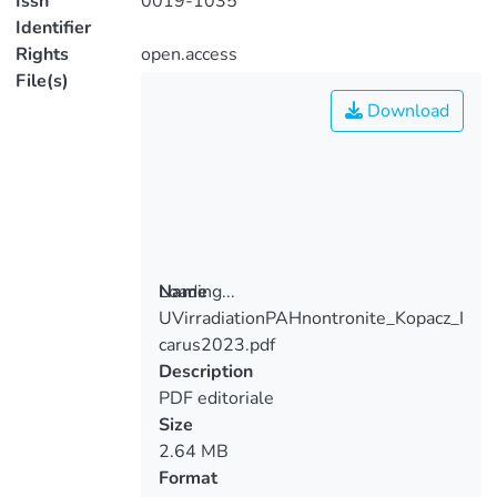
Issn
0019-1035
Identifier
Rights
open.access
File(s)
Download
Loading...
Name
UVirradiationPAHnontronite_Kopacz_I
Loading...
carus2023.pdf
Description
PDF editoriale
Size
2.64 MB
Format