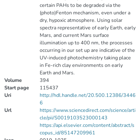
certain PAHs to be degraded via the
(photo)Fenton mechanism, even under a
dry, hypoxic atmosphere. Using solar
spectra representative of early Earth, early
Mars, and current Mars surface
illumination up to 400 nm, the processes
occurring in our set up are indicative of the
UV-induced photochemistry taking place
in Fe-rich clay environments on early
Earth and Mars.
Volume
394
Start page
115437
Uri
http://hdl.handle.net/20.500.12386/3446
6
Url
https://www.sciencedirect.com/science/arti
cle/pii/S0019103523000143
https://api.elsevier.com/content/abstract/s
copus_id/85147209961