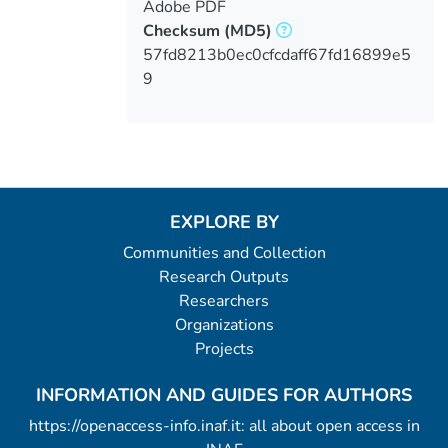
Adobe PDF
Checksum
(MD5)
57fd8213b0ec0cfcdaff67fd16899e5
9
EXPLORE BY
Communities and Collection
Research Outputs
Researchers
Organizations
Projects
INFORMATION AND GUIDES FOR AUTHORS
https://openaccess-info.inaf.it: all about open access in