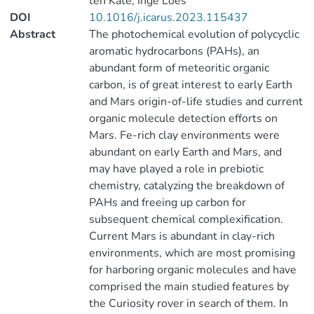
ten Kate, Inge Loes
DOI
10.1016/j.icarus.2023.115437
Abstract
The photochemical evolution of polycyclic
aromatic hydrocarbons (PAHs), an
abundant form of meteoritic organic
carbon, is of great interest to early Earth
and Mars origin-of-life studies and current
organic molecule detection efforts on
Mars. Fe-rich clay environments were
abundant on early Earth and Mars, and
may have played a role in prebiotic
chemistry, catalyzing the breakdown of
PAHs and freeing up carbon for
subsequent chemical complexification.
Current Mars is abundant in clay-rich
environments, which are most promising
for harboring organic molecules and have
comprised the main studied features by
the Curiosity rover in search of them. In