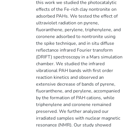
this work we studied the photocatalytic
effects of the Fe-rich clay nontronite on
adsorbed PAHs. We tested the effect of
ultraviolet radiation on pyrene,
fluoranthene, perylene, triphenylene, and
coronene adsorbed to nontronite using
the spike technique, and in situ diffuse
reflectance infrared Fourier transform
(DRIFT) spectroscopy in a Mars simulation
chamber. We studied the infrared
vibrational PAH bands with first order
reaction kinetics and observed an
extensive decrease of bands of pyrene,
fluoranthene, and perylene, accompanied
by the formation of PAH cations, while
triphenylene and coronene remained
preserved. We further analyzed our
irradiated samples with nuclear magnetic
resonance (NMR). Our study showed