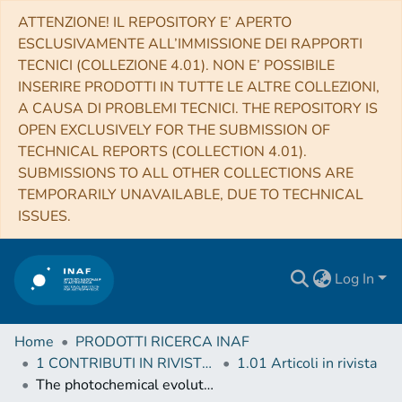
ATTENZIONE! IL REPOSITORY E’ APERTO
ESCLUSIVAMENTE ALL’IMMISSIONE DEI RAPPORTI
TECNICI (COLLEZIONE 4.01). NON E’ POSSIBILE
INSERIRE PRODOTTI IN TUTTE LE ALTRE COLLEZIONI,
A CAUSA DI PROBLEMI TECNICI. THE REPOSITORY IS
OPEN EXCLUSIVELY FOR THE SUBMISSION OF
TECHNICAL REPORTS (COLLECTION 4.01).
SUBMISSIONS TO ALL OTHER COLLECTIONS ARE
TEMPORARILY UNAVAILABLE, DUE TO TECHNICAL
ISSUES.
Log In
Home
PRODOTTI RICERCA INAF
1 CONTRIBUTI IN RIVISTE (Journal articles)
1.01 Articoli in rivista
The photochemical evolution of polycyclic aromatic hydrocarbons and nontronite clay on early Earth and Mars