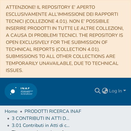
ATTENZIONE! IL REPOSITORY E’ APERTO
ESCLUSIVAMENTE ALL’IMMISSIONE DEI RAPPORTI
TECNICI (COLLEZIONE 4.01). NON E’ POSSIBILE
INSERIRE PRODOTTI IN TUTTE LE ALTRE COLLEZIONI,
A CAUSA DI PROBLEMI TECNICI. THE REPOSITORY IS
OPEN EXCLUSIVELY FOR THE SUBMISSION OF
TECHNICAL REPORTS (COLLECTION 4.01).
SUBMISSIONS TO ALL OTHER COLLECTIONS ARE
TEMPORARILY UNAVAILABLE, DUE TO TECHNICAL
ISSUES.
Log In
Home
PRODOTTI RICERCA INAF
3 CONTRIBUTI IN ATTI DI CONVEGNO (Proceedings)
3.01 Contributi in Atti di convegno