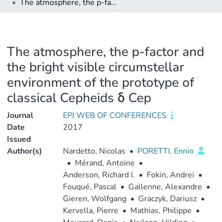
The atmosphere, the p-factor and the bright visible circumstellar environment of the prototype of classical Cepheids δ Cep
The atmosphere, the p-factor and
the bright visible circumstellar
environment of the prototype of
classical Cepheids δ Cep
Journal
EPJ WEB OF CONFERENCES
Date
2017
Issued
Author(s)
Nardetto, Nicolas
•
PORETTI, Ennio
•
Mérand, Antoine
•
Anderson, Richard I.
•
Fokin, Andrei
•
Fouqué, Pascal
•
Gallenne, Alexandre
•
Gieren, Wolfgang
•
Graczyk, Dariusz
•
Kervella, Pierre
•
Mathias, Philippe
•