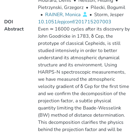
Mourard, Denis
•
Neilson, Hilding
•
Pietrzynski, Grzegorz
•
Pilecki, Bogumil
•
RAINER, Monica
•
Storm, Jesper
DOI
10.1051/epjconf/201715207003
Abstract
Even ≃ 16000 cycles after its discovery by
John Goodricke in 1783, δ Cep, the
prototype of classical Cepheids, is still
studied intensively in order to better
understand its atmospheric dynamical
structure and its environment. Using
HARPS-N spectroscopic measurements,
we have measured the atmospheric
velocity gradient of δ Cep for the first time
and we confirm the decomposition of the
projection factor, a subtle physical
quantity limiting the Baade-Wesselink
(BW) method of distance determination.
This decomposition clarifies the physics
behind the projection factor and will be