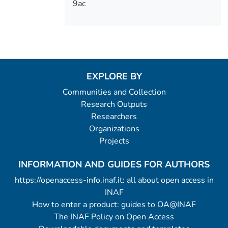
9ac
EXPLORE BY
Communities and Collection
Research Outputs
Researchers
Organizations
Projects
INFORMATION AND GUIDES FOR AUTHORS
https://openaccess-info.inaf.it: all about open access in
INAF
How to enter a product: guides to OA@INAF
The INAF Policy on Open Access