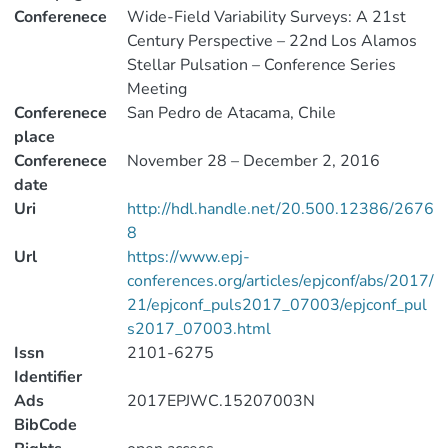
Conferenece
Wide-Field Variability Surveys: A 21st
Century Perspective – 22nd Los Alamos
Stellar Pulsation – Conference Series
Meeting
Conferenece
San Pedro de Atacama, Chile
place
Conferenece
November 28 – December 2, 2016
date
Uri
http://hdl.handle.net/20.500.12386/2676
8
Url
https://www.epj-
conferences.org/articles/epjconf/abs/2017/
21/epjconf_puls2017_07003/epjconf_pul
s2017_07003.html
Issn
2101-6275
Identifier
Ads
2017EPJWC.15207003N
BibCode