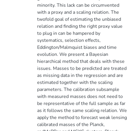
minority. This lack can be circumvented
with a proxy and a scaling relation. The
twofold goal of estimating the unbiased
relation and finding the right proxy value
to plug in can be hampered by
systematics, selection effects,
Eddington/Malmquist biases and time
evolution. We present a Bayesian
hierarchical method that deals with these
issues. Masses to be predicted are treated
as missing data in the regression and are
estimated together with the scaling
parameters. The calibration subsample
with measured masses does not need to
be representative of the full sample as far
as it follows the same scaling relation. We
apply the method to forecast weak lensing
calibrated masses of the Planck,