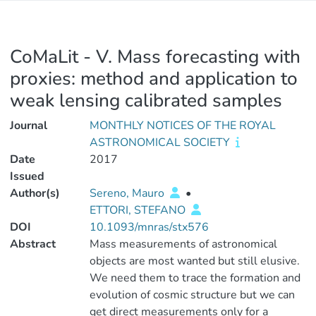
CoMaLit - V. Mass forecasting with
proxies: method and application to
weak lensing calibrated samples
Journal
MONTHLY NOTICES OF THE ROYAL
ASTRONOMICAL SOCIETY
Date
2017
Issued
Author(s)
Sereno, Mauro
•
ETTORI, STEFANO
DOI
10.1093/mnras/stx576
Abstract
Mass measurements of astronomical
objects are most wanted but still elusive.
We need them to trace the formation and
evolution of cosmic structure but we can
get direct measurements only for a