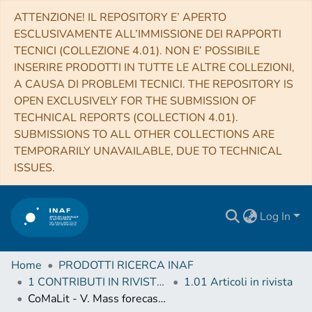
ATTENZIONE! IL REPOSITORY E’ APERTO
ESCLUSIVAMENTE ALL’IMMISSIONE DEI RAPPORTI
TECNICI (COLLEZIONE 4.01). NON E’ POSSIBILE
INSERIRE PRODOTTI IN TUTTE LE ALTRE COLLEZIONI,
A CAUSA DI PROBLEMI TECNICI. THE REPOSITORY IS
OPEN EXCLUSIVELY FOR THE SUBMISSION OF
TECHNICAL REPORTS (COLLECTION 4.01).
SUBMISSIONS TO ALL OTHER COLLECTIONS ARE
TEMPORARILY UNAVAILABLE, DUE TO TECHNICAL
ISSUES.
Log In
Home
PRODOTTI RICERCA INAF
1 CONTRIBUTI IN RIVISTE (Journal articles)
1.01 Articoli in rivista
CoMaLit - V. Mass forecasting with proxies: method and application to weak lensing calibrated samples