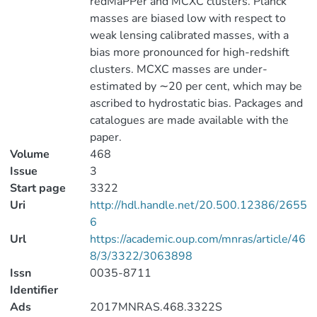
redMaPPer and MCXC clusters. Planck
masses are biased low with respect to
weak lensing calibrated masses, with a
bias more pronounced for high-redshift
clusters. MCXC masses are under-
estimated by ∼20 per cent, which may be
ascribed to hydrostatic bias. Packages and
catalogues are made available with the
paper.
Volume
468
Issue
3
Start page
3322
Uri
http://hdl.handle.net/20.500.12386/2655
6
Url
https://academic.oup.com/mnras/article/46
8/3/3322/3063898
Issn
0035-8711
Identifier
Ads
2017MNRAS.468.3322S