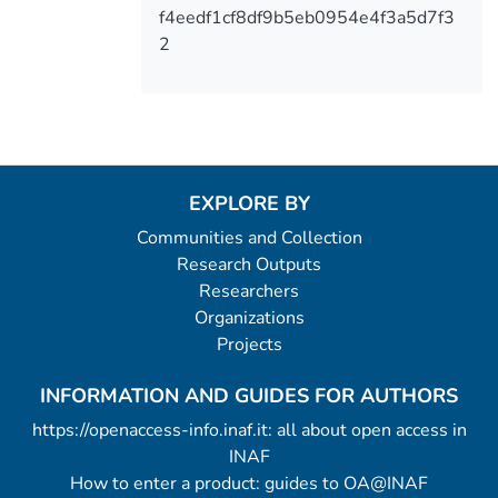
f4eedf1cf8df9b5eb0954e4f3a5d7f3
2
EXPLORE BY
Communities and Collection
Research Outputs
Researchers
Organizations
Projects
INFORMATION AND GUIDES FOR AUTHORS
https://openaccess-info.inaf.it: all about open access in
INAF
How to enter a product: guides to OA@INAF