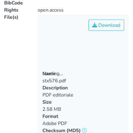
BibCode
Rights
open.access
File(s)
Download
Loading...
Name
stx576.pdf
Loading...
Description
PDF editoriale
Size
2.58 MB
Format
Adobe PDF
Checksum
(MD5)