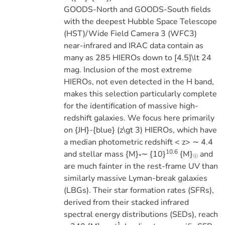
GOODS-North and GOODS-South fields
with the deepest Hubble Space Telescope
(HST)/Wide Field Camera 3 (WFC3)
near-infrared and IRAC data contain as
many as 285 HIEROs down to [4.5]\lt 24
mag. Inclusion of the most extreme
HIEROs, not even detected in the H band,
makes this selection particularly complete
for the identification of massive high-
redshift galaxies. We focus here primarily
on {JH}-{blue} (z\gt 3) HIEROs, which have
a median photometric redshift < z> ∼ 4.4
10.6
and stellar mass {M}
∼ {10}
{M}
and
*
☉
are much fainter in the rest-frame UV than
similarly massive Lyman-break galaxies
(LBGs). Their star formation rates (SFRs),
derived from their stacked infrared
spectral energy distributions (SEDs), reach
-1