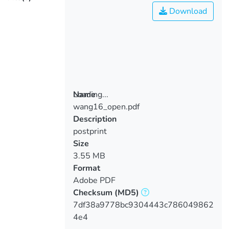
Download
Loading...
Name
wang16_open.pdf
Loading...
Description
postprint
Size
3.55 MB
Format
Adobe PDF
Checksum
(MD5)
7df38a9778bc9304443c786049862
4e4