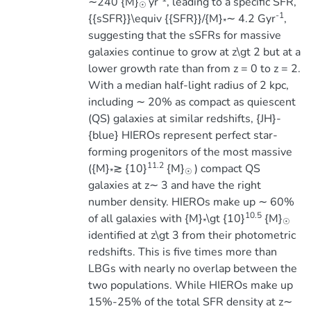
∼240 {M}
yr
, leading to a specific SFR,
☉
-1
{{sSFR}}\equiv {{SFR}}/{M}
∼ 4.2 Gyr
,
*
suggesting that the sSFRs for massive
galaxies continue to grow at z\gt 2 but at a
lower growth rate than from z = 0 to z = 2.
With a median half-light radius of 2 kpc,
including ∼ 20% as compact as quiescent
(QS) galaxies at similar redshifts, {JH}-
{blue} HIEROs represent perfect star-
forming progenitors of the most massive
11.2
({M}
≳ {10}
{M}
) compact QS
*
☉
galaxies at z∼ 3 and have the right
number density. HIEROs make up ∼ 60%
10.5
of all galaxies with {M}
\gt {10}
{M}
*
☉
identified at z\gt 3 from their photometric
redshifts. This is five times more than
LBGs with nearly no overlap between the
two populations. While HIEROs make up
15%-25% of the total SFR density at z∼