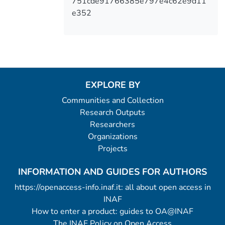
751cde91766385e797e4c62e9d11
e352
EXPLORE BY
Communities and Collection
Research Outputs
Researchers
Organizations
Projects
INFORMATION AND GUIDES FOR AUTHORS
https://openaccess-info.inaf.it: all about open access in
INAF
How to enter a product: guides to OA@INAF
The INAF Policy on Open Access