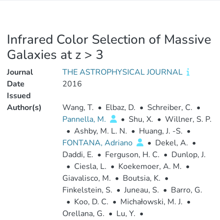
Infrared Color Selection of Massive
Galaxies at z > 3
Journal
THE ASTROPHYSICAL JOURNAL
Date
2016
Issued
Author(s)
Wang, T.
•
Elbaz, D.
•
Schreiber, C.
•
Pannella, M.
•
Shu, X.
•
Willner, S. P.
•
Ashby, M. L. N.
•
Huang, J. -S.
•
FONTANA, Adriano
•
Dekel, A.
•
Daddi, E.
•
Ferguson, H. C.
•
Dunlop, J.
•
Ciesla, L.
•
Koekemoer, A. M.
•
Giavalisco, M.
•
Boutsia, K.
•
Finkelstein, S.
•
Juneau, S.
•
Barro, G.
•
Koo, D. C.
•
Michałowski, M. J.
•
Orellana, G.
•
Lu, Y.
•