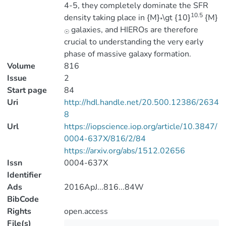
4-5, they completely dominate the SFR
10.5
density taking place in {M}
\gt {10}
{M}
*
galaxies, and HIEROs are therefore
☉
crucial to understanding the very early
phase of massive galaxy formation.
Volume
816
Issue
2
Start page
84
Uri
http://hdl.handle.net/20.500.12386/2634
8
Url
https://iopscience.iop.org/article/10.3847/
0004-637X/816/2/84
https://arxiv.org/abs/1512.02656
Issn
0004-637X
Identifier
Ads
2016ApJ...816...84W
BibCode
Rights
open.access
File(s)