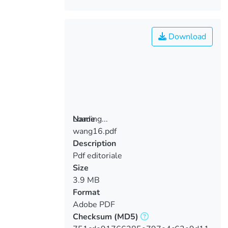
Download
Loading...
Name
wang16.pdf
Loading...
Description
Pdf editoriale
Size
3.9 MB
Format
Adobe PDF
Checksum
(MD5)