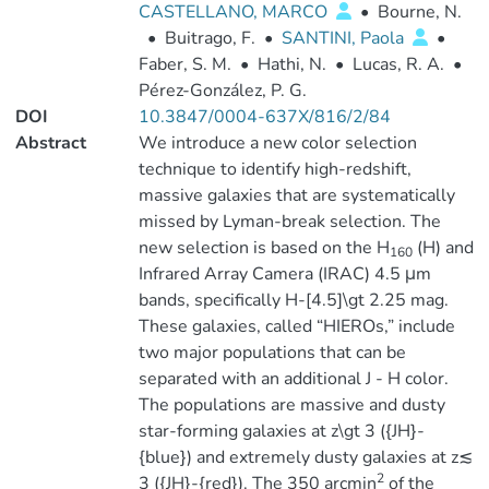
CASTELLANO, MARCO
•
Bourne, N.
•
Buitrago, F.
•
SANTINI, Paola
•
Faber, S. M.
•
Hathi, N.
•
Lucas, R. A.
•
Pérez-González, P. G.
DOI
10.3847/0004-637X/816/2/84
Abstract
We introduce a new color selection
technique to identify high-redshift,
massive galaxies that are systematically
missed by Lyman-break selection. The
new selection is based on the H
(H) and
160
Infrared Array Camera (IRAC) 4.5 μm
bands, specifically H-[4.5]\gt 2.25 mag.
These galaxies, called “HIEROs,” include
two major populations that can be
separated with an additional J - H color.
The populations are massive and dusty
star-forming galaxies at z\gt 3 ({JH}-
{blue}) and extremely dusty galaxies at z≲
2
3 ({JH}-{red}). The 350 arcmin
of the