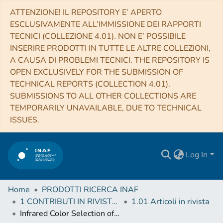
ATTENZIONE! IL REPOSITORY E’ APERTO
ESCLUSIVAMENTE ALL’IMMISSIONE DEI RAPPORTI
TECNICI (COLLEZIONE 4.01). NON E’ POSSIBILE
INSERIRE PRODOTTI IN TUTTE LE ALTRE COLLEZIONI,
A CAUSA DI PROBLEMI TECNICI. THE REPOSITORY IS
OPEN EXCLUSIVELY FOR THE SUBMISSION OF
TECHNICAL REPORTS (COLLECTION 4.01).
SUBMISSIONS TO ALL OTHER COLLECTIONS ARE
TEMPORARILY UNAVAILABLE, DUE TO TECHNICAL
ISSUES.
Log In
Home
PRODOTTI RICERCA INAF
1 CONTRIBUTI IN RIVISTE (Journal articles)
1.01 Articoli in rivista
Infrared Color Selection of Massive Galaxies at z > 3