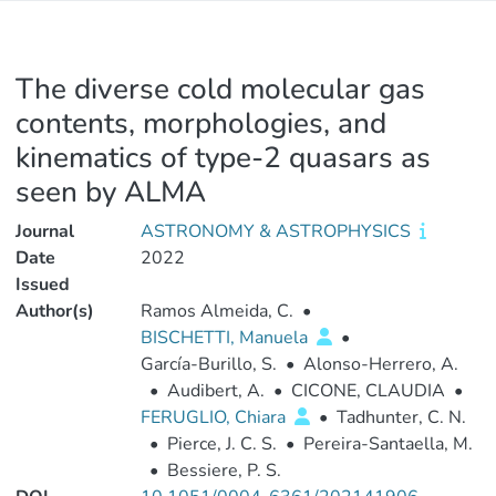
The diverse cold molecular gas
contents, morphologies, and
kinematics of type-2 quasars as
seen by ALMA
Journal
ASTRONOMY & ASTROPHYSICS
Date
2022
Issued
Author(s)
Ramos Almeida, C.
•
BISCHETTI, Manuela
•
García-Burillo, S.
•
Alonso-Herrero, A.
•
Audibert, A.
•
CICONE, CLAUDIA
•
FERUGLIO, Chiara
•
Tadhunter, C. N.
•
Pierce, J. C. S.
•
Pereira-Santaella, M.
•
Bessiere, P. S.