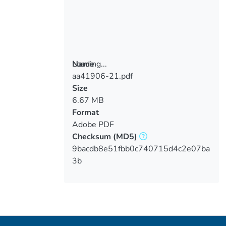
Loading...
Name
aa41906-21.pdf
Loading...
Size
6.67 MB
Format
Adobe PDF
Checksum
(MD5)
9bacdb8e51fbb0c740715d4c2e07ba
3b