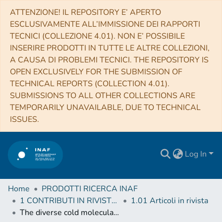
ATTENZIONE! IL REPOSITORY E’ APERTO
ESCLUSIVAMENTE ALL’IMMISSIONE DEI RAPPORTI
TECNICI (COLLEZIONE 4.01). NON E’ POSSIBILE
INSERIRE PRODOTTI IN TUTTE LE ALTRE COLLEZIONI,
A CAUSA DI PROBLEMI TECNICI. THE REPOSITORY IS
OPEN EXCLUSIVELY FOR THE SUBMISSION OF
TECHNICAL REPORTS (COLLECTION 4.01).
SUBMISSIONS TO ALL OTHER COLLECTIONS ARE
TEMPORARILY UNAVAILABLE, DUE TO TECHNICAL
ISSUES.
Log In
Home
PRODOTTI RICERCA INAF
1 CONTRIBUTI IN RIVISTE (Journal articles)
1.01 Articoli in rivista
The diverse cold molecular gas contents, morphologies, and kinematics of type-2 quasars as seen by ALMA