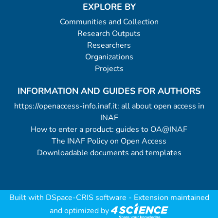
EXPLORE BY
Communities and Collection
Research Outputs
Researchers
Organizations
Projects
INFORMATION AND GUIDES FOR AUTHORS
https://openaccess-info.inaf.it: all about open access in
INAF
How to enter a product: guides to OA@INAF
The INAF Policy on Open Access
Downloadable documents and templates
Built with
DSpace-CRIS software
- Extension maintained
and optimized by