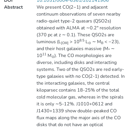
DOI
10.1051/0004-6361/202141906
Abstract
We present CO(2−1) and adjacent
continuum observations of seven nearby
radio-quiet type-2 quasars (QSO2s)
obtained with ALMA at ∼0.2″ resolution
(370 pc at z ∼ 0.1). These QSO2s are
8.5
luminous (L
> 10
L
∼ M
< −23),
[OIII]
⊙
B
and their host galaxies massive (M
∼
*
11
10
M
). The CO morphologies are
⊙
diverse, including disks and interacting
systems. Two of the QSO2s are red early-
type galaxies with no CO(2-1) detected. In
the interacting galaxies, the central
kiloparsec contains 18-25% of the total
cold molecular gas, whereas in the spirals
it is only ∼5-12%. J1010+0612 and
J1430+1339 show double-peaked CO
flux maps along the major axis of the CO
disks that do not have an optical