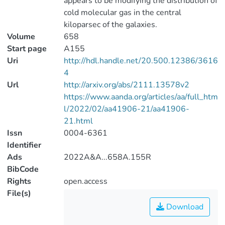
appears to be modifying the distribution of
cold molecular gas in the central
kiloparsec of the galaxies.
Volume
658
Start page
A155
Uri
http://hdl.handle.net/20.500.12386/3616
4
Url
http://arxiv.org/abs/2111.13578v2
https://www.aanda.org/articles/aa/full_htm
l/2022/02/aa41906-21/aa41906-
21.html
Issn
0004-6361
Identifier
Ads
2022A&A...658A.155R
BibCode
Rights
open.access
File(s)
Download