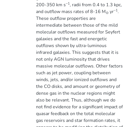
−1
200-350 km s
, radii from 0.4 to 1.3 kpc,
−1
and outflow mass rates of 8-16 M
yr
.
⊙
These outflow properties are
intermediate between those of the mild
molecular outflows measured for Seyfert
galaxies and the fast and energetic
outflows shown by ultra-luminous
infrared galaxies. This suggests that it is
not only AGN luminosity that drives
massive molecular outflows. Other factors
such as jet power, coupling between
winds, jets, and/or ionized outflows and
the CO disks, and amount or geometry of
dense gas in the nuclear regions might
also be relevant. Thus, although we do
not find evidence for a significant impact of
quasar feedback on the total molecular
gas reservoirs and star formation rates, it