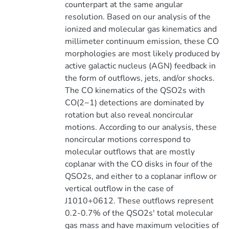
counterpart at the same angular
resolution. Based on our analysis of the
ionized and molecular gas kinematics and
millimeter continuum emission, these CO
morphologies are most likely produced by
active galactic nucleus (AGN) feedback in
the form of outflows, jets, and/or shocks.
The CO kinematics of the QSO2s with
CO(2−1) detections are dominated by
rotation but also reveal noncircular
motions. According to our analysis, these
noncircular motions correspond to
molecular outflows that are mostly
coplanar with the CO disks in four of the
QSO2s, and either to a coplanar inflow or
vertical outflow in the case of
J1010+0612. These outflows represent
0.2-0.7% of the QSO2s' total molecular
gas mass and have maximum velocities of