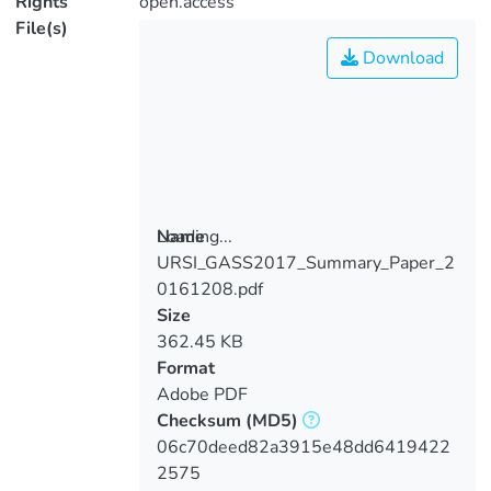
Rights
open.access
File(s)
Download
Loading...
Name
URSI_GASS2017_Summary_Paper_2
Loading...
0161208.pdf
Size
362.45 KB
Format
Adobe PDF
Checksum
(MD5)
06c70deed82a3915e48dd6419422
2575