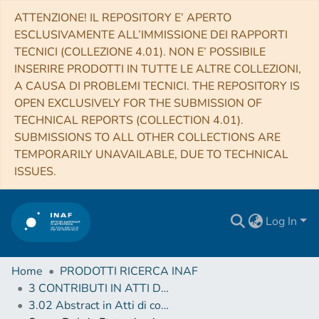
ATTENZIONE! IL REPOSITORY E’ APERTO
ESCLUSIVAMENTE ALL’IMMISSIONE DEI RAPPORTI
TECNICI (COLLEZIONE 4.01). NON E’ POSSIBILE
INSERIRE PRODOTTI IN TUTTE LE ALTRE COLLEZIONI,
A CAUSA DI PROBLEMI TECNICI. THE REPOSITORY IS
OPEN EXCLUSIVELY FOR THE SUBMISSION OF
TECHNICAL REPORTS (COLLECTION 4.01).
SUBMISSIONS TO ALL OTHER COLLECTIONS ARE
TEMPORARILY UNAVAILABLE, DUE TO TECHNICAL
ISSUES.
Log In
Home
PRODOTTI RICERCA INAF
3 CONTRIBUTI IN ATTI DI CONVEGNO (Proceedings)
3.02 Abstract in Atti di convegno