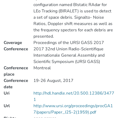
configuration named BIstatic RAdar for
LEo Tracking (BIRALET) is used to detect
a set of space debris. Signalto- Noise
Ratios, Doppler shift measures as well as
the frequency specters for each debris are
presented.
Coverage
Proceedings of the URSI GASS 2017
Conferenece
2017 32nd Union Radio-Scientifique
Internationale General Assembly and
Scientific Symposium (URSI GASS)
Conferenece
Montreal
place
Conferenece
19-26 August, 2017
date
Uri
http://hdl.handle.net/20.500.12386/3477
1
Url
http://www.ursi.org/proceedings/procGA1
7/papers/Paper_J25-2(1959).pdf