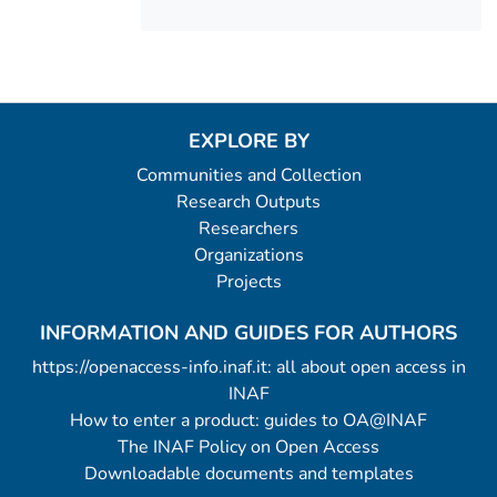
EXPLORE BY
Communities and Collection
Research Outputs
Researchers
Organizations
Projects
INFORMATION AND GUIDES FOR AUTHORS
https://openaccess-info.inaf.it: all about open access in
INAF
How to enter a product: guides to OA@INAF
The INAF Policy on Open Access
Downloadable documents and templates