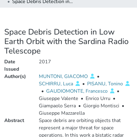
Space Debris Detection in Low Earth Orbit with the Sardina Radio Telescope
Space Debris Detection in Low
Earth Orbit with the Sardina Radio
Telescope
Date
2017
Issued
Author(s)
MUNTONI, GIACOMO
•
SCHIRRU, Luca
•
PISANU, Tonino
•
GAUDIOMONTE, Francesco
•
Giuseppe Valente
•
Enrico Urru
•
Giampaolo Serra
•
Giorgio Montisci
•
Giuseppe Mazzarella
Abstract
Space debris are orbiting objects that
represent a major threat for space
operations. In this work a bistatic radar