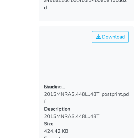
a498a22dcfbdc4bdf34b0e5eff6bdd2
d
Download
Loading...
Name
2015MNRAS.448L..48T_postprint.pd
Loading...
f
Description
2015MNRAS.448L..48T
Size
424.42 KB