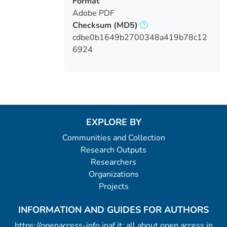
Format
Adobe PDF
Checksum
(MD5)
cdbe0b1649b2700348a419b78c12
6924
EXPLORE BY
Communities and Collection
Research Outputs
Researchers
Organizations
Projects
INFORMATION AND GUIDES FOR AUTHORS
https://openaccess-info.inaf.it: all about open access in