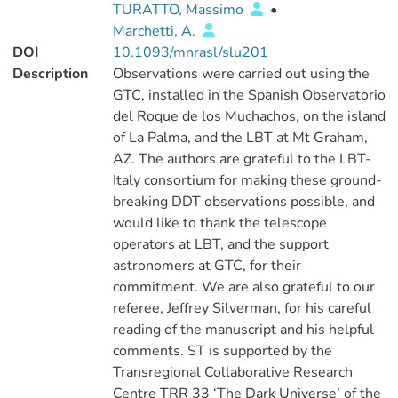
TURATTO, Massimo
•
Marchetti, A.
DOI
10.1093/mnrasl/slu201
Description
Observations were carried out using the
GTC, installed in the Spanish Observatorio
del Roque de los Muchachos, on the island
of La Palma, and the LBT at Mt Graham,
AZ. The authors are grateful to the LBT-
Italy consortium for making these ground-
breaking DDT observations possible, and
would like to thank the telescope
operators at LBT, and the support
astronomers at GTC, for their
commitment. We are also grateful to our
referee, Jeffrey Silverman, for his careful
reading of the manuscript and his helpful
comments. ST is supported by the
Transregional Collaborative Research
Centre TRR 33 ‘The Dark Universe’ of the