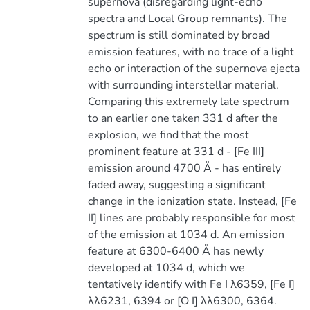
supernova (disregarding light-echo
spectra and Local Group remnants). The
spectrum is still dominated by broad
emission features, with no trace of a light
echo or interaction of the supernova ejecta
with surrounding interstellar material.
Comparing this extremely late spectrum
to an earlier one taken 331 d after the
explosion, we find that the most
prominent feature at 331 d - [Fe III]
emission around 4700 Å - has entirely
faded away, suggesting a significant
change in the ionization state. Instead, [Fe
II] lines are probably responsible for most
of the emission at 1034 d. An emission
feature at 6300-6400 Å has newly
developed at 1034 d, which we
tentatively identify with Fe I λ6359, [Fe I]
λλ6231, 6394 or [O I] λλ6300, 6364.