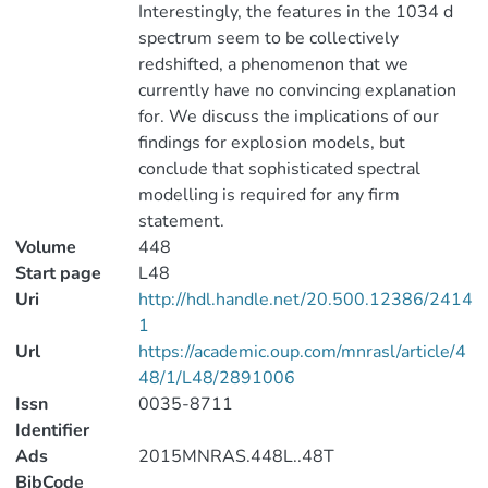
Interestingly, the features in the 1034 d
spectrum seem to be collectively
redshifted, a phenomenon that we
currently have no convincing explanation
for. We discuss the implications of our
findings for explosion models, but
conclude that sophisticated spectral
modelling is required for any firm
statement.
Volume
448
Start page
L48
Uri
http://hdl.handle.net/20.500.12386/2414
1
Url
https://academic.oup.com/mnrasl/article/4
48/1/L48/2891006
Issn
0035-8711
Identifier
Ads
2015MNRAS.448L..48T
BibCode