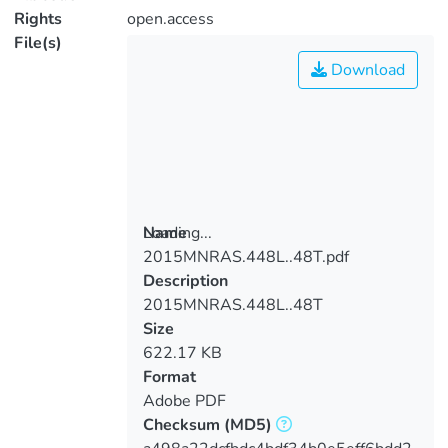
Rights
open.access
File(s)
Download
Loading...
Name
2015MNRAS.448L..48T.pdf
Loading...
Description
2015MNRAS.448L..48T
Size
622.17 KB
Format
Adobe PDF
Checksum
(MD5)