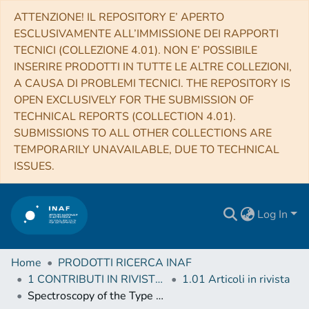
ATTENZIONE! IL REPOSITORY E’ APERTO
ESCLUSIVAMENTE ALL’IMMISSIONE DEI RAPPORTI
TECNICI (COLLEZIONE 4.01). NON E’ POSSIBILE
INSERIRE PRODOTTI IN TUTTE LE ALTRE COLLEZIONI,
A CAUSA DI PROBLEMI TECNICI. THE REPOSITORY IS
OPEN EXCLUSIVELY FOR THE SUBMISSION OF
TECHNICAL REPORTS (COLLECTION 4.01).
SUBMISSIONS TO ALL OTHER COLLECTIONS ARE
TEMPORARILY UNAVAILABLE, DUE TO TECHNICAL
ISSUES.
Log In
Home
PRODOTTI RICERCA INAF
1 CONTRIBUTI IN RIVISTE (Journal articles)
1.01 Articoli in rivista
Spectroscopy of the Type Ia supernova 2011fe past 1000d