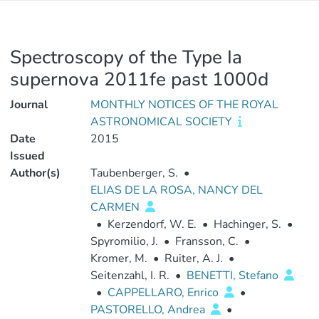
Spectroscopy of the Type Ia
supernova 2011fe past 1000d
Journal
MONTHLY NOTICES OF THE ROYAL
ASTRONOMICAL SOCIETY
Date
2015
Issued
Author(s)
Taubenberger, S.
•
ELIAS DE LA ROSA, NANCY DEL
CARMEN
•
Kerzendorf, W. E.
•
Hachinger, S.
•
Spyromilio, J.
•
Fransson, C.
•
Kromer, M.
•
Ruiter, A. J.
•
Seitenzahl, I. R.
•
BENETTI, Stefano
•
CAPPELLARO, Enrico
•
PASTORELLO, Andrea
•