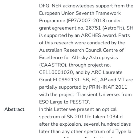
DFG. NER acknowledges support from the
European Union Seventh Framework
Programme (FP7/2007-2013) under
grant agreement no. 26751 (AstroFIt). SH
is supported by an ARCHES award. Parts
of this research were conducted by the
Australian Research Council Centre of
Excellence for All-sky Astrophysics
(CAASTRO), through project no.
CE110001020, and by ARC Laureate
Grant FL0992131. SB, EC, AP and MT are
partially supported by PRIN-INAF 2011
with the project ‘Transient Universe: from
ESO Large to PESSTO’.
Abstract
In this Letter we present an optical
spectrum of SN 2011fe taken 1034 d
after the explosion, several hundred days
later than any other spectrum of a Type Ia