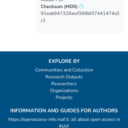
Checksum
(MD5)
91eab947329accf368bf37441474a3
c1
EXPLORE BY
Communities and Collection
Research Outputs
Researchers
Organizations
Projects
INFORMATION AND GUIDES FOR AUTHORS
https://openaccess-info.inaf.it: all about open access in
INAF