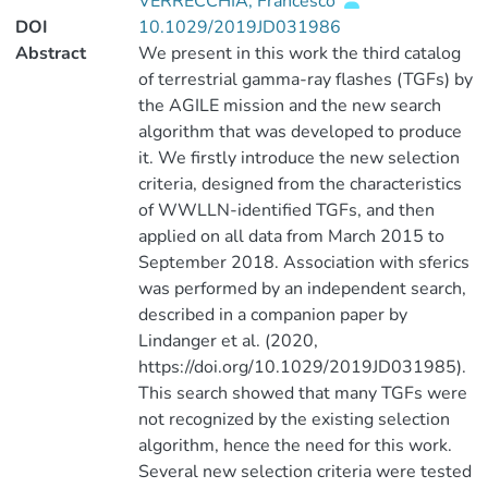
VERRECCHIA, Francesco
DOI
10.1029/2019JD031986
Abstract
We present in this work the third catalog
of terrestrial gamma-ray flashes (TGFs) by
the AGILE mission and the new search
algorithm that was developed to produce
it. We firstly introduce the new selection
criteria, designed from the characteristics
of WWLLN-identified TGFs, and then
applied on all data from March 2015 to
September 2018. Association with sferics
was performed by an independent search,
described in a companion paper by
Lindanger et al. (2020,
https://doi.org/10.1029/2019JD031985).
This search showed that many TGFs were
not recognized by the existing selection
algorithm, hence the need for this work.
Several new selection criteria were tested