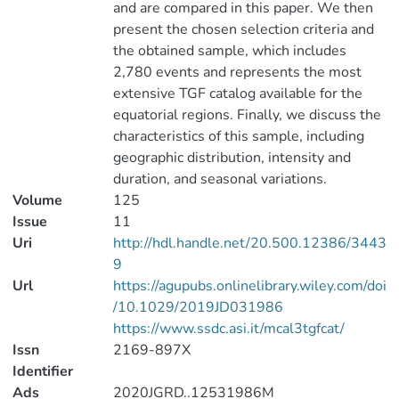
and are compared in this paper. We then
present the chosen selection criteria and
the obtained sample, which includes
2,780 events and represents the most
extensive TGF catalog available for the
equatorial regions. Finally, we discuss the
characteristics of this sample, including
geographic distribution, intensity and
duration, and seasonal variations.
Volume
125
Issue
11
Uri
http://hdl.handle.net/20.500.12386/3443
9
Url
https://agupubs.onlinelibrary.wiley.com/doi
/10.1029/2019JD031986
https://www.ssdc.asi.it/mcal3tgfcat/
Issn
2169-897X
Identifier
Ads
2020JGRD..12531986M