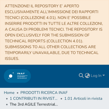
ATTENZIONE! IL REPOSITORY E’ APERTO
ESCLUSIVAMENTE ALL’IMMISSIONE DEI RAPPORTI
TECNICI (COLLEZIONE 4.01). NON E’ POSSIBILE
INSERIRE PRODOTTI IN TUTTE LE ALTRE COLLEZIONI,
A CAUSA DI PROBLEMI TECNICI. THE REPOSITORY IS
OPEN EXCLUSIVELY FOR THE SUBMISSION OF
TECHNICAL REPORTS (COLLECTION 4.01).
SUBMISSIONS TO ALL OTHER COLLECTIONS ARE
TEMPORARILY UNAVAILABLE, DUE TO TECHNICAL
ISSUES.
Log In
Home
PRODOTTI RICERCA INAF
1 CONTRIBUTI IN RIVISTE (Journal articles)
1.01 Articoli in rivista
The 3rd AGILE Terrestrial Gamma‐ray Flashes Catalog. Part II: Optimized Selection Criteria and Characteristics of the New Sample