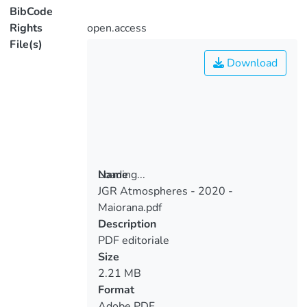
BibCode
Rights
open.access
File(s)
Download
Loading...
Name
JGR Atmospheres - 2020 -
Loading...
Maiorana.pdf
Description
PDF editoriale
Size
2.21 MB
Format
Adobe PDF