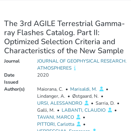
The 3rd AGILE Terrestrial Gamma‐
ray Flashes Catalog. Part II:
Optimized Selection Criteria and
Characteristics of the New Sample
Journal
JOURNAL OF GEOPHYSICAL RESEARCH.
ATMOSPHERES
Date
2020
Issued
Author(s)
Maiorana, C.
•
Marisaldi, M.
•
Lindanger, A.
•
Østgaard, N.
•
URSI, ALESSANDRO
•
Sarria, D.
•
Galli, M.
•
LABANTI, CLAUDIO
•
TAVANI, MARCO
•
PITTORI, Carlotta
•