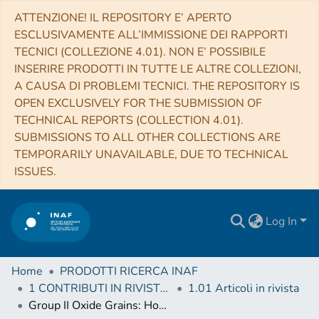
ATTENZIONE! IL REPOSITORY E’ APERTO
ESCLUSIVAMENTE ALL’IMMISSIONE DEI RAPPORTI
TECNICI (COLLEZIONE 4.01). NON E’ POSSIBILE
INSERIRE PRODOTTI IN TUTTE LE ALTRE COLLEZIONI,
A CAUSA DI PROBLEMI TECNICI. THE REPOSITORY IS
OPEN EXCLUSIVELY FOR THE SUBMISSION OF
TECHNICAL REPORTS (COLLECTION 4.01).
SUBMISSIONS TO ALL OTHER COLLECTIONS ARE
TEMPORARILY UNAVAILABLE, DUE TO TECHNICAL
ISSUES.
Log In
Home
PRODOTTI RICERCA INAF
1 CONTRIBUTI IN RIVISTE (Journal articles)
1.01 Articoli in rivista
Group II Oxide Grains: How Massive Are Their AGB Star Progenitors?