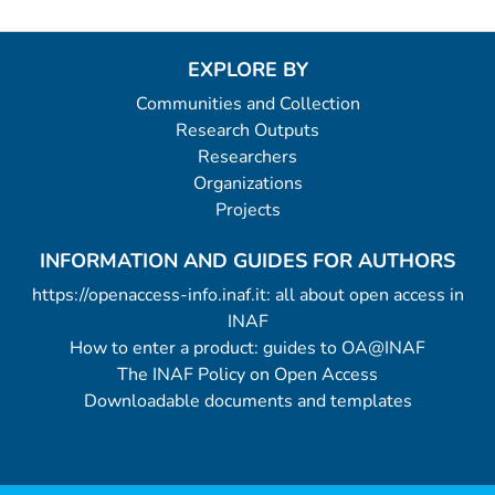
EXPLORE BY
Communities and Collection
Research Outputs
Researchers
Organizations
Projects
INFORMATION AND GUIDES FOR AUTHORS
https://openaccess-info.inaf.it: all about open access in
INAF
How to enter a product: guides to OA@INAF
The INAF Policy on Open Access
Downloadable documents and templates