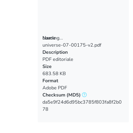
Loading...
Name
universe-07-00175-v2.pdf
Loading...
Description
PDF editoriale
Size
683.58 KB
Format
Adobe PDF
Checksum
(MD5)
da5e9f24d6d95bc3785f803fa8f2b0
78