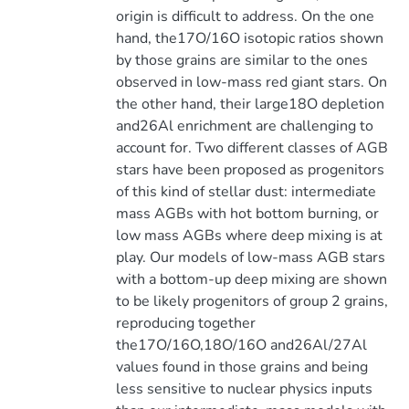
origin is difficult to address. On the one
hand, the17O/16O isotopic ratios shown
by those grains are similar to the ones
observed in low-mass red giant stars. On
the other hand, their large18O depletion
and26Al enrichment are challenging to
account for. Two different classes of AGB
stars have been proposed as progenitors
of this kind of stellar dust: intermediate
mass AGBs with hot bottom burning, or
low mass AGBs where deep mixing is at
play. Our models of low-mass AGB stars
with a bottom-up deep mixing are shown
to be likely progenitors of group 2 grains,
reproducing together
the17O/16O,18O/16O and26Al/27Al
values found in those grains and being
less sensitive to nuclear physics inputs