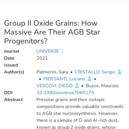
Group II Oxide Grains: How
Massive Are Their AGB Star
Progenitors?
Journal
UNIVERSE
Date
2021
Issued
Author(s)
Palmerini, Sara
•
CRISTALLO, Sergio
•
PIERSANTI, Luciano
•
VESCOVI, DIEGO
•
Busso, Maurizio
DOI
10.3390/universe7060175
Abstract
Presolar grains and their isotopic
compositions provide valuable constraints
to AGB star nucleosynthesis. However,
there is a sample of O-and Al-rich dust,
known as group 2 oxide grains, whose