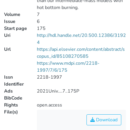
than our intermediate-mass models with
hot bottom burning.
Volume
7
Issue
6
Start page
175
Uri
http://hdl.handle.net/20.500.12386/3192
4
Url
https://api.elsevier.com/content/abstract/s
copus_id/85108270585
https://www.mdpi.com/2218-
1997/7/6/175
Issn
2218-1997
Identifier
Ads
2021Univ....7..175P
BibCode
Rights
open.access
File(s)
Download