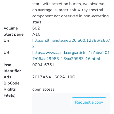
stars with accretion bursts, we observe,
on average, a larger soft X-ray spectral
component not observed in non-accreting
stars.
Volume
602
Start page
A10
Uri
http://hdl.handle.net/20.500.12386/2667
3
Url
https://www.aanda.org/articles/aa/abs/201
7/06/aa29983-16/aa29983-16.html
Issn
0004-6361
Identifier
Ads
2017A&A...602A..10G
BibCode
Rights
open.access
File(s)
Request a copy