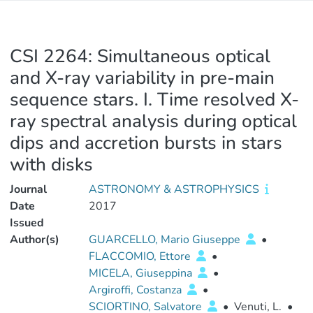
CSI 2264: Simultaneous optical
and X-ray variability in pre-main
sequence stars. I. Time resolved X-
ray spectral analysis during optical
dips and accretion bursts in stars
with disks
Journal
ASTRONOMY & ASTROPHYSICS
Date
2017
Issued
Author(s)
GUARCELLO, Mario Giuseppe
•
FLACCOMIO, Ettore
•
MICELA, Giuseppina
•
Argiroffi, Costanza
•
SCIORTINO, Salvatore
•
Venuti, L.
•