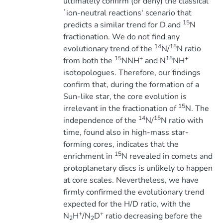
ultimately confirm (or deny) the classical
`ion-neutral reactions' scenario that
15
predicts a similar trend for D and
N
fractionation. We do not find any
14
15
evolutionary trend of the
N/
N ratio
15
+
15
+
from both the
NNH
and N
NH
isotopologues. Therefore, our findings
confirm that, during the formation of a
Sun-like star, the core evolution is
15
irrelevant in the fractionation of
N. The
14
15
independence of the
N/
N ratio with
time, found also in high-mass star-
forming cores, indicates that the
15
enrichment in
N revealed in comets and
protoplanetary discs is unlikely to happen
at core scales. Nevertheless, we have
firmly confirmed the evolutionary trend
expected for the H/D ratio, with the
+
+
N
H
/N
D
ratio decreasing before the
2
2