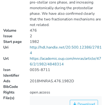
pre-stellar core phase, and increasing
monotonically during the protostellar
phase. We have also confirmed clearly
that the two fractionation mechanisms are
not related.
Volume
476
Issue
2
Start page
1982
Uri
http://hdl.handle.net/20.500.12386/2781
4
Url
https://academic.oup.com/mnras/article/47
6/2/1982/4848314
Issn
0035-8711
Identifier
Ads
2018MNRAS.476.1982D
BibCode
Rights
open.access
File(s)
Download