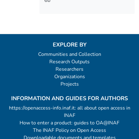
6b
EXPLORE BY
Communities and Collection
Research Outputs
Researchers
Organizations
Projects
INFORMATION AND GUIDES FOR AUTHORS
https://openaccess-info.inaf.it: all about open access in
INAF
How to enter a product: guides to OA@INAF
The INAF Policy on Open Access
Downloadable documents and templates