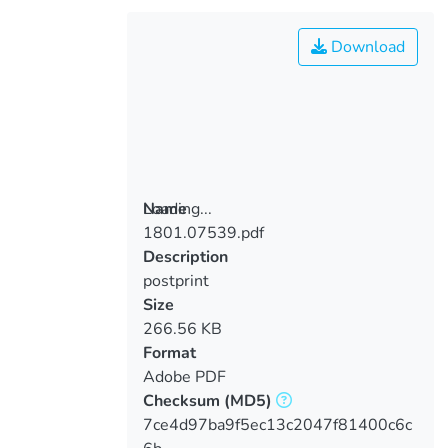
Download
Loading...
Name
1801.07539.pdf
Loading...
Description
postprint
Size
266.56 KB
Format
Adobe PDF
Checksum
(MD5)
7ce4d97ba9f5ec13c2047f81400c6c