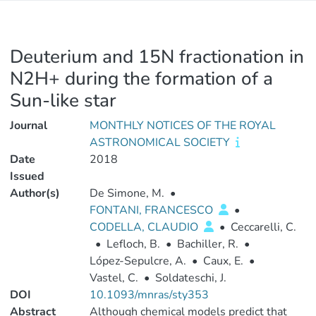
Deuterium and 15N fractionation in
N2H+ during the formation of a
Sun-like star
Journal
MONTHLY NOTICES OF THE ROYAL
ASTRONOMICAL SOCIETY
Date
2018
Issued
Author(s)
De Simone, M.
•
FONTANI, FRANCESCO
•
CODELLA, CLAUDIO
•
Ceccarelli, C.
•
Lefloch, B.
•
Bachiller, R.
•
López-Sepulcre, A.
•
Caux, E.
•
Vastel, C.
•
Soldateschi, J.
DOI
10.1093/mnras/sty353
Abstract
Although chemical models predict that