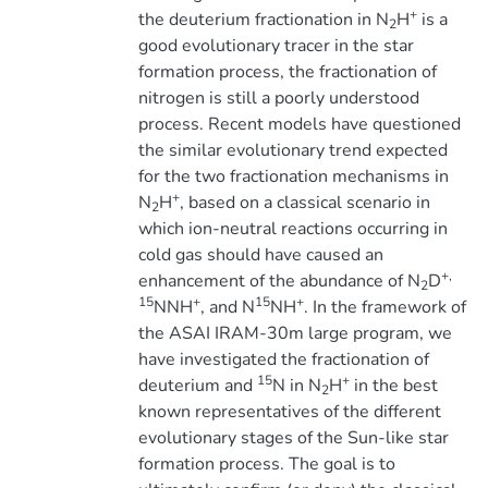
+
the deuterium fractionation in N
H
is a
2
good evolutionary tracer in the star
formation process, the fractionation of
nitrogen is still a poorly understood
process. Recent models have questioned
the similar evolutionary trend expected
for the two fractionation mechanisms in
+
N
H
, based on a classical scenario in
2
which ion-neutral reactions occurring in
cold gas should have caused an
+,
enhancement of the abundance of N
D
2
15
+
15
+
NNH
, and N
NH
. In the framework of
the ASAI IRAM-30m large program, we
have investigated the fractionation of
15
+
deuterium and
N in N
H
in the best
2
known representatives of the different
evolutionary stages of the Sun-like star
formation process. The goal is to