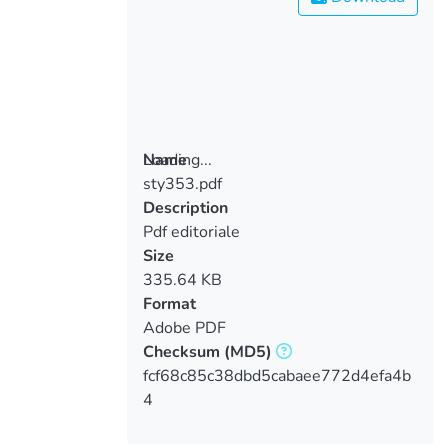
Loading...
Name
sty353.pdf
Loading...
Description
Pdf editoriale
Size
335.64 KB
Format
Adobe PDF
Checksum
(MD5)
fcf68c85c38dbd5cabaee772d4efa4b
4