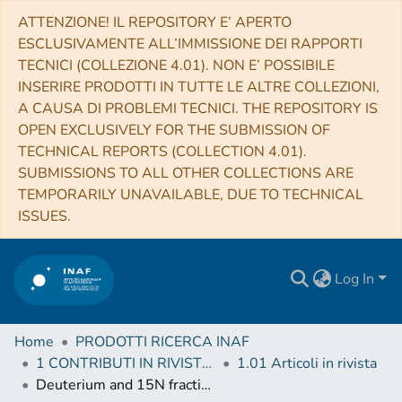
ATTENZIONE! IL REPOSITORY E’ APERTO
ESCLUSIVAMENTE ALL’IMMISSIONE DEI RAPPORTI
TECNICI (COLLEZIONE 4.01). NON E’ POSSIBILE
INSERIRE PRODOTTI IN TUTTE LE ALTRE COLLEZIONI,
A CAUSA DI PROBLEMI TECNICI. THE REPOSITORY IS
OPEN EXCLUSIVELY FOR THE SUBMISSION OF
TECHNICAL REPORTS (COLLECTION 4.01).
SUBMISSIONS TO ALL OTHER COLLECTIONS ARE
TEMPORARILY UNAVAILABLE, DUE TO TECHNICAL
ISSUES.
Log In
Home
PRODOTTI RICERCA INAF
1 CONTRIBUTI IN RIVISTE (Journal articles)
1.01 Articoli in rivista
Deuterium and 15N fractionation in N2H+ during the formation of a Sun-like star