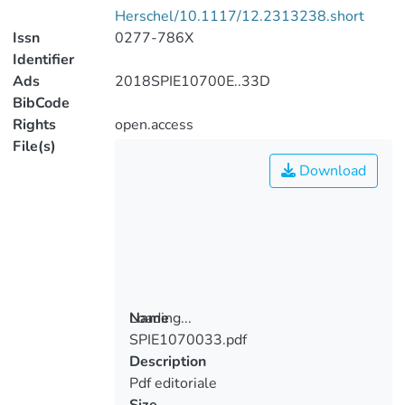
Herschel/10.1117/12.2313238.short
Issn
0277-786X
Identifier
Ads
2018SPIE10700E..33D
BibCode
Rights
open.access
File(s)
Download
Loading...
Name
SPIE1070033.pdf
Loading...
Description
Pdf editoriale
Size