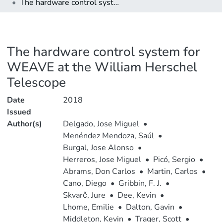
The hardware control system for WEAVE at the William Herschel Telescope
The hardware control system for
WEAVE at the William Herschel
Telescope
Date
2018
Issued
Author(s)
Delgado, Jose Miguel
•
Menéndez Mendoza, Saúl
•
Burgal, Jose Alonso
•
Herreros, Jose Miguel
•
Picó, Sergio
•
Abrams, Don Carlos
•
Martin, Carlos
•
Cano, Diego
•
Gribbin, F. J.
•
Skvarč, Jure
•
Dee, Kevin
•
Lhome, Emilie
•
Dalton, Gavin
•
Middleton, Kevin
•
Trager, Scott
•