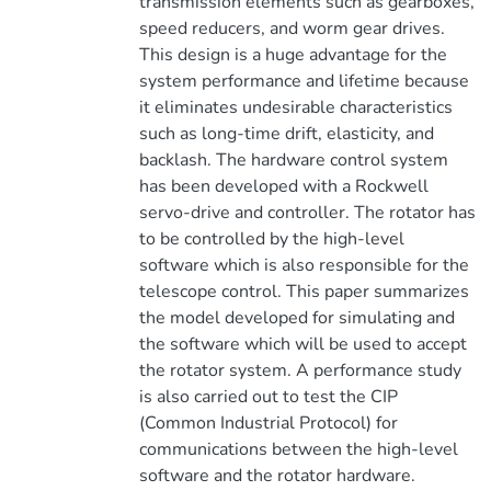
transmission elements such as gearboxes,
speed reducers, and worm gear drives.
This design is a huge advantage for the
system performance and lifetime because
it eliminates undesirable characteristics
such as long-time drift, elasticity, and
backlash. The hardware control system
has been developed with a Rockwell
servo-drive and controller. The rotator has
to be controlled by the high-level
software which is also responsible for the
telescope control. This paper summarizes
the model developed for simulating and
the software which will be used to accept
the rotator system. A performance study
is also carried out to test the CIP
(Common Industrial Protocol) for
communications between the high-level
software and the rotator hardware.