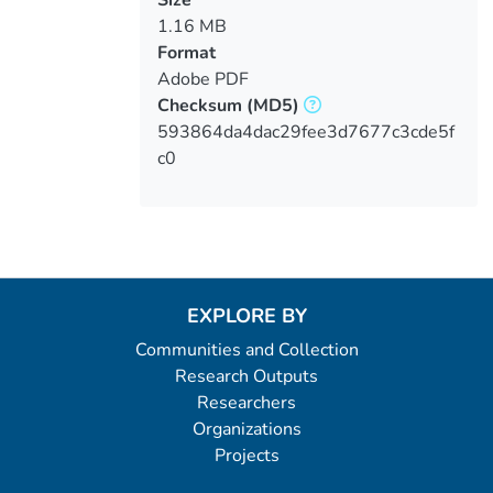
1.16 MB
Format
Adobe PDF
Checksum
(MD5)
593864da4dac29fee3d7677c3cde5f
c0
EXPLORE BY
Communities and Collection
Research Outputs
Researchers
Organizations
Projects