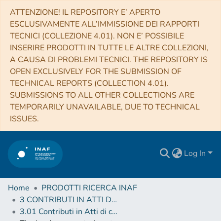
ATTENZIONE! IL REPOSITORY E’ APERTO
ESCLUSIVAMENTE ALL’IMMISSIONE DEI RAPPORTI
TECNICI (COLLEZIONE 4.01). NON E’ POSSIBILE
INSERIRE PRODOTTI IN TUTTE LE ALTRE COLLEZIONI,
A CAUSA DI PROBLEMI TECNICI. THE REPOSITORY IS
OPEN EXCLUSIVELY FOR THE SUBMISSION OF
TECHNICAL REPORTS (COLLECTION 4.01).
SUBMISSIONS TO ALL OTHER COLLECTIONS ARE
TEMPORARILY UNAVAILABLE, DUE TO TECHNICAL
ISSUES.
Log In
Home
PRODOTTI RICERCA INAF
3 CONTRIBUTI IN ATTI DI CONVEGNO (Proceedings)
3.01 Contributi in Atti di convegno