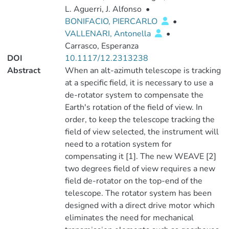
L. Aguerri, J. Alfonso
•
BONIFACIO, PIERCARLO
•
VALLENARI, Antonella
•
Carrasco, Esperanza
DOI
10.1117/12.2313238
Abstract
When an alt-azimuth telescope is tracking
at a specific field, it is necessary to use a
de-rotator system to compensate the
Earth's rotation of the field of view. In
order, to keep the telescope tracking the
field of view selected, the instrument will
need to a rotation system for
compensating it [1]. The new WEAVE [2]
two degrees field of view requires a new
field de-rotator on the top-end of the
telescope. The rotator system has been
designed with a direct drive motor which
eliminates the need for mechanical