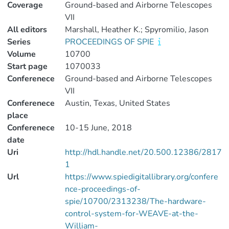
Coverage
Ground-based and Airborne Telescopes
VII
All editors
Marshall, Heather K.; Spyromilio, Jason
Series
PROCEEDINGS OF SPIE
Volume
10700
Start page
1070033
Conferenece
Ground-based and Airborne Telescopes
VII
Conferenece
Austin, Texas, United States
place
Conferenece
10-15 June, 2018
date
Uri
http://hdl.handle.net/20.500.12386/2817
1
Url
https://www.spiedigitallibrary.org/confere
nce-proceedings-of-
spie/10700/2313238/The-hardware-
control-system-for-WEAVE-at-the-
William-