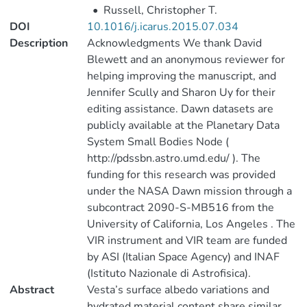
•
Russell, Christopher T.
DOI
10.1016/j.icarus.2015.07.034
Description
Acknowledgments We thank David
Blewett and an anonymous reviewer for
helping improving the manuscript, and
Jennifer Scully and Sharon Uy for their
editing assistance. Dawn datasets are
publicly available at the Planetary Data
System Small Bodies Node (
http://pdssbn.astro.umd.edu/ ). The
funding for this research was provided
under the NASA Dawn mission through a
subcontract 2090-S-MB516 from the
University of California, Los Angeles . The
VIR instrument and VIR team are funded
by ASI (Italian Space Agency) and INAF
(Istituto Nazionale di Astrofisica).
Abstract
Vesta’s surface albedo variations and
hydrated material content share similar