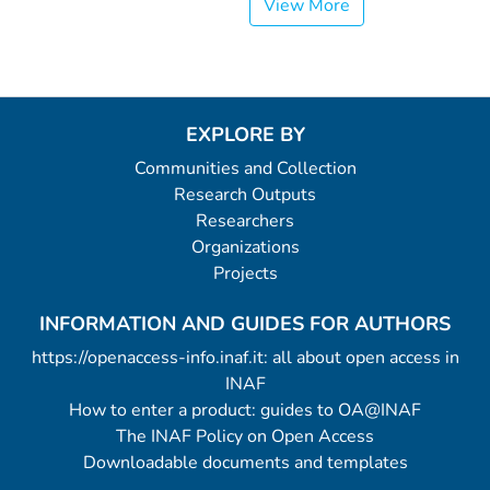
View More
EXPLORE BY
Communities and Collection
Research Outputs
Researchers
Organizations
Projects
INFORMATION AND GUIDES FOR AUTHORS
https://openaccess-info.inaf.it: all about open access in
INAF
How to enter a product: guides to OA@INAF
The INAF Policy on Open Access
Downloadable documents and templates