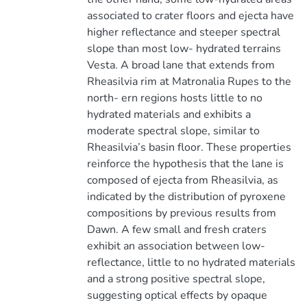
associated to crater floors and ejecta have
higher reflectance and steeper spectral
slope than most low- hydrated terrains
Vesta. A broad lane that extends from
Rheasilvia rim at Matronalia Rupes to the
north- ern regions hosts little to no
hydrated materials and exhibits a
moderate spectral slope, similar to
Rheasilvia’s basin floor. These properties
reinforce the hypothesis that the lane is
composed of ejecta from Rheasilvia, as
indicated by the distribution of pyroxene
compositions by previous results from
Dawn. A few small and fresh craters
exhibit an association between low-
reflectance, little to no hydrated materials
and a strong positive spectral slope,
suggesting optical effects by opaque