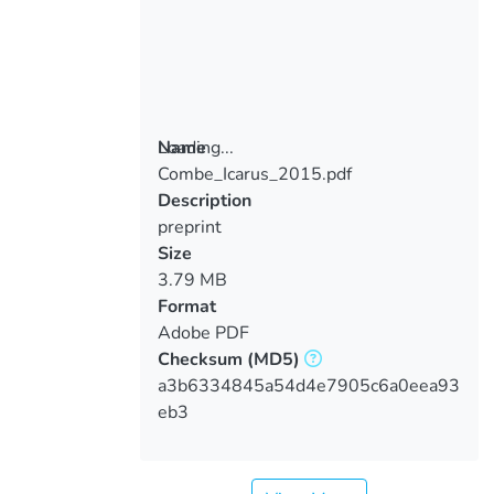
Loading...
Name
Combe_Icarus_2015.pdf
Loading...
Description
preprint
Size
3.79 MB
Format
Adobe PDF
Checksum
(MD5)
a3b6334845a54d4e7905c6a0eea93
eb3