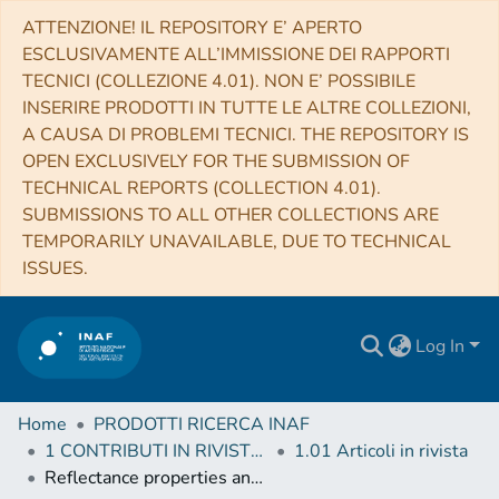
ATTENZIONE! IL REPOSITORY E’ APERTO
ESCLUSIVAMENTE ALL’IMMISSIONE DEI RAPPORTI
TECNICI (COLLEZIONE 4.01). NON E’ POSSIBILE
INSERIRE PRODOTTI IN TUTTE LE ALTRE COLLEZIONI,
A CAUSA DI PROBLEMI TECNICI. THE REPOSITORY IS
OPEN EXCLUSIVELY FOR THE SUBMISSION OF
TECHNICAL REPORTS (COLLECTION 4.01).
SUBMISSIONS TO ALL OTHER COLLECTIONS ARE
TEMPORARILY UNAVAILABLE, DUE TO TECHNICAL
ISSUES.
Log In
Home
PRODOTTI RICERCA INAF
1 CONTRIBUTI IN RIVISTE (Journal articles)
1.01 Articoli in rivista
Reflectance properties and hydrated material distribution on Vesta: Global investigation of variations and their relationship using improved calibration of Dawn VIR mapping spectrometer