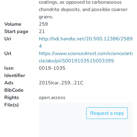
coatings, as opposed to carbonaceous
chondrite deposits, and possible coarser
grains.
Volume
259
Start page
21
Uri
http://hdl.handle.net/20.500.12386/2589
4
Url
https://www.sciencedirect.com/science/arti
cle/abs/pii/S0019103515003395
Issn
0019-1035
Identifier
Ads
2015Icar..259...21C
BibCode
Rights
open.access
File(s)
Request a copy