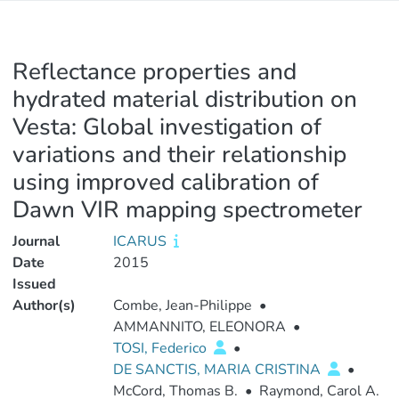
Reflectance properties and
hydrated material distribution on
Vesta: Global investigation of
variations and their relationship
using improved calibration of
Dawn VIR mapping spectrometer
Journal
ICARUS
Date
2015
Issued
Author(s)
Combe, Jean-Philippe
•
AMMANNITO, ELEONORA
•
TOSI, Federico
•
DE SANCTIS, MARIA CRISTINA
•
McCord, Thomas B.
•
Raymond, Carol A.