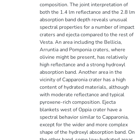
composition. The joint interpretation of
both the 1.4 lm reflectance and the 2.8 lm
absorption band depth reveals unusual
spectral properties for a number of impact
craters and ejecta compared to the rest of
Vesta. An area including the Bellicia,
Arruntia and Pomponia craters, where
olivine might be present, has relatively
high reflectance and a strong hydroxyl
absorption band. Another area in the
vicinity of Capparonia crater has a high
content of hydrated materials, although
with moderate reflectance and typical
pyroxene-rich composition. Ejecta
blankets west of Oppia crater have a
spectral behavior similar to Capparonia,
except for the wider and more complex
shape of the hydroxyl absorption band. On
the other hand, some low-hydrated areas