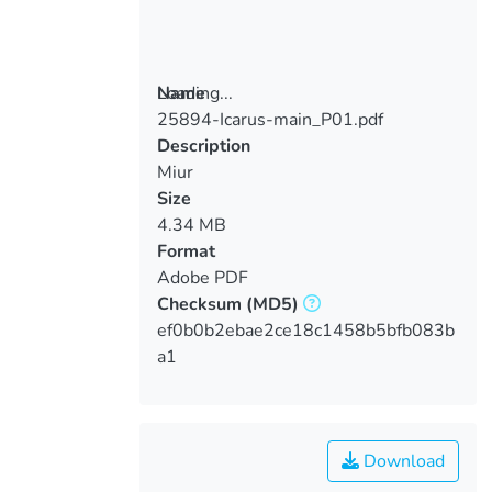
Loading...
Name
25894-Icarus-main_P01.pdf
Loading...
Description
Miur
Size
4.34 MB
Format
Adobe PDF
Checksum
(MD5)
ef0b0b2ebae2ce18c1458b5bfb083b
a1
Download