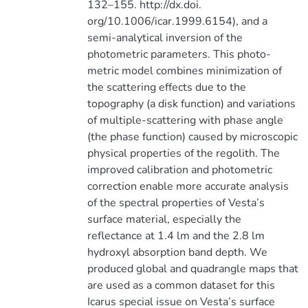
132–155. http://dx.doi.
org/10.1006/icar.1999.6154), and a
semi-analytical inversion of the
photometric parameters. This photo-
metric model combines minimization of
the scattering effects due to the
topography (a disk function) and variations
of multiple-scattering with phase angle
(the phase function) caused by microscopic
physical properties of the regolith. The
improved calibration and photometric
correction enable more accurate analysis
of the spectral properties of Vesta’s
surface material, especially the
reflectance at 1.4 lm and the 2.8 lm
hydroxyl absorption band depth. We
produced global and quadrangle maps that
are used as a common dataset for this
Icarus special issue on Vesta’s surface