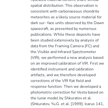
spatial distribution. This observation is
consistent with carbonaceous chondrite
meteorites as a likely source material for
dark sur- face units observed by the Dawn
spacecraft, as presented by numerous
publications. While these deposits have
been studied extensively by analysis of
data from the Framing Camera (FC) and
the Visible and Infrared Spectrometer
(VIR), we performed a new analysis based
on an improved calibration of VIR. First we
identified instrument and calibration
artifacts, and we therefore developed
corrections of the VIR flat field and
response function. Then we developed a
photometric correction for Vesta based on
the lunar model by Shkuratov et al.
(Shkuratov, Yu.G. et al. [1999]. Icarus 141,