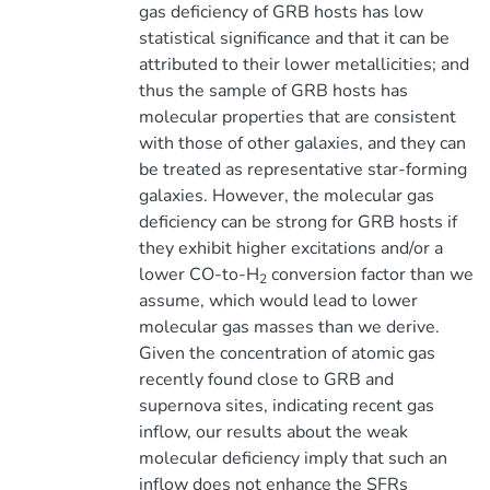
gas deficiency of GRB hosts has low
statistical significance and that it can be
attributed to their lower metallicities; and
thus the sample of GRB hosts has
molecular properties that are consistent
with those of other galaxies, and they can
be treated as representative star-forming
galaxies. However, the molecular gas
deficiency can be strong for GRB hosts if
they exhibit higher excitations and/or a
lower CO-to-H
conversion factor than we
2
assume, which would lead to lower
molecular gas masses than we derive.
Given the concentration of atomic gas
recently found close to GRB and
supernova sites, indicating recent gas
inflow, our results about the weak
molecular deficiency imply that such an
inflow does not enhance the SFRs