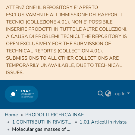
ATTENZIONE! IL REPOSITORY E’ APERTO
ESCLUSIVAMENTE ALL’IMMISSIONE DEI RAPPORTI
TECNICI (COLLEZIONE 4.01). NON E’ POSSIBILE
INSERIRE PRODOTTI IN TUTTE LE ALTRE COLLEZIONI,
A CAUSA DI PROBLEMI TECNICI. THE REPOSITORY IS
OPEN EXCLUSIVELY FOR THE SUBMISSION OF
TECHNICAL REPORTS (COLLECTION 4.01).
SUBMISSIONS TO ALL OTHER COLLECTIONS ARE
TEMPORARILY UNAVAILABLE, DUE TO TECHNICAL
ISSUES.
Log In
Home
PRODOTTI RICERCA INAF
1 CONTRIBUTI IN RIVISTE (Journal articles)
1.01 Articoli in rivista
Molecular gas masses of gamma-ray burst host galaxies