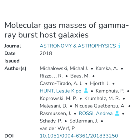
Molecular gas masses of gamma-
ray burst host galaxies
Journal
ASTRONOMY & ASTROPHYSICS
Date
2018
Issued
Author(s)
Michałowski, Michał J.
•
Karska, A.
•
Rizzo, J. R.
•
Baes, M.
•
Castro-Tirado, A. J.
•
Hjorth, J.
•
HUNT, Leslie Kipp
•
Kamphuis, P.
•
Koprowski, M. P.
•
Krumholz, M. R.
•
Malesani, D.
•
Nicuesa Guelbenzu, A.
•
Rasmussen, J.
•
ROSSI, Andrea
•
Schady, P.
•
Sollerman, J.
•
van der Werf, P.
DOI
10.1051/0004-6361/201833250