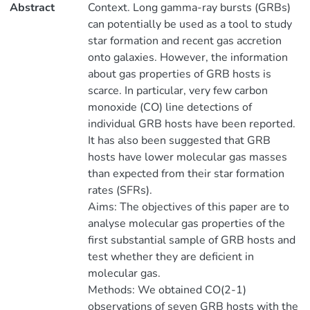
Abstract
Context. Long gamma-ray bursts (GRBs)
can potentially be used as a tool to study
star formation and recent gas accretion
onto galaxies. However, the information
about gas properties of GRB hosts is
scarce. In particular, very few carbon
monoxide (CO) line detections of
individual GRB hosts have been reported.
It has also been suggested that GRB
hosts have lower molecular gas masses
than expected from their star formation
rates (SFRs).
Aims: The objectives of this paper are to
analyse molecular gas properties of the
first substantial sample of GRB hosts and
test whether they are deficient in
molecular gas.
Methods: We obtained CO(2-1)
observations of seven GRB hosts with the