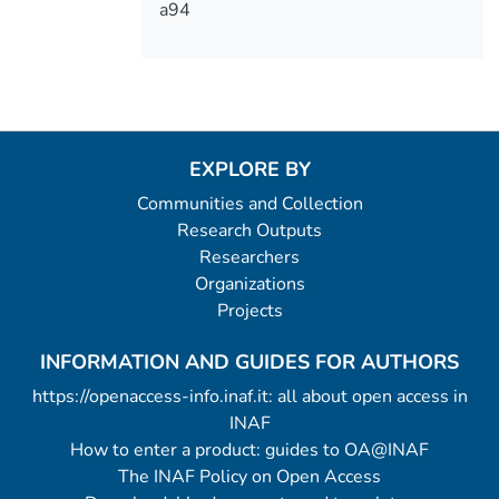
a94
EXPLORE BY
Communities and Collection
Research Outputs
Researchers
Organizations
Projects
INFORMATION AND GUIDES FOR AUTHORS
https://openaccess-info.inaf.it: all about open access in
INAF
How to enter a product: guides to OA@INAF
The INAF Policy on Open Access