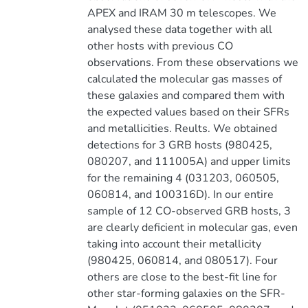
APEX and IRAM 30 m telescopes. We
analysed these data together with all
other hosts with previous CO
observations. From these observations we
calculated the molecular gas masses of
these galaxies and compared them with
the expected values based on their SFRs
and metallicities. Reults. We obtained
detections for 3 GRB hosts (980425,
080207, and 111005A) and upper limits
for the remaining 4 (031203, 060505,
060814, and 100316D). In our entire
sample of 12 CO-observed GRB hosts, 3
are clearly deficient in molecular gas, even
taking into account their metallicity
(980425, 060814, and 080517). Four
others are close to the best-fit line for
other star-forming galaxies on the SFR-