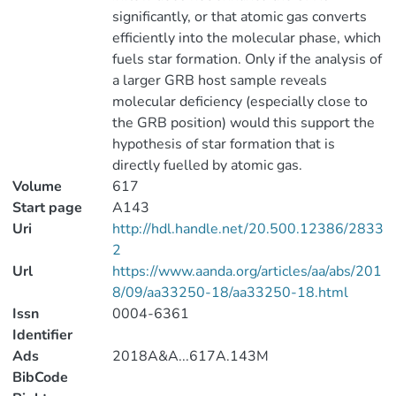
significantly, or that atomic gas converts
efficiently into the molecular phase, which
fuels star formation. Only if the analysis of
a larger GRB host sample reveals
molecular deficiency (especially close to
the GRB position) would this support the
hypothesis of star formation that is
directly fuelled by atomic gas.
Volume
617
Start page
A143
Uri
http://hdl.handle.net/20.500.12386/2833
2
Url
https://www.aanda.org/articles/aa/abs/201
8/09/aa33250-18/aa33250-18.html
Issn
0004-6361
Identifier
Ads
2018A&A...617A.143M
BibCode