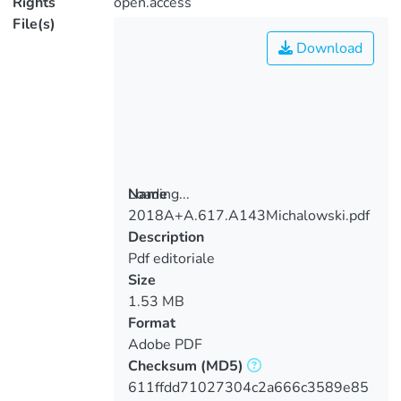
Rights
open.access
File(s)
Download
Loading...
Name
2018A+A.617.A143Michalowski.pdf
Loading...
Description
Pdf editoriale
Size
1.53 MB
Format
Adobe PDF
Checksum
(MD5)
611ffdd71027304c2a666c3589e85