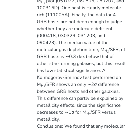
M
plot (051022, 060505, 080207, and
H
2
100316D). One host is clearly molecule
rich (111005A). Finally, the data for 4
GRB hosts are not deep enough to judge
whether they are molecule deficient
(000418, 030329, 031203, and
090423). The median value of the
molecular gas depletion time, M
/SFR, of
H
2
GRB hosts is ∼0.3 dex below that of
other star-forming galaxies, but this result
has low statistical significance. A
Kolmogorov-Smirnov test performed on
M
/SFR shows an only ∼2σ difference
H
2
between GRB hosts and other galaxies.
This difference can partly be explained by
metallicity effects, since the significance
decreases to ∼1σ for M
/SFR versus
H
2
metallicity.
Conclusions: We found that any molecular