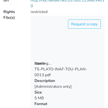
Uri
http://hdl.handle.net/20.500.12386/3401
0
Rights
restricted
File(s)
Request a copy
Loading...
Name
T5-PLATO-INAF-TOU-PLAN-
Loading...
0013.pdf
Description
[Administrators only]
Size
5 MB
Format