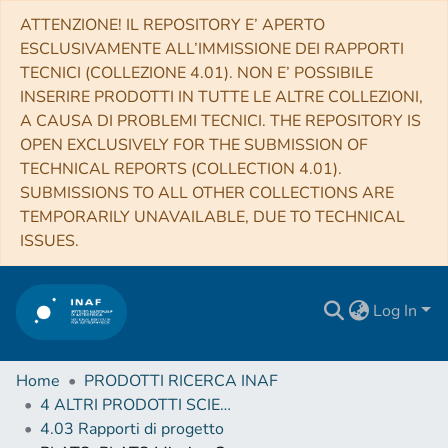
ATTENZIONE! IL REPOSITORY E’ APERTO
ESCLUSIVAMENTE ALL’IMMISSIONE DEI RAPPORTI
TECNICI (COLLEZIONE 4.01). NON E’ POSSIBILE
INSERIRE PRODOTTI IN TUTTE LE ALTRE COLLEZIONI,
A CAUSA DI PROBLEMI TECNICI. THE REPOSITORY IS
OPEN EXCLUSIVELY FOR THE SUBMISSION OF
TECHNICAL REPORTS (COLLECTION 4.01).
SUBMISSIONS TO ALL OTHER COLLECTIONS ARE
TEMPORARILY UNAVAILABLE, DUE TO TECHNICAL
ISSUES.
Log In
Home
PRODOTTI RICERCA INAF
4 ALTRI PRODOTTI SCIENTIFICI (Other scientific products)
4.03 Rapporti di progetto