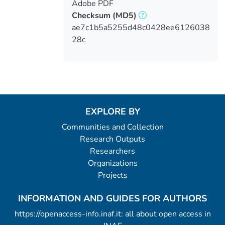
Adobe PDF
Checksum
(MD5)
ae7c1b5a5255d48c0428ee6126038
28c
EXPLORE BY
Communities and Collection
Research Outputs
Researchers
Organizations
Projects
INFORMATION AND GUIDES FOR AUTHORS
https://openaccess-info.inaf.it: all about open access in