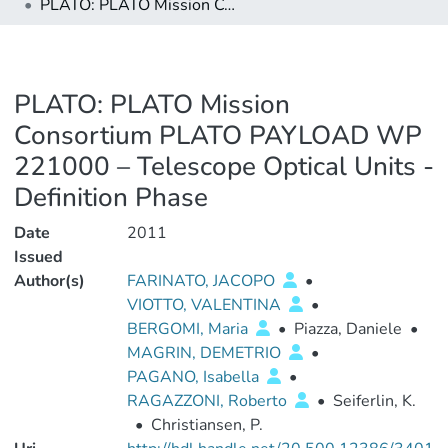
PLATO: PLATO Mission Consortium PLATO PAYLOAD WP 221000 – Telescope Optical Units - Definition Phase
PLATO: PLATO Mission
Consortium PLATO PAYLOAD WP
221000 – Telescope Optical Units -
Definition Phase
Date
2011
Issued
Author(s)
FARINATO, JACOPO
•
VIOTTO, VALENTINA
•
BERGOMI, Maria
•
Piazza, Daniele
•
MAGRIN, DEMETRIO
•
PAGANO, Isabella
•
RAGAZZONI, Roberto
•
Seiferlin, K.
•
Christiansen, P.