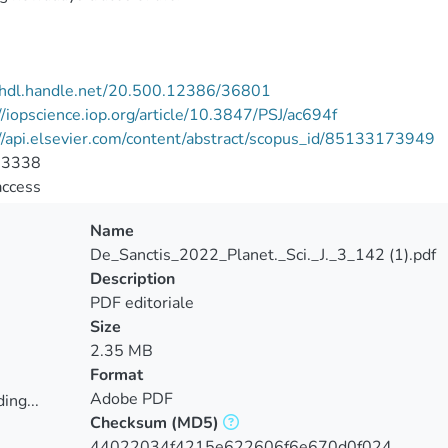
//hdl.handle.net/20.500.12386/36801
//iopscience.iop.org/article/10.3847/PSJ/ac694f
//api.elsevier.com/content/abstract/scopus_id/85133173949
-3338
access
Name
De_Sanctis_2022_Planet._Sci._J._3_142 (1).pdf
Description
PDF editoriale
Size
2.35 MB
Format
Adobe PDF
ing...
Checksum
(MD5)
ing...
44022034f4215e622606f6e670d0f024