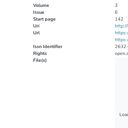
Volume
3
Issue
6
Start page
142
Uri
http:
Url
https:
https:
Issn Identifier
2632
Rights
open.
File(s)
Load
Load