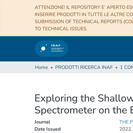
ATTENZIONE! IL REPOSITORY E’ APERTO ES
INSERIRE PRODOTTI IN TUTTE LE ALTRE CO
SUBMISSION OF TECHNICAL REPORTS (COL
TO TECHNICAL ISSUES.
Home
PRODOTTI RICERCA INAF
Exploring the Shallo
Spectrometer on the 
Journal
THE 
Date Issued
2022