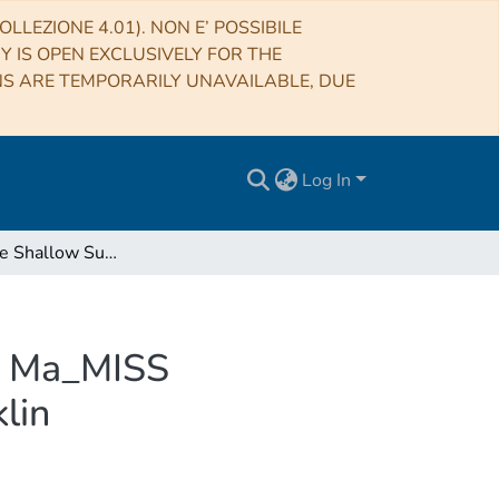
LLEZIONE 4.01). NON E’ POSSIBILE
RY IS OPEN EXCLUSIVELY FOR THE
NS ARE TEMPORARILY UNAVAILABLE, DUE
Log In
Exploring the Shallow Subsurface of Mars with the Ma_MISS Spectrometer on the ExoMars Rover Rosalind Franklin
he Ma_MISS
lin