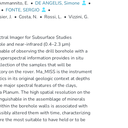
Ammannito, E.
•
DE ANGELIS, Simone
•
•
FONTE, SERGIO
•
ier, J.
•
Costa, N.
•
Rossi, L.
•
Vizzini, G.
tral Imager for Subsurface Studies
ble and near-infrared (0.4–2.3 μm)
pable of observing the drill borehole with a
perspectral information provides in situ
ollection of the samples that will be
atory on the rover. Ma_MISS is the instrument
ics in its original geologic context at depths
 major spectral features of the clays,
a Planum. The high spatial resolution on the
inguishable in the assemblage of minerals
ithin the borehole walls is associated with
ssibly altered them with time, characterizing
are the most suitable to have held or to be