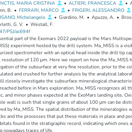
NCTIS, MARIA CRISTINA
•
ALTIERI, FRANCESCA
•
nn, B.
•
FERRARI, MARCO
•
FRIGERI, ALESSANDRO
SANO, Michelangelo
•
Giardino, M.
•
Apuzzo, A.
•
Bross
rletti, G. V.
•
Westall, F.
47/PSJ/ac694f
ential part of the Exomars 2022 payload is the Mars Multispec
SS) experiment hosted by the drill system. Ma_MISS is a visi
urized spectrometer with an optical head inside the drill tip ca
l resolution of 120 μm. Here we report on how the Ma_MISS hy
igation of the subsurface at very fine resolution, prior to the c
lated and crushed for further analysis by the analytical labor
ill closely investigate the subsurface mineralogical characterist
reached before in Mars exploration. Ma_MISS recognizes all the
ic, and minor phases expected at the ExoMars landing site, Oxi
le wall is such that single grains of about 100 μm can be dist
ed by Ma_MISS. The spatial distribution of the mineralogies w
cks and the processes that put these materials in place and po
bitats found in the stratigraphic record, indicating which ones 
g nowadays traces of life.