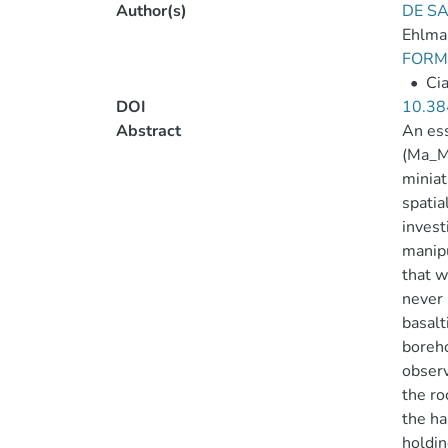
Author(s)
DE SA
Ehlma
FORMI
•
Cia
DOI
10.38
Abstract
An ess
(Ma_MI
miniat
spatia
invest
manipu
that w
never 
basalt
boreho
observ
the ro
the ha
holdin