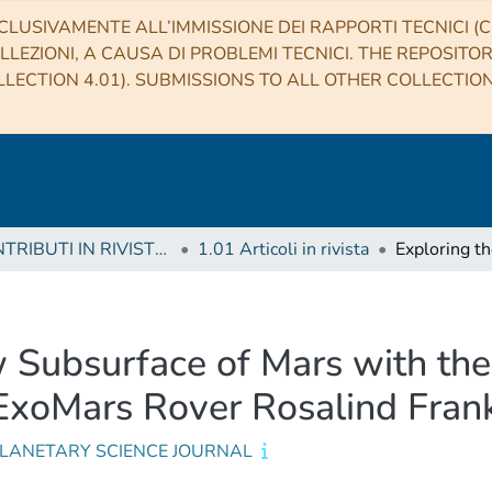
CLUSIVAMENTE ALL’IMMISSIONE DEI RAPPORTI TECNICI (CO
LLEZIONI, A CAUSA DI PROBLEMI TECNICI. THE REPOSITO
LECTION 4.01). SUBMISSIONS TO ALL OTHER COLLECTIO
1 CONTRIBUTI IN RIVISTE (Journal articles)
1.01 Articoli in rivista
w Subsurface of Mars with t
ExoMars Rover Rosalind Frank
PLANETARY SCIENCE JOURNAL