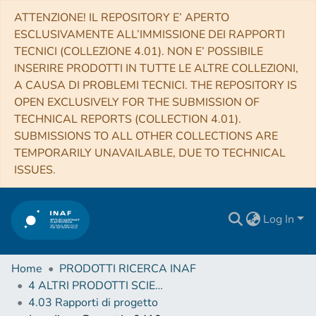
ATTENZIONE! IL REPOSITORY E’ APERTO
ESCLUSIVAMENTE ALL’IMMISSIONE DEI RAPPORTI
TECNICI (COLLEZIONE 4.01). NON E’ POSSIBILE
INSERIRE PRODOTTI IN TUTTE LE ALTRE COLLEZIONI,
A CAUSA DI PROBLEMI TECNICI. THE REPOSITORY IS
OPEN EXCLUSIVELY FOR THE SUBMISSION OF
TECHNICAL REPORTS (COLLECTION 4.01).
SUBMISSIONS TO ALL OTHER COLLECTIONS ARE
TEMPORARILY UNAVAILABLE, DUE TO TECHNICAL
ISSUES.
Log In
Home
PRODOTTI RICERCA INAF
4 ALTRI PRODOTTI SCIENTIFICI (Other scientific products)
4.03 Rapporti di progetto