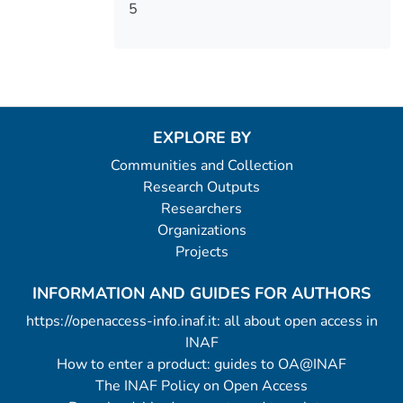
5
EXPLORE BY
Communities and Collection
Research Outputs
Researchers
Organizations
Projects
INFORMATION AND GUIDES FOR AUTHORS
https://openaccess-info.inaf.it: all about open access in
INAF
How to enter a product: guides to OA@INAF
The INAF Policy on Open Access