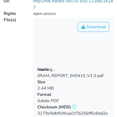
Uri
http://hdl.handle.net/20.500.12386/3428
7
Rights
open.access
File(s)
Download
Loading...
Name
JIRAM_REPORT_JM0410_V1.0.pdf
Loading...
Size
2.44 MB
Format
Adobe PDF
Checksum
(MD5)
3179e9dbf94feaa1f7b256ff6c6bd2e