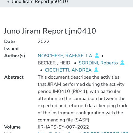
Juno Jiram Report jm0410
Juno Jiram Report jm0410
Date
2022
Issued
Author(s)
NOSCHESE, RAFFAELLA
•
BECKER , HEIDI
•
SORDINI, Roberto
•
CICCHETTI, ANDREA
Abstract
This document describes the activities
that JIRAM performed during the activity
period JM0410 (PJ041), with particular
attention to the comparison between the
expected and returned data, keeping track
of the instrument configuration with the
commanding file (SASF).
Volume
JIR-IAPS-SY-007-2022