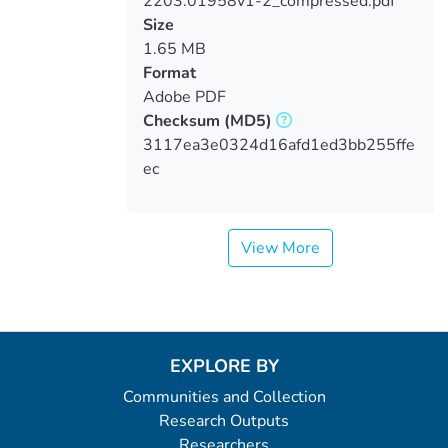
2203.01958v1-2_compressed.pdf
Loading...
Size
1.65 MB
Format
Adobe PDF
Checksum
(MD5)
3117ea3e0324d16afd1ed3bb255ffe
ec
View More
EXPLORE BY
Communities and Collection
Research Outputs
Researchers