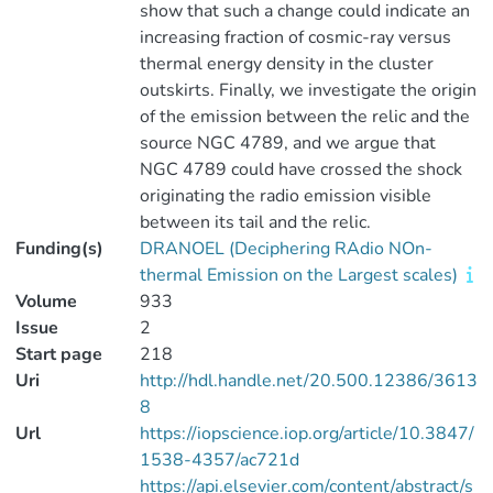
show that such a change could indicate an
increasing fraction of cosmic-ray versus
thermal energy density in the cluster
outskirts. Finally, we investigate the origin
of the emission between the relic and the
source NGC 4789, and we argue that
NGC 4789 could have crossed the shock
originating the radio emission visible
between its tail and the relic.
Funding(s)
DRANOEL (Deciphering RAdio NOn-
thermal Emission on the Largest scales)
Volume
933
Issue
2
Start page
218
Uri
http://hdl.handle.net/20.500.12386/3613
8
Url
https://iopscience.iop.org/article/10.3847/
1538-4357/ac721d
https://api.elsevier.com/content/abstract/s