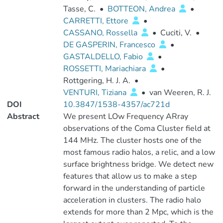
Tasse, C.
•
BOTTEON, Andrea
•
CARRETTI, Ettore
•
CASSANO, Rossella
•
Cuciti, V.
•
DE GASPERIN, Francesco
•
GASTALDELLO, Fabio
•
ROSSETTI, Mariachiara
•
Rottgering, H. J. A.
•
VENTURI, Tiziana
•
van Weeren, R. J.
DOI
10.3847/1538-4357/ac721d
Abstract
We present LOw Frequency ARray
observations of the Coma Cluster field at
144 MHz. The cluster hosts one of the
most famous radio halos, a relic, and a low
surface brightness bridge. We detect new
features that allow us to make a step
forward in the understanding of particle
acceleration in clusters. The radio halo
extends for more than 2 Mpc, which is the