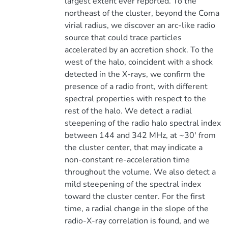
largest extent ever reported. To the
northeast of the cluster, beyond the Coma
virial radius, we discover an arc-like radio
source that could trace particles
accelerated by an accretion shock. To the
west of the halo, coincident with a shock
detected in the X-rays, we confirm the
presence of a radio front, with different
spectral properties with respect to the
rest of the halo. We detect a radial
steepening of the radio halo spectral index
between 144 and 342 MHz, at ~30' from
the cluster center, that may indicate a
non-constant re-acceleration time
throughout the volume. We also detect a
mild steepening of the spectral index
toward the cluster center. For the first
time, a radial change in the slope of the
radio-X-ray correlation is found, and we