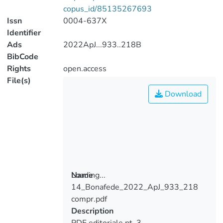
copus_id/85135267693
Issn
0004-637X
Identifier
Ads
2022ApJ...933..218B
BibCode
Rights
open.access
File(s)
Download
Loading...
Name
14_Bonafede_2022_ApJ_933_218
Loading...
compr.pdf
Description
PDF editoriale pt. 3