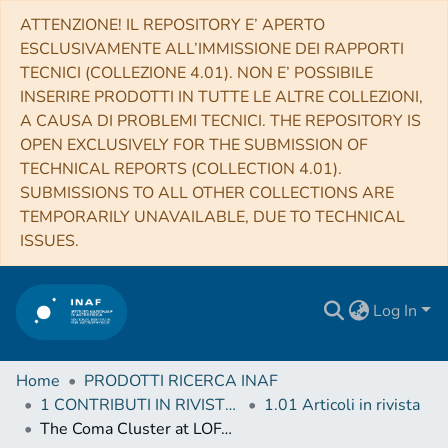
ATTENZIONE! IL REPOSITORY E’ APERTO
ESCLUSIVAMENTE ALL’IMMISSIONE DEI RAPPORTI
TECNICI (COLLEZIONE 4.01). NON E’ POSSIBILE
INSERIRE PRODOTTI IN TUTTE LE ALTRE COLLEZIONI,
A CAUSA DI PROBLEMI TECNICI. THE REPOSITORY IS
OPEN EXCLUSIVELY FOR THE SUBMISSION OF
TECHNICAL REPORTS (COLLECTION 4.01).
SUBMISSIONS TO ALL OTHER COLLECTIONS ARE
TEMPORARILY UNAVAILABLE, DUE TO TECHNICAL
ISSUES.
Log In
Home
PRODOTTI RICERCA INAF
1 CONTRIBUTI IN RIVISTE (Journal articles)
1.01 Articoli in rivista
The Coma Cluster at LOFAR Frequencies. II. The Halo, Relic, and a New Accretion Relic