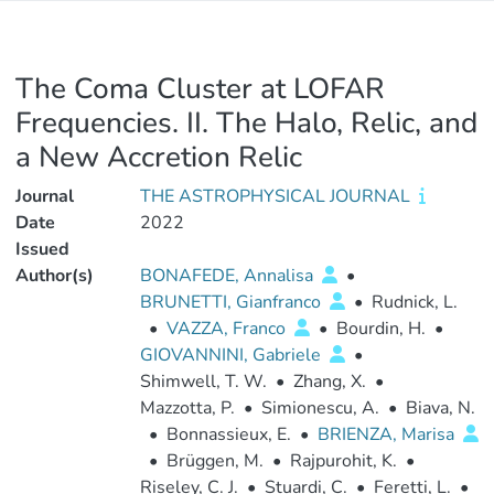
The Coma Cluster at LOFAR
Frequencies. II. The Halo, Relic, and
a New Accretion Relic
Journal
THE ASTROPHYSICAL JOURNAL
Date
2022
Issued
Author(s)
BONAFEDE, Annalisa
•
BRUNETTI, Gianfranco
•
Rudnick, L.
•
VAZZA, Franco
•
Bourdin, H.
•
GIOVANNINI, Gabriele
•
Shimwell, T. W.
•
Zhang, X.
•
Mazzotta, P.
•
Simionescu, A.
•
Biava, N.
•
Bonnassieux, E.
•
BRIENZA, Marisa
•
Brüggen, M.
•
Rajpurohit, K.
•
Riseley, C. J.
•
Stuardi, C.
•
Feretti, L.
•