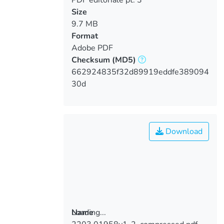
Size
9.7 MB
Format
Adobe PDF
Checksum
(MD5)
662924835f32d89919eddfe389094
30d
Download
Loading...
Name