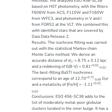
Methods: We analyzed ESO 456-SC38
based on HST photometry, with the filters
F606W from ACS, F110W and F160W
from WFC3, and photometry in V and I
from FORS2 at the VLT. We combined this
with identified stars that are covered by
Gaia Data Release 2.
Results: The isochrone fitting was carried
out with the statistical Markov chain
Monte Carlo method. We derive an
accurate distance of d
= 8.75 ± 0.12 kpc
☉
+0.02
and a reddening of E(B-V) = 0.81
.
-0.02
The best-fitting BaSTI isochrones
+0.72
correspond to an age of 12.70
Gyr
-0.69
+0.03
and a metallicity of [Fe/H] = -1.11
-
.
0.03
Conclusions: ESO 456-SC38 adds to the
list of moderately metal-poor globular
clusters located in the inner bulge. It has a