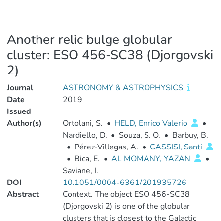
Another relic bulge globular
cluster: ESO 456-SC38 (Djorgovski
2)
Journal
ASTRONOMY & ASTROPHYSICS
Date
2019
Issued
Author(s)
Ortolani, S.
•
HELD, Enrico Valerio
•
Nardiello, D.
•
Souza, S. O.
•
Barbuy, B.
•
Pérez-Villegas, A.
•
CASSISI, Santi
•
Bica, E.
•
AL MOMANY, YAZAN
•
Saviane, I.
DOI
10.1051/0004-6361/201935726
Abstract
Context. The object ESO 456-SC38
(Djorgovski 2) is one of the globular
clusters that is closest to the Galactic