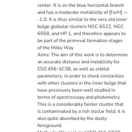
center. It is on the blue horizontal branch
and has a moderate metallicity of [Fe/H] ∼
-1.0. It is thus similar to the very old inner
bulge globular clusters NGC 6522, NGC
6558, and HP 1, and therefore appears to
be part of the primeval formation stages
of the Milky Way.
Aims: The aim of this work is to determine
an accurate distance and metallicity for
ESO 456-SC38, as well as orbital
parameters, in order to check similarities
with other clusters in the inner bulge that
have previously been well studied in
terms of spectroscopy and photometry.
This is a considerably fainter cluster that
is contaminated by a rich stellar field; it is
also quite absorbed by the dusty
foreground.