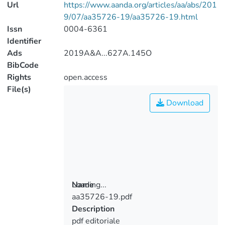
Url
https://www.aanda.org/articles/aa/abs/201
9/07/aa35726-19/aa35726-19.html
Issn
0004-6361
Identifier
Ads
2019A&A...627A.145O
BibCode
Rights
open.access
File(s)
Download
Loading...
Name
aa35726-19.pdf
Loading...
Description
pdf editoriale