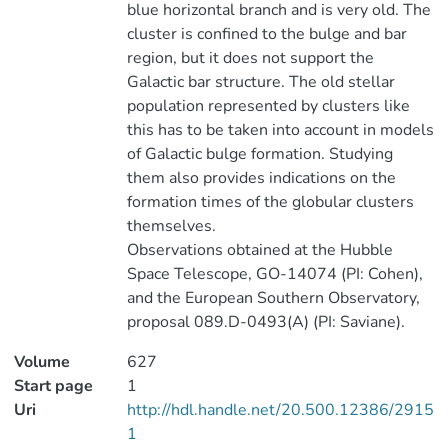
blue horizontal branch and is very old. The
cluster is confined to the bulge and bar
region, but it does not support the
Galactic bar structure. The old stellar
population represented by clusters like
this has to be taken into account in models
of Galactic bulge formation. Studying
them also provides indications on the
formation times of the globular clusters
themselves.
Observations obtained at the Hubble
Space Telescope, GO-14074 (PI: Cohen),
and the European Southern Observatory,
proposal 089.D-0493(A) (PI: Saviane).
Volume
627
Start page
1
Uri
http://hdl.handle.net/20.500.12386/2915
1