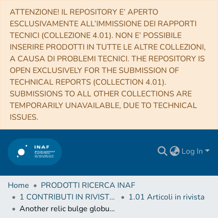
ATTENZIONE! IL REPOSITORY E’ APERTO
ESCLUSIVAMENTE ALL’IMMISSIONE DEI RAPPORTI
TECNICI (COLLEZIONE 4.01). NON E’ POSSIBILE
INSERIRE PRODOTTI IN TUTTE LE ALTRE COLLEZIONI,
A CAUSA DI PROBLEMI TECNICI. THE REPOSITORY IS
OPEN EXCLUSIVELY FOR THE SUBMISSION OF
TECHNICAL REPORTS (COLLECTION 4.01).
SUBMISSIONS TO ALL OTHER COLLECTIONS ARE
TEMPORARILY UNAVAILABLE, DUE TO TECHNICAL
ISSUES.
Log In
Home
PRODOTTI RICERCA INAF
1 CONTRIBUTI IN RIVISTE (Journal articles)
1.01 Articoli in rivista
Another relic bulge globular cluster: ESO 456-SC38 (Djorgovski 2)