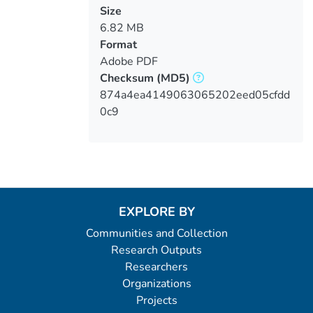
Size
6.82 MB
Format
Adobe PDF
Checksum
(MD5)
874a4ea4149063065202eed05cfdd
0c9
EXPLORE BY
Communities and Collection
Research Outputs
Researchers
Organizations
Projects