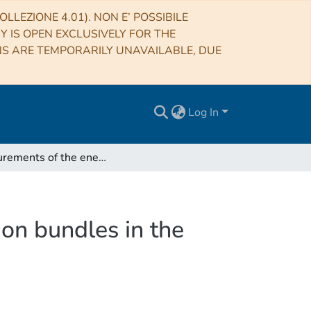
LLEZIONE 4.01). NON E’ POSSIBILE
RY IS OPEN EXCLUSIVELY FOR THE
NS ARE TEMPORARILY UNAVAILABLE, DUE
Log In
Measurements of the energy deposit of inclined muon bundles in the CWD NEVOD
on bundles in the