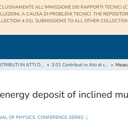
CLUSIVAMENTE ALL’IMMISSIONE DEI RAPPORTI TECNICI (CO
LLEZIONI, A CAUSA DI PROBLEMI TECNICI. THE REPOSITO
LECTION 4.01). SUBMISSIONS TO ALL OTHER COLLECTIO
3 CONTRIBUTI IN ATTI DI CONVEGNO (Proceedings)
3.01 Contributi in Atti di convegno
energy deposit of inclined mu
AL OF PHYSICS. CONFERENCE SERIES