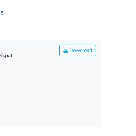
95
Download
5.pdf