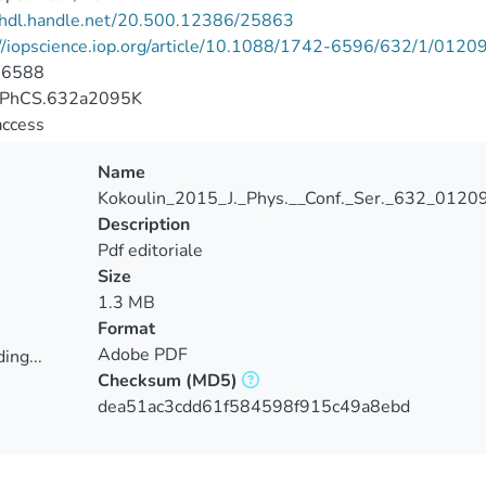
//hdl.handle.net/20.500.12386/25863
://iopscience.iop.org/article/10.1088/1742-6596/632/1/0120
-6588
JPhCS.632a2095K
access
Name
Kokoulin_2015_J._Phys.__Conf._Ser._632_01209
Description
Pdf editoriale
Size
1.3 MB
Format
Adobe PDF
ing...
Checksum
(MD5)
ing...
dea51ac3cdd61f584598f915c49a8ebd