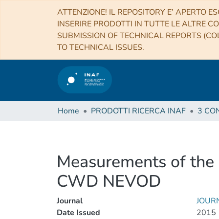
ATTENZIONE! IL REPOSITORY E’ APERTO ES
INSERIRE PRODOTTI IN TUTTE LE ALTRE CO
SUBMISSION OF TECHNICAL REPORTS (COL
TO TECHNICAL ISSUES.
Home
PRODOTTI RICERCA INAF
Measurements of the 
CWD NEVOD
Journal
JOURN
Date Issued
2015