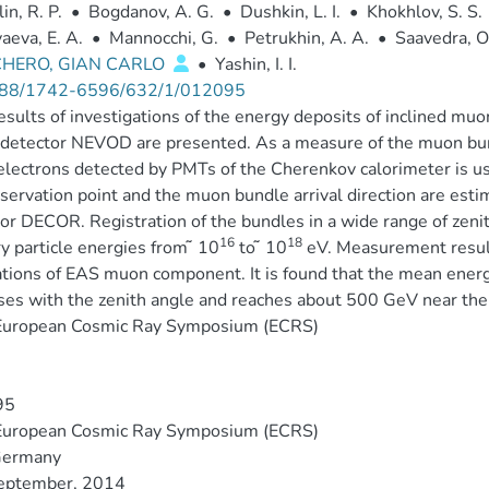
in, R. P.
•
Bogdanov, A. G.
•
Dushkin, L. I.
•
Khokhlov, S. S.
aeva, E. A.
•
Mannocchi, G.
•
Petrukhin, A. A.
•
Saavedra, O
CHERO, GIAN CARLO
•
Yashin, I. I.
88/1742-6596/632/1/012095
results of investigations of the energy deposits of inclined 
detector NEVOD are presented. As a measure of the muon bun
lectrons detected by PMTs of the Cherenkov calorimeter is use
servation point and the muon bundle arrival direction are esti
or DECOR. Registration of the bundles in a wide range of zenit
16
18
y particle energies from ̃ 10
to ̃ 10
eV. Measurement resul
tions of EAS muon component. It is found that the mean energ
ses with the zenith angle and reaches about 500 GeV near the
European Cosmic Ray Symposium (ECRS)
95
European Cosmic Ray Symposium (ECRS)
 Germany
eptember, 2014