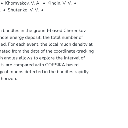
•
Khomyakov, V. A.
•
Kindin, V. V.
•
.
•
Shutenko, V. V.
•
muon bundles in the ground-based Cherenkov
dle energy deposit, the total number of
d. For each event, the local muon density at
mated from the data of the coordinate-tracking
h angles allows to explore the interval of
ts are compared with CORSIKA based
y of muons detected in the bundles rapidly
 horizon.