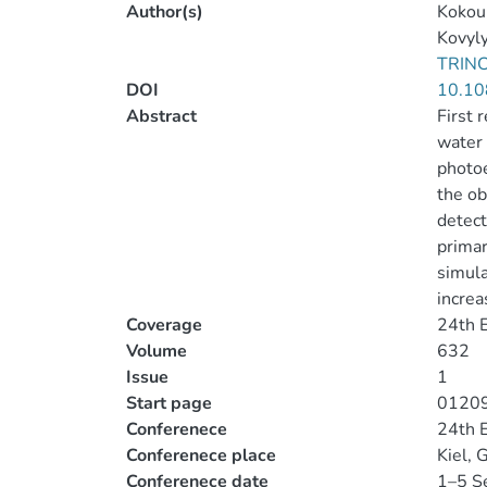
Author(s)
Kokoul
Kovyly
TRIN
DOI
10.10
Abstract
First 
water 
photoe
the ob
detect
primar
simula
increa
Coverage
24th 
Volume
632
Issue
1
Start page
0120
Conferenece
24th 
Conferenece place
Kiel,
Conferenece date
1–5 S