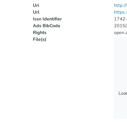
Uri
http:
Url
https
Issn Identifier
1742
Ads BibCode
2015
Rights
open.
File(s)
Load
Load