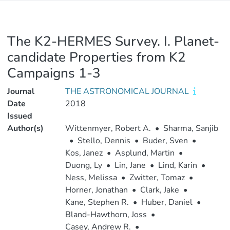
The K2-HERMES Survey. I. Planet-
candidate Properties from K2
Campaigns 1-3
Journal
THE ASTRONOMICAL JOURNAL
Date
2018
Issued
Author(s)
Wittenmyer, Robert A.
•
Sharma, Sanjib
•
Stello, Dennis
•
Buder, Sven
•
Kos, Janez
•
Asplund, Martin
•
Duong, Ly
•
Lin, Jane
•
Lind, Karin
•
Ness, Melissa
•
Zwitter, Tomaz
•
Horner, Jonathan
•
Clark, Jake
•
Kane, Stephen R.
•
Huber, Daniel
•
Bland-Hawthorn, Joss
•
Casey, Andrew R.
•