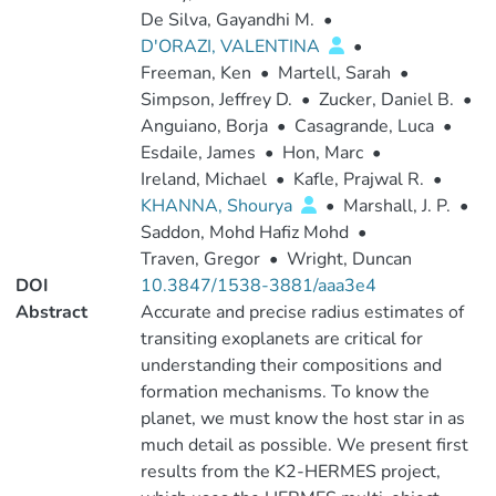
De Silva, Gayandhi M.
•
D'ORAZI, VALENTINA
•
Freeman, Ken
•
Martell, Sarah
•
Simpson, Jeffrey D.
•
Zucker, Daniel B.
•
Anguiano, Borja
•
Casagrande, Luca
•
Esdaile, James
•
Hon, Marc
•
Ireland, Michael
•
Kafle, Prajwal R.
•
KHANNA, Shourya
•
Marshall, J. P.
•
Saddon, Mohd Hafiz Mohd
•
Traven, Gregor
•
Wright, Duncan
DOI
10.3847/1538-3881/aaa3e4
Abstract
Accurate and precise radius estimates of
transiting exoplanets are critical for
understanding their compositions and
formation mechanisms. To know the
planet, we must know the host star in as
much detail as possible. We present first
results from the K2-HERMES project,