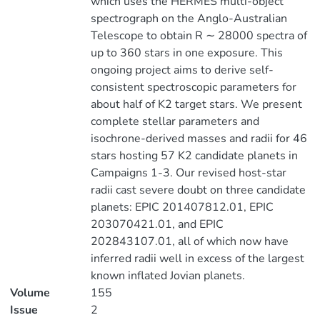
which uses the HERMES multi-object
spectrograph on the Anglo-Australian
Telescope to obtain R ∼ 28000 spectra of
up to 360 stars in one exposure. This
ongoing project aims to derive self-
consistent spectroscopic parameters for
about half of K2 target stars. We present
complete stellar parameters and
isochrone-derived masses and radii for 46
stars hosting 57 K2 candidate planets in
Campaigns 1-3. Our revised host-star
radii cast severe doubt on three candidate
planets: EPIC 201407812.01, EPIC
203070421.01, and EPIC
202843107.01, all of which now have
inferred radii well in excess of the largest
known inflated Jovian planets.
Volume
155
Issue
2