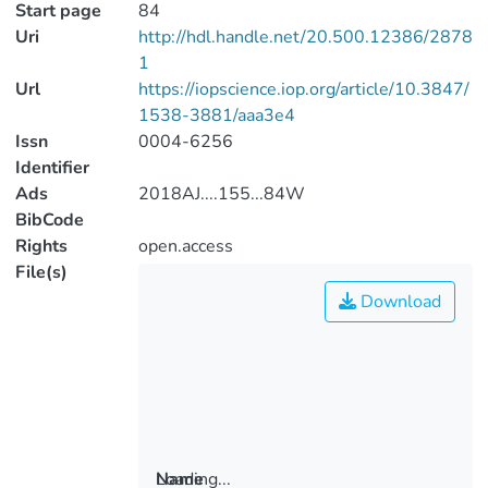
Start page
84
Uri
http://hdl.handle.net/20.500.12386/2878
1
Url
https://iopscience.iop.org/article/10.3847/
1538-3881/aaa3e4
Issn
0004-6256
Identifier
Ads
2018AJ....155...84W
BibCode
Rights
open.access
File(s)
Download
Loading...
Name