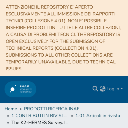
ATTENZIONE! IL REPOSITORY E’ APERTO
ESCLUSIVAMENTE ALL’IMMISSIONE DEI RAPPORTI
TECNICI (COLLEZIONE 4.01). NON E’ POSSIBILE
INSERIRE PRODOTTI IN TUTTE LE ALTRE COLLEZIONI,
A CAUSA DI PROBLEMI TECNICI. THE REPOSITORY IS
OPEN EXCLUSIVELY FOR THE SUBMISSION OF
TECHNICAL REPORTS (COLLECTION 4.01).
SUBMISSIONS TO ALL OTHER COLLECTIONS ARE
TEMPORARILY UNAVAILABLE, DUE TO TECHNICAL
ISSUES.
Log In
Home
PRODOTTI RICERCA INAF
1 CONTRIBUTI IN RIVISTE (Journal articles)
1.01 Articoli in rivista
The K2-HERMES Survey. I. Planet-candidate Properties from K2 Campaigns 1-3