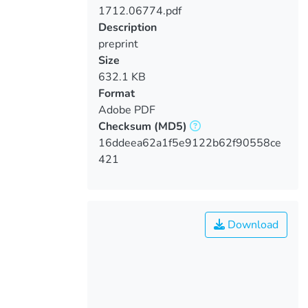
1712.06774.pdf
Loading...
Description
preprint
Size
632.1 KB
Format
Adobe PDF
Checksum
(MD5)
16ddeea62a1f5e9122b62f90558ce
421
Download