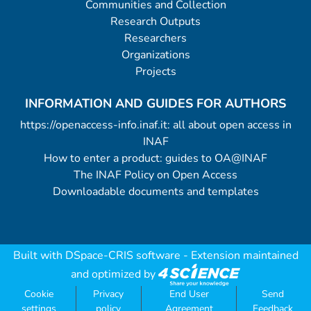
Communities and Collection
Research Outputs
Researchers
Organizations
Projects
INFORMATION AND GUIDES FOR AUTHORS
https://openaccess-info.inaf.it: all about open access in
INAF
How to enter a product: guides to OA@INAF
The INAF Policy on Open Access
Downloadable documents and templates
Built with
DSpace-CRIS software
- Extension maintained
and optimized by
Cookie
Privacy
End User
Send
settings
policy
Agreement
Feedback