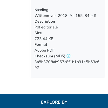
Loading...
Name
Wittenmyer_2018_AJ_155_84.pdf
Loading...
Description
Pdf editoriale
Size
723.44 KB
Format
Adobe PDF
Checksum
(MD5)
3a8b370ffab957c8f1b1b91e5b53a6
97
EXPLORE BY