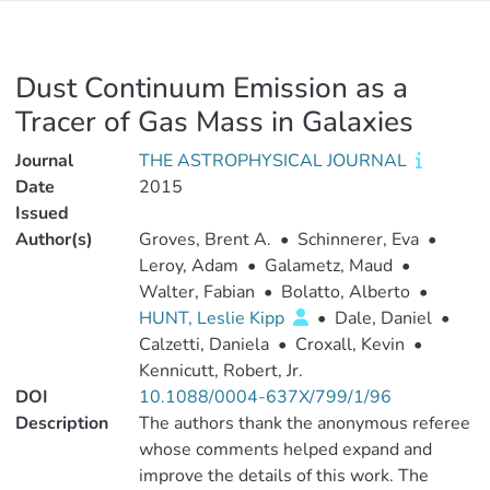
Dust Continuum Emission as a
Tracer of Gas Mass in Galaxies
Journal
THE ASTROPHYSICAL JOURNAL
Date
2015
Issued
Author(s)
Groves, Brent A.
•
Schinnerer, Eva
•
Leroy, Adam
•
Galametz, Maud
•
Walter, Fabian
•
Bolatto, Alberto
•
HUNT, Leslie Kipp
•
Dale, Daniel
•
Calzetti, Daniela
•
Croxall, Kevin
•
Kennicutt, Robert, Jr.
DOI
10.1088/0004-637X/799/1/96
Description
The authors thank the anonymous referee
whose comments helped expand and
improve the details of this work. The