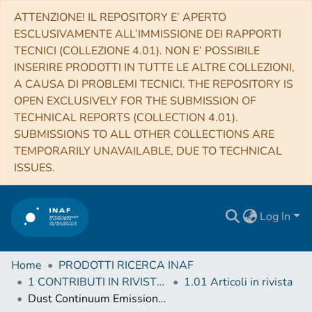
ATTENZIONE! IL REPOSITORY E’ APERTO
ESCLUSIVAMENTE ALL’IMMISSIONE DEI RAPPORTI
TECNICI (COLLEZIONE 4.01). NON E’ POSSIBILE
INSERIRE PRODOTTI IN TUTTE LE ALTRE COLLEZIONI,
A CAUSA DI PROBLEMI TECNICI. THE REPOSITORY IS
OPEN EXCLUSIVELY FOR THE SUBMISSION OF
TECHNICAL REPORTS (COLLECTION 4.01).
SUBMISSIONS TO ALL OTHER COLLECTIONS ARE
TEMPORARILY UNAVAILABLE, DUE TO TECHNICAL
ISSUES.
Log In
Home
PRODOTTI RICERCA INAF
1 CONTRIBUTI IN RIVISTE (Journal articles)
1.01 Articoli in rivista
Dust Continuum Emission as a Tracer of Gas Mass in Galaxies