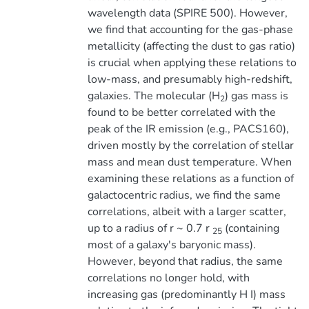
wavelength data (SPIRE 500). However,
we find that accounting for the gas-phase
metallicity (affecting the dust to gas ratio)
is crucial when applying these relations to
low-mass, and presumably high-redshift,
galaxies. The molecular (H
) gas mass is
2
found to be better correlated with the
peak of the IR emission (e.g., PACS160),
driven mostly by the correlation of stellar
mass and mean dust temperature. When
examining these relations as a function of
galactocentric radius, we find the same
correlations, albeit with a larger scatter,
up to a radius of r ~ 0.7 r
(containing
25
most of a galaxy's baryonic mass).
However, beyond that radius, the same
correlations no longer hold, with
increasing gas (predominantly H I) mass