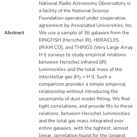
National Radio Astronomy Observatory is
a facility of the National Science
Foundation operated under cooperative
agreement by Associated Universities, Inc.
Abstract
We use a sample of 36 galaxies from the
KINGFISH (Herschel IR), HERACLES
(IRAM CO), and THINGS (Very Large Array
H I) surveys to study empirical relations
between Herschel infrared (IR)
luminosities and the total mass of the
interstellar gas (H
+ H I). Such a
2
comparison provides a simple empirical
relationship without introducing the
uncertainty of dust model fitting. We find
tight correlations, and provide fits to these
relations, between Herschel luminosities
and the total gas mass integrated over
entire galaxies, with the tightest, almost
linear, correlation found for the longest