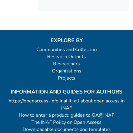
EXPLORE BY
Communities and Collection
Research Outputs
Researchers
Organizations
Projects
INFORMATION AND GUIDES FOR AUTHORS
https://openaccess-info.inaf.it: all about open access in
INAF
How to enter a product: guides to OA@INAF
The INAF Policy on Open Access
Downloadable documents and templates