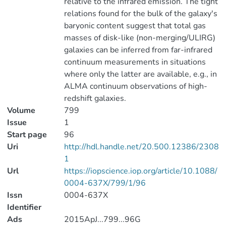
relative to the infrared emission. The tight
relations found for the bulk of the galaxy's
baryonic content suggest that total gas
masses of disk-like (non-merging/ULIRG)
galaxies can be inferred from far-infrared
continuum measurements in situations
where only the latter are available, e.g., in
ALMA continuum observations of high-
redshift galaxies.
Volume
799
Issue
1
Start page
96
Uri
http://hdl.handle.net/20.500.12386/2308
1
Url
https://iopscience.iop.org/article/10.1088/
0004-637X/799/1/96
Issn
0004-637X
Identifier
Ads
2015ApJ...799...96G