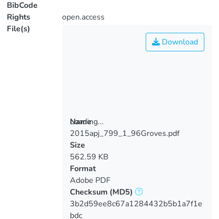
BibCode
Rights
open.access
File(s)
Download
Loading...
Name
2015apj_799_1_96Groves.pdf
Loading...
Size
562.59 KB
Format
Adobe PDF
Checksum
(MD5)
3b2d59ee8c67a1284432b5b1a7f1e
bdc