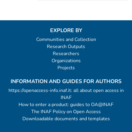
EXPLORE BY
Communities and Collection
Research Outputs
Researchers
Organizations
Projects
INFORMATION AND GUIDES FOR AUTHORS
https://openaccess-info.inaf.it: all about open access in
INAF
How to enter a product: guides to OA@INAF
The INAF Policy on Open Access
Downloadable documents and templates