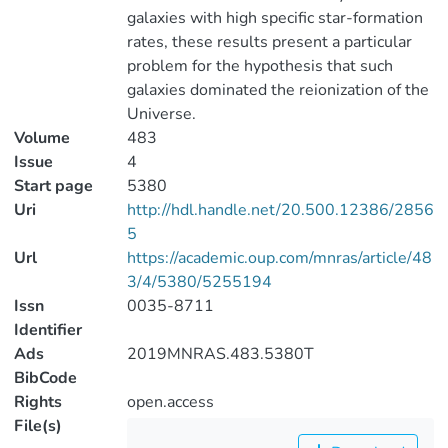
galaxies with high specific star-formation
rates, these results present a particular
problem for the hypothesis that such
galaxies dominated the reionization of the
Universe.
Volume
483
Issue
4
Start page
5380
Uri
http://hdl.handle.net/20.500.12386/2856
5
Url
https://academic.oup.com/mnras/article/48
3/4/5380/5255194
Issn
0035-8711
Identifier
Ads
2019MNRAS.483.5380T
BibCode
Rights
open.access
File(s)