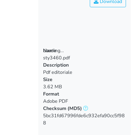
Download
Loading...
Name
sty3460.pdf
Loading...
Description
Pdf editoriale
Size
3.62 MB
Format
Adobe PDF
Checksum
(MD5)
5bc31fd67996fde6c932efa90cc5f98
8