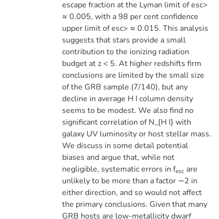
escape fraction at the Lyman limit of esc>
≈ 0.005, with a 98 per cent confidence
upper limit of esc> ≈ 0.015. This analysis
suggests that stars provide a small
contribution to the ionizing radiation
budget at z < 5. At higher redshifts firm
conclusions are limited by the small size
of the GRB sample (7/140), but any
decline in average H I column density
seems to be modest. We also find no
significant correlation of N_{H I} with
galaxy UV luminosity or host stellar mass.
We discuss in some detail potential
biases and argue that, while not
negligible, systematic errors in f
are
esc
unlikely to be more than a factor ∼2 in
either direction, and so would not affect
the primary conclusions. Given that many
GRB hosts are low-metallicity dwarf