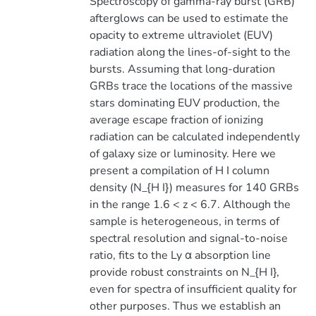
Spectroscopy of gamma-ray burst (GRB)
afterglows can be used to estimate the
opacity to extreme ultraviolet (EUV)
radiation along the lines-of-sight to the
bursts. Assuming that long-duration
GRBs trace the locations of the massive
stars dominating EUV production, the
average escape fraction of ionizing
radiation can be calculated independently
of galaxy size or luminosity. Here we
present a compilation of H I column
density (N_{H I}) measures for 140 GRBs
in the range 1.6 < z < 6.7. Although the
sample is heterogeneous, in terms of
spectral resolution and signal-to-noise
ratio, fits to the Ly α absorption line
provide robust constraints on N_{H I},
even for spectra of insufficient quality for
other purposes. Thus we establish an