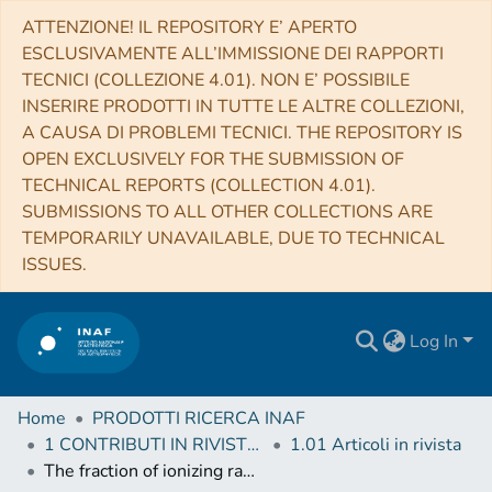
ATTENZIONE! IL REPOSITORY E’ APERTO
ESCLUSIVAMENTE ALL’IMMISSIONE DEI RAPPORTI
TECNICI (COLLEZIONE 4.01). NON E’ POSSIBILE
INSERIRE PRODOTTI IN TUTTE LE ALTRE COLLEZIONI,
A CAUSA DI PROBLEMI TECNICI. THE REPOSITORY IS
OPEN EXCLUSIVELY FOR THE SUBMISSION OF
TECHNICAL REPORTS (COLLECTION 4.01).
SUBMISSIONS TO ALL OTHER COLLECTIONS ARE
TEMPORARILY UNAVAILABLE, DUE TO TECHNICAL
ISSUES.
Log In
Home
PRODOTTI RICERCA INAF
1 CONTRIBUTI IN RIVISTE (Journal articles)
1.01 Articoli in rivista
The fraction of ionizing radiation from massive stars that escapes to the intergalactic medium