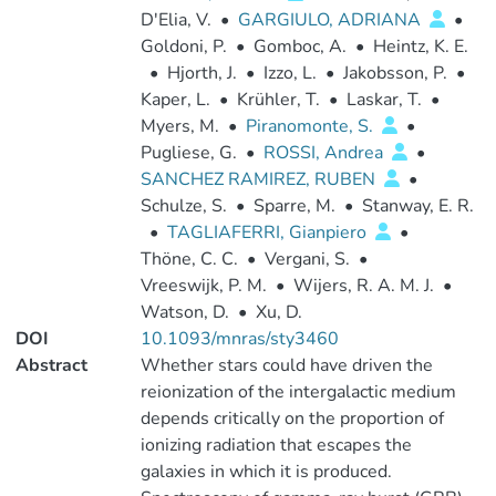
D'Elia, V.
•
GARGIULO, ADRIANA
•
Goldoni, P.
•
Gomboc, A.
•
Heintz, K. E.
•
Hjorth, J.
•
Izzo, L.
•
Jakobsson, P.
•
Kaper, L.
•
Krühler, T.
•
Laskar, T.
•
Myers, M.
•
Piranomonte, S.
•
Pugliese, G.
•
ROSSI, Andrea
•
SANCHEZ RAMIREZ, RUBEN
•
Schulze, S.
•
Sparre, M.
•
Stanway, E. R.
•
TAGLIAFERRI, Gianpiero
•
Thöne, C. C.
•
Vergani, S.
•
Vreeswijk, P. M.
•
Wijers, R. A. M. J.
•
Watson, D.
•
Xu, D.
DOI
10.1093/mnras/sty3460
Abstract
Whether stars could have driven the
reionization of the intergalactic medium
depends critically on the proportion of
ionizing radiation that escapes the
galaxies in which it is produced.