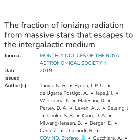
The fraction of ionizing radiation
from massive stars that escapes to
the intergalactic medium
Journal
MONTHLY NOTICES OF THE ROYAL
ASTRONOMICAL SOCIETY
Date
2019
Issued
Author(s)
Tanvir, N. R.
•
Fynbo, J. P. U.
•
de Ugarte Postigo, A.
•
Japelj, J.
•
Wiersema, K.
•
Malesani, D.
•
Perley, D. A.
•
Levan, A. J.
•
Selsing, J.
•
Cenko, S. B.
•
Kann, D. A.
•
Milvang-Jensen, B.
•
Berger, E.
•
Cano, Z.
•
Chornock, R.
•
COVINO, Stefano
•
Cucchiara, A.
•