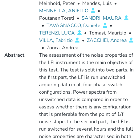
Meinhold, Peter
•
Mendes, Luis
•
MENNELLA, ANIELLO
•
Poutanen,Torsti
•
SANDRI, MAURA
•
TAVAGNACCO, Daniele
•
TERENZI, LUCA
•
Tomasi, Maurizio
•
VILLA, Fabrizio
•
ZACCHEI, Andrea
•
Zonca, Andrea
Abstract
The assessment of the noise properties of
the LFI instrument is the main objective of
this test. The test is split into two parts. In
the first part, the LFI is run unswitched
acquiring data in all four phase switch
configurations. Power spectra from
unswitched data is compared in order to
assess whether there is any configuration
that is preferable from the point of 1/f
noise slope. In the second part, the LFI is
run switched for several hours and the full
noise properties are characterised in both