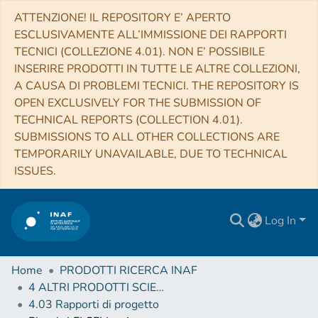
ATTENZIONE! IL REPOSITORY E’ APERTO
ESCLUSIVAMENTE ALL’IMMISSIONE DEI RAPPORTI
TECNICI (COLLEZIONE 4.01). NON E’ POSSIBILE
INSERIRE PRODOTTI IN TUTTE LE ALTRE COLLEZIONI,
A CAUSA DI PROBLEMI TECNICI. THE REPOSITORY IS
OPEN EXCLUSIVELY FOR THE SUBMISSION OF
TECHNICAL REPORTS (COLLECTION 4.01).
SUBMISSIONS TO ALL OTHER COLLECTIONS ARE
TEMPORARILY UNAVAILABLE, DUE TO TECHNICAL
ISSUES.
Log In
Home
PRODOTTI RICERCA INAF
4 ALTRI PRODOTTI SCIENTIFICI (Other scientific products)
4.03 Rapporti di progetto