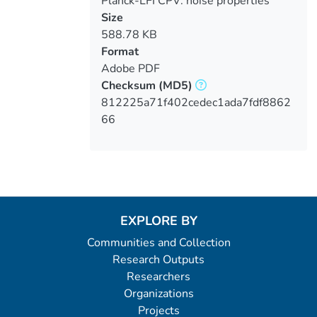
Planck-LFI CPV: noise properties
verification
Size
588.78 KB
Format
Adobe PDF
Checksum
(MD5)
812225a71f402cedec1ada7fdf8862
66
EXPLORE BY
Communities and Collection
Research Outputs
Researchers
Organizations
Projects