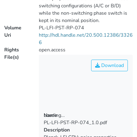
switching configurations (A/C or B/D)
while the non-switching phase switch is
kept in its nominal position.
Volume
PL-LFI-PST-RP-074
Uri
http://hdl.handle.net/20.500.12386/3326
6
Rights
open.access
File(s)
Download
Loading...
Name
PL-LFI-PST-RP-074_1.0.pdf
Loading...
Description