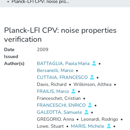
Planck-LFI CPV: noise properties verification
Planck-LFI CPV: noise properties
verification
Date
2009
Issued
Author(s)
BATTAGLIA, Paola Maria
•
Bersanelli, Marco
•
CUTTAIA, FRANCESCO
•
Davis, Richard
•
Wilkinson, Althea
•
FRAILIS, Marco
•
Franceschet, Cristian
•
FRANCESCHI, ENRICO
•
GALEOTTA, Samuele
•
GREGORIO, Anna
•
Leonardi, Rodrigo
•
Lowe, Stuart
•
MARIS, Michele
•