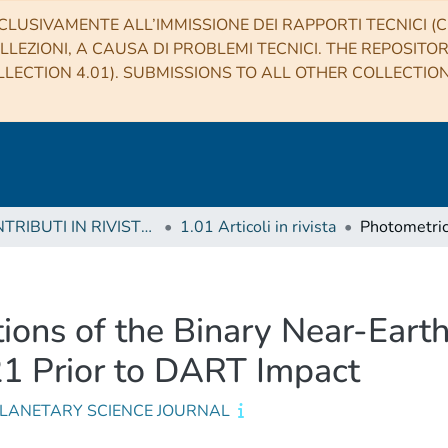
CLUSIVAMENTE ALL’IMMISSIONE DEI RAPPORTI TECNICI (CO
LLEZIONI, A CAUSA DI PROBLEMI TECNICI. THE REPOSITO
LECTION 4.01). SUBMISSIONS TO ALL OTHER COLLECTIO
1 CONTRIBUTI IN RIVISTE (Journal articles)
1.01 Articoli in rivista
ions of the Binary Near-Eart
1 Prior to DART Impact
PLANETARY SCIENCE JOURNAL