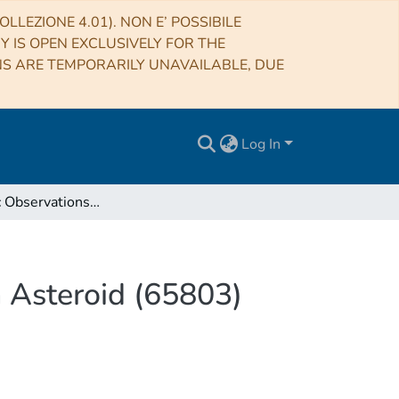
LLEZIONE 4.01). NON E’ POSSIBILE
RY IS OPEN EXCLUSIVELY FOR THE
NS ARE TEMPORARILY UNAVAILABLE, DUE
Log In
Photometric Observations of the Binary Near-Earth Asteroid (65803) Didymos in 2015-2021 Prior to DART Impact
h Asteroid (65803)