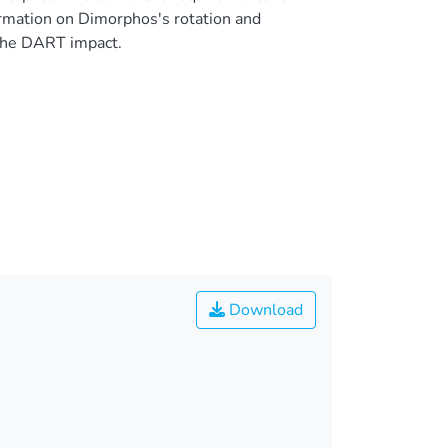
ormation on Dimorphos's rotation and
the DART impact.
Download