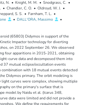
tz, N.
•
Knight, M. M.
•
Snodgrass, C.
•
.
•
Chandler, C. O.
•
Oldroyd, W. J.
•
heppard, S. S.
•
Farnham, T. L.
•
mone
•
DALL'ORA, Massimo
•
teroid (65803) Didymos in support of the
inetic Impactor technology for diverting
morphos, on 2022 September 26. We observed
ng four apparitions in 2015-2021, obtaining
light-curve data and decomposed them into
ed 37 mutual eclipse/occultation events
n combination with 18 mutual events detected
the Didymos primary. The orbit modeling is
ry light curves were complex, showing multiple
phy on the primary's surface that is
ape model by Naidu et al. (Icarus 348,
urve data were limited and did not provide a
Dimorphos. We define the requirements for