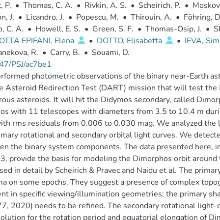
, P.
•
Thomas, C. A.
•
Rivkin, A. S.
•
Scheirich, P.
•
Moskovi
n, J.
•
Licandro, J.
•
Popescu, M.
•
Thirouin, A.
•
Föhring, D
o, C. A.
•
Howell, E. S.
•
Green, S. F.
•
Thomas-Osip, J.
•
S
TTA EPIFANI, Elena
•
DOTTO, Elisabetta
•
IEVA, Si
nekova, R.
•
Carry, B.
•
Souami, D.
47/PSJ/ac7be1
formed photometric observations of the binary near-Earth as
 Asteroid Redirection Test (DART) mission that will test the K
ous asteroids. It will hit the Didymos secondary, called Di
s with 11 telescopes with diameters from 3.5 to 10.4 m duri
ith rms residuals from 0.006 to 0.030 mag. We analyzed the 
imary rotational and secondary orbital light curves. We detect
n the binary system components. The data presented here, i
3, provide the basis for modeling the Dimorphos orbit around 
sed in detail by Scheirich & Pravec and Naidu et al. The prima
a on some epochs. They suggest a presence of complex topogra
nt in specific viewing/illumination geometries; the primary sh
, 2020) needs to be refined. The secondary rotational light-c
solution for the rotation period and equatorial elongation of 