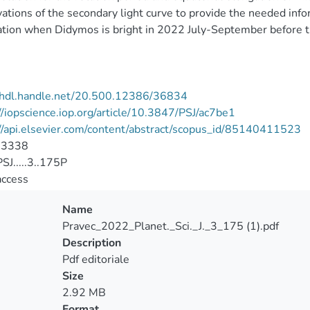
ations of the secondary light curve to provide the needed inf
tion when Didymos is bright in 2022 July-September before 
//hdl.handle.net/20.500.12386/36834
//iopscience.iop.org/article/10.3847/PSJ/ac7be1
//api.elsevier.com/content/abstract/scopus_id/85140411523
-3338
J.....3..175P
access
Name
Pravec_2022_Planet._Sci._J._3_175 (1).pdf
Description
Pdf editoriale
Size
2.92 MB
Format