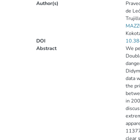
Author(s)
Pravec
de Leó
Trujill
MAZZO
Kokota
DOI
10.38
Abstract
We per
Double
danger
Didymo
data w
the pr
betwee
in 200
discus
extrem
appare
113777
clear 