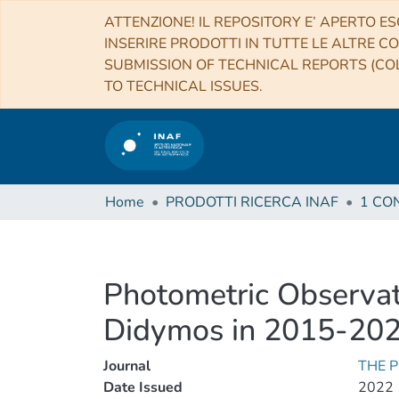
ATTENZIONE! IL REPOSITORY E’ APERTO ES
INSERIRE PRODOTTI IN TUTTE LE ALTRE CO
SUBMISSION OF TECHNICAL REPORTS (COL
TO TECHNICAL ISSUES.
Home
PRODOTTI RICERCA INAF
Photometric Observat
Didymos in 2015-202
Journal
THE 
Date Issued
2022