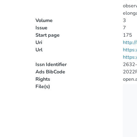
observ
elonga
Volume
3
Issue
7
Start page
175
Uri
http:
Url
https:
https:
Issn Identifier
2632
Ads BibCode
2022PS
Rights
open.
File(s)