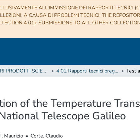
CLUSIVAMENTE ALL’IMMISSIONE DEI RAPPORTI TECNICI (CO
LLEZIONI, A CAUSA DI PROBLEMI TECNICI. THE REPOSITO
LECTION 4.01). SUBMISSIONS TO ALL OTHER COLLECTIO
4 ALTRI PRODOTTI SCIENTIFICI (Other scientific products)
4.02 Rapporti tecnici pregressi
tion of the Temperature Tran
 National Telescope Galileo
, Maurizio
•
Corte, Claudio