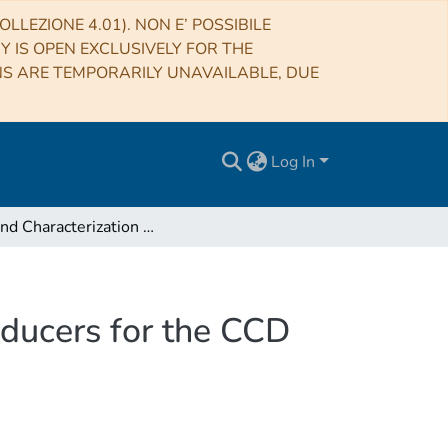
LLEZIONE 4.01). NON E’ POSSIBILE
RY IS OPEN EXCLUSIVELY FOR THE
NS ARE TEMPORARILY UNAVAILABLE, DUE
Log In
Test and Characterization of the Temperature Transducers for the CCD Camera of the Italian National Telescope Galileo
sducers for the CCD