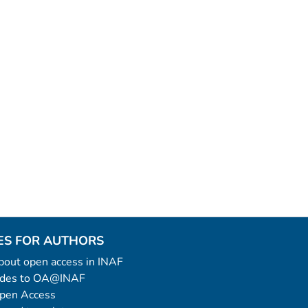
ES FOR AUTHORS
 about open access in INAF
uides to OA@INAF
Open Access