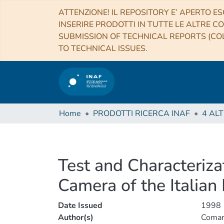
ATTENZIONE! IL REPOSITORY E’ APERTO ES
INSERIRE PRODOTTI IN TUTTE LE ALTRE CO
SUBMISSION OF TECHNICAL REPORTS (COL
TO TECHNICAL ISSUES.
Home
PRODOTTI RICERCA INAF
Test and Characteriza
Camera of the Italian
Date Issued
1998
Author(s)
Comari