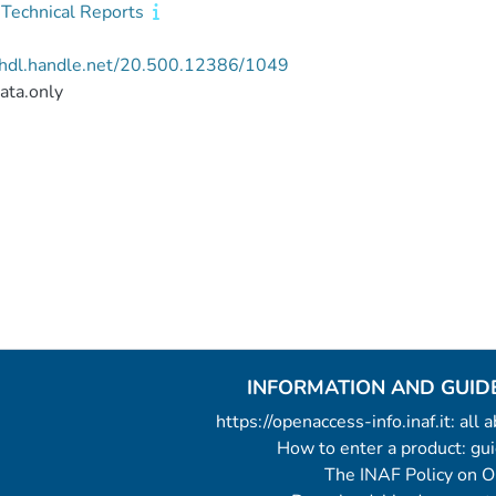
Technical Reports
//hdl.handle.net/20.500.12386/1049
ata.only
INFORMATION AND GUID
https://openaccess-info.inaf.it: all
How to enter a product: g
The INAF Policy on 