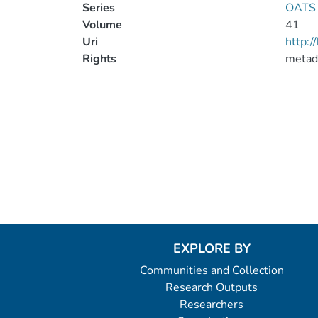
Series
OATS 
Volume
41
Uri
http:
Rights
metad
EXPLORE BY
Communities and Collection
Research Outputs
Researchers