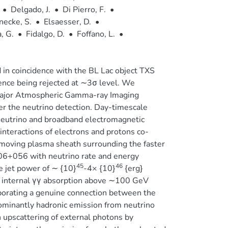
•
Delgado, J.
•
Di Pierro, F.
•
necke, S.
•
Elsaesser, D.
•
, G.
•
Fidalgo, D.
•
Foffano, L.
•
n coincidence with the BL Lac object TXS
nce being rejected at ∼3σ level. We
 Major Atmospheric Gamma-ray Imaging
r the neutrino detection. Day-timescale
 neutrino and broadband electromagnetic
nteractions of electrons and protons co-
w-moving plasma sheath surrounding the faster
06+056 with neutrino rate and energy
45
46
 jet power of ∼ {10}
-4× {10}
{erg}
 internal γγ absorption above ∼100 GeV
borating a genuine connection between the
dominantly hadronic emission from neutrino
upscattering of external photons by