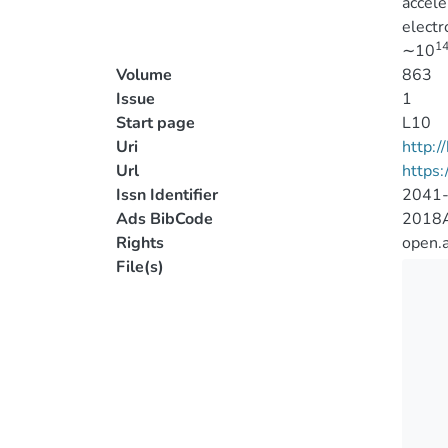
accele
electr
1
∼10
Volume
863
Issue
1
Start page
L10
Uri
http:
Url
https:
Issn Identifier
2041
Ads BibCode
2018A
Rights
open.
File(s)