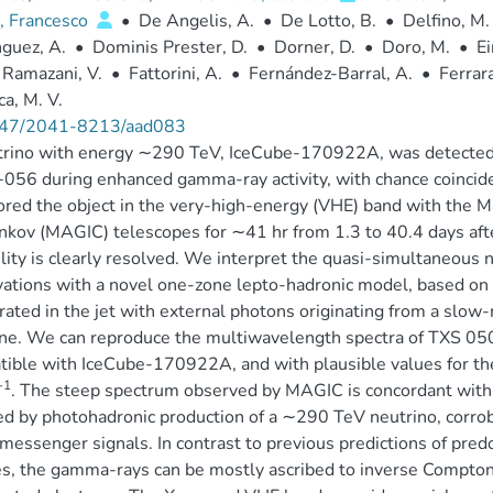
, Francesco
•
De Angelis, A.
•
De Lotto, B.
•
Delfino, M.
guez, A.
•
Dominis Prester, D.
•
Dorner, D.
•
Doro, M.
•
Ei
 Ramazani, V.
•
Fattorini, A.
•
Fernández-Barral, A.
•
Ferrara
a, M. V.
47/2041-8213/aad083
rino with energy ∼290 TeV, IceCube-170922A, was detected i
56 during enhanced gamma-ray activity, with chance coincide
red the object in the very-high-energy (VHE) band with the
kov (MAGIC) telescopes for ∼41 hr from 1.3 to 40.4 days afte
ility is clearly resolved. We interpret the quasi-simultaneous
ations with a novel one-zone lepto-hadronic model, based on i
rated in the jet with external photons originating from a slo
ine. We can reproduce the multiwavelength spectra of TXS 05
ible with IceCube-170922A, and with plausible values for the
-1
. The steep spectrum observed by MAGIC is concordant with
ed by photohadronic production of a ∼290 TeV neutrino, corro
messenger signals. In contrast to previous predictions of pre
s, the gamma-rays can be mostly ascribed to inverse Compton 