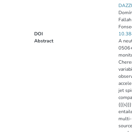
DAZZI
Domín
Fallah
Fonsec
DOI
10.38
Abstract
A neut
0506+0
monito
Cheren
variab
observ
accele
jet sp
compat
{{{s}}}
entail
multi-
source