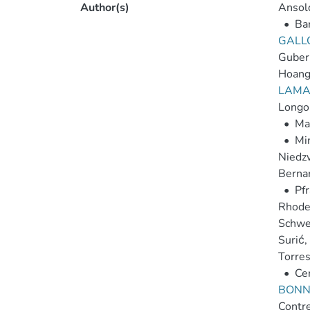
Author(s)
Ansold
•
Ba
GALLO
Guber
Hoang,
LAMAS
Longo,
•
Ma
•
Mi
Niedzw
Bernar
•
Pfr
Rhode
Schwei
Surić, 
Torres
•
Cer
BONNO
Contrer