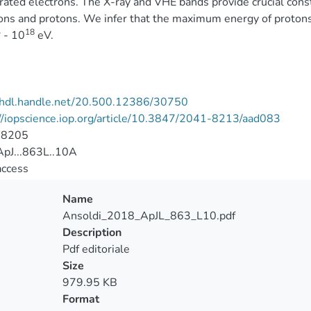
rated electrons. The X-ray and VHE bands provide crucial cons
ons and protons. We infer that the maximum energy of protons 
4
18
- 10
eV.
//hdl.handle.net/20.500.12386/30750
//iopscience.iop.org/article/10.3847/2041-8213/aad083
-8205
pJ...863L..10A
access
Name
Ansoldi_2018_ApJL_863_L10.pdf
Description
Pdf editoriale
Size
979.95 KB
Format