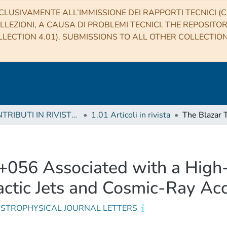
CLUSIVAMENTE ALL’IMMISSIONE DEI RAPPORTI TECNICI (CO
LLEZIONI, A CAUSA DI PROBLEMI TECNICI. THE REPOSITO
LECTION 4.01). SUBMISSIONS TO ALL OTHER COLLECTIO
1 CONTRIBUTI IN RIVISTE (Journal articles)
1.01 Articoli in rivista
056 Associated with a High-
lactic Jets and Cosmic-Ray Ac
ASTROPHYSICAL JOURNAL LETTERS