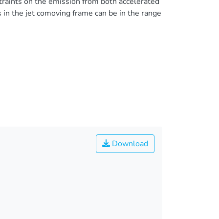
traints on the emission from both accelerated
in the jet comoving frame can be in the range
Download