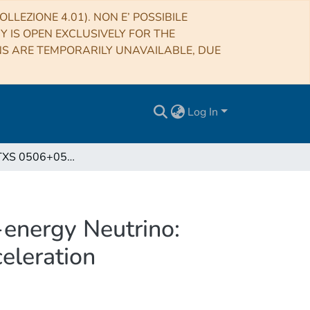
LLEZIONE 4.01). NON E’ POSSIBILE
RY IS OPEN EXCLUSIVELY FOR THE
NS ARE TEMPORARILY UNAVAILABLE, DUE
Log In
The Blazar TXS 0506+056 Associated with a High-energy Neutrino: Insights into Extragalactic Jets and Cosmic-Ray Acceleration
energy Neutrino:
celeration