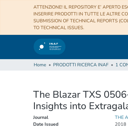
ATTENZIONE! IL REPOSITORY E’ APERTO ES
INSERIRE PRODOTTI IN TUTTE LE ALTRE CO
SUBMISSION OF TECHNICAL REPORTS (COL
TO TECHNICAL ISSUES.
Home
PRODOTTI RICERCA INAF
The Blazar TXS 0506+
Insights into Extraga
Journal
THE 
Date Issued
2018