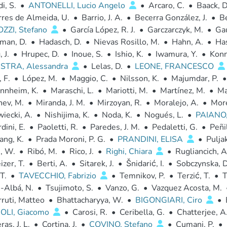
i, S.
•
ANTONELLI, Lucio Angelo
•
Arcaro, C.
•
Baack, D
rres de Almeida, U.
•
Barrio, J. A.
•
Becerra González, J.
•
B
ZZI, Stefano
•
García López, R. J.
•
Garczarczyk, M.
•
Ga
man, D.
•
Hadasch, D.
•
Nievas Rosillo, M.
•
Hahn, A.
•
Has
 J.
•
Hrupec, D.
•
Inoue, S.
•
Ishio, K.
•
Iwamura, Y.
•
Konn
TRA, Alessandra
•
Lelas, D.
•
LEONE, FRANCESCO
 F.
•
López, M.
•
Maggio, C.
•
Nilsson, K.
•
Majumdar, P.
•
nnheim, K.
•
Maraschi, L.
•
Mariotti, M.
•
Martínez, M.
•
Ma
nev, M.
•
Miranda, J. M.
•
Mirzoyan, R.
•
Moralejo, A.
•
More
iecki, A.
•
Nishijima, K.
•
Noda, K.
•
Nogués, L.
•
PAIANO
dini, E.
•
Paoletti, R.
•
Paredes, J. M.
•
Pedaletti, G.
•
Peñil
ang, K.
•
Prada Moroni, P. G.
•
PRANDINI, ELISA
•
Puljak
, W.
•
Ribó, M.
•
Rico, J.
•
Righi, Chiara
•
Rugliancich, A
zer, T.
•
Berti, A.
•
Sitarek, J.
•
Šnidarić, I.
•
Sobczynska, D
T.
•
TAVECCHIO, Fabrizio
•
Temnikov, P.
•
Terzić, T.
•
T
-Albá, N.
•
Tsujimoto, S.
•
Vanzo, G.
•
Vazquez Acosta, M.
ruti, Matteo
•
Bhattacharyya, W.
•
BIGONGIARI, Ciro
•
LI, Giacomo
•
Carosi, R.
•
Ceribella, G.
•
Chatterjee, A
as, J. L.
•
Cortina, J.
•
COVINO, Stefano
•
Cumani, P.
•