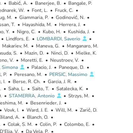
.
•
Babić, A.
•
Banerjee, B.
•
Bangale, P.
ednarek, W.
•
Font, L.
•
Fruck, C.
•
ug, M.
•
Giammaria, P.
•
Godinović, N.
•
san, T.
•
Hayashida, M.
•
Herrera, J.
•
o, Y.
•
Nigro, C.
•
Kubo, H.
•
Kushida, J.
•
•
Lindfors, E.
•
LOMBARDI, Saverio
•
Makariev, M.
•
Maneva, G.
•
Manganaro, M.
suda, S.
•
Mazin, D.
•
Ninci, D.
•
Mielke, K.
no, V.
•
Moretti, E.
•
Neustroev, V.
•
, Simona
•
Palacio, J.
•
Paneque, D.
•
, P.
•
Peresano, M.
•
PERSIC, Massimo
, I.
•
Berse, R. Ch.
•
Garcia, J. R.
•
.
•
Saha, L.
•
Saito, T.
•
Satalecka, K.
•
.
•
STAMERRA, Antonio
•
Strzys, M.
•
eshima, M.
•
Besenrieder, J.
•
•
Vovk, I.
•
Ward, J. E.
•
Will, M.
•
Zarić, D.
Biland, A.
•
Blanch, O.
•
.
•
Colak, S. M.
•
Colin, P.
•
Colombo, E.
•
D'Elia, V.
•
Da Vela, P.
•