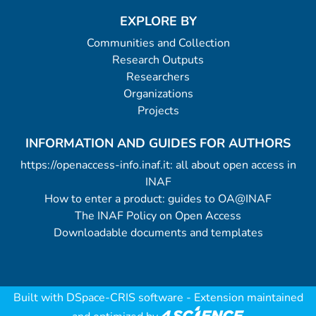
EXPLORE BY
Communities and Collection
Research Outputs
Researchers
Organizations
Projects
INFORMATION AND GUIDES FOR AUTHORS
https://openaccess-info.inaf.it: all about open access in
INAF
How to enter a product: guides to OA@INAF
The INAF Policy on Open Access
Downloadable documents and templates
Built with
DSpace-CRIS software
- Extension maintained