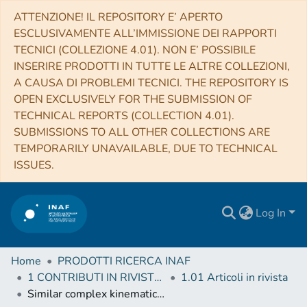
ATTENZIONE! IL REPOSITORY E’ APERTO
ESCLUSIVAMENTE ALL’IMMISSIONE DEI RAPPORTI
TECNICI (COLLEZIONE 4.01). NON E’ POSSIBILE
INSERIRE PRODOTTI IN TUTTE LE ALTRE COLLEZIONI,
A CAUSA DI PROBLEMI TECNICI. THE REPOSITORY IS
OPEN EXCLUSIVELY FOR THE SUBMISSION OF
TECHNICAL REPORTS (COLLECTION 4.01).
SUBMISSIONS TO ALL OTHER COLLECTIONS ARE
TEMPORARILY UNAVAILABLE, DUE TO TECHNICAL
ISSUES.
Log In
Home
PRODOTTI RICERCA INAF
1 CONTRIBUTI IN RIVISTE (Journal articles)
1.01 Articoli in rivista
Similar complex kinematics within two massive, filamentary infrared dark clouds