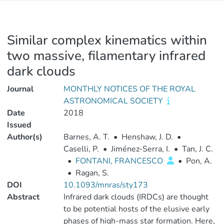
Similar complex kinematics within
two massive, filamentary infrared
dark clouds
Journal
MONTHLY NOTICES OF THE ROYAL
ASTRONOMICAL SOCIETY
Date
2018
Issued
Author(s)
Barnes, A. T.
•
Henshaw, J. D.
•
Caselli, P.
•
Jiménez-Serra, I.
•
Tan, J. C.
•
FONTANI, FRANCESCO
•
Pon, A.
•
Ragan, S.
DOI
10.1093/mnras/sty173
Abstract
Infrared dark clouds (IRDCs) are thought
to be potential hosts of the elusive early
phases of high-mass star formation. Here,