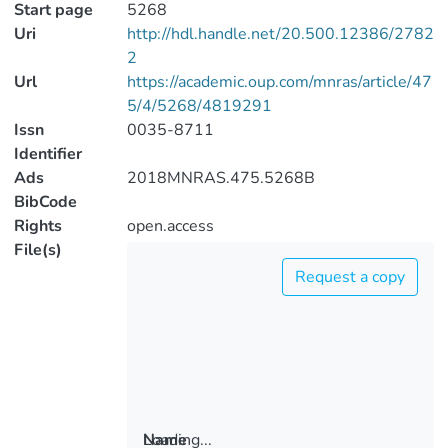
Start page
5268
Uri
http://hdl.handle.net/20.500.12386/2782
2
Url
https://academic.oup.com/mnras/article/47
5/4/5268/4819291
Issn
0035-8711
Identifier
Ads
2018MNRAS.475.5268B
BibCode
Rights
open.access
File(s)
Request a copy
Loading...
Name