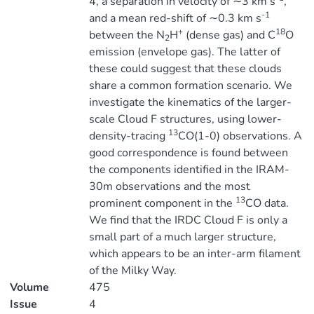
4, a separation in velocity of ∼3 km s
,
-1
and a mean red-shift of ∼0.3 km s
+
18
between the N
H
(dense gas) and C
O
2
emission (envelope gas). The latter of
these could suggest that these clouds
share a common formation scenario. We
investigate the kinematics of the larger-
scale Cloud F structures, using lower-
13
density-tracing
CO(1-0) observations. A
good correspondence is found between
the components identified in the IRAM-
30m observations and the most
13
prominent component in the
CO data.
We find that the IRDC Cloud F is only a
small part of a much larger structure,
which appears to be an inter-arm filament
of the Milky Way.
Volume
475
Issue
4