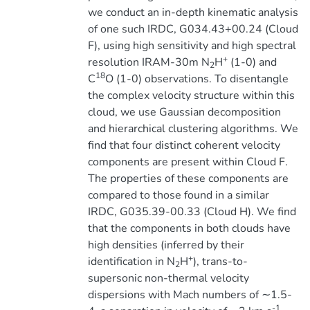
we conduct an in-depth kinematic analysis
of one such IRDC, G034.43+00.24 (Cloud
F), using high sensitivity and high spectral
+
resolution IRAM-30m N
H
(1-0) and
2
18
C
O (1-0) observations. To disentangle
the complex velocity structure within this
cloud, we use Gaussian decomposition
and hierarchical clustering algorithms. We
find that four distinct coherent velocity
components are present within Cloud F.
The properties of these components are
compared to those found in a similar
IRDC, G035.39-00.33 (Cloud H). We find
that the components in both clouds have
high densities (inferred by their
+
identification in N
H
), trans-to-
2
supersonic non-thermal velocity
dispersions with Mach numbers of ∼1.5-
-1