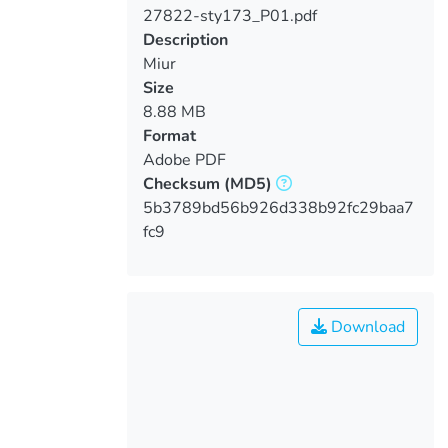
27822-sty173_P01.pdf
Loading...
Description
Miur
Size
8.88 MB
Format
Adobe PDF
Checksum
(MD5)
5b3789bd56b926d338b92fc29baa7
fc9
Download