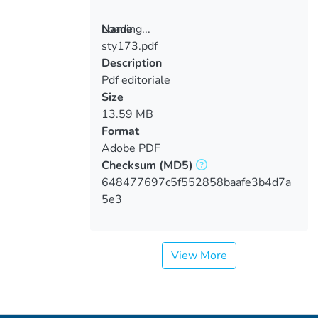
Loading...
Name
sty173.pdf
Loading...
Description
Pdf editoriale
Size
13.59 MB
Format
Adobe PDF
Checksum
(MD5)
648477697c5f552858baafe3b4d7a
5e3
View More