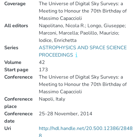
Coverage
The Universe of Digital Sky Surveys: a
Meeting to Honour the 70th Birthday of
Massimo Capaccioli
All editors
Napolitano, Nicola R.; Longo, Giuseppe;
Marconi, Marcella; Paolillo, Maurizio;
Iodice, Enrichetta
Series
ASTROPHYSICS AND SPACE SCIENCE
PROCEEDINGS
Volume
42
Start page
173
Conferenece
The Universe of Digital Sky Surveys: a
Meeting to Honour the 70th Birthday of
Massimo Capaccioli
Conferenece
Napoli, Italy
place
Conferenece
25-28 November, 2014
date
Uri
http://hdl.handle.net/20.500.12386/2848
8