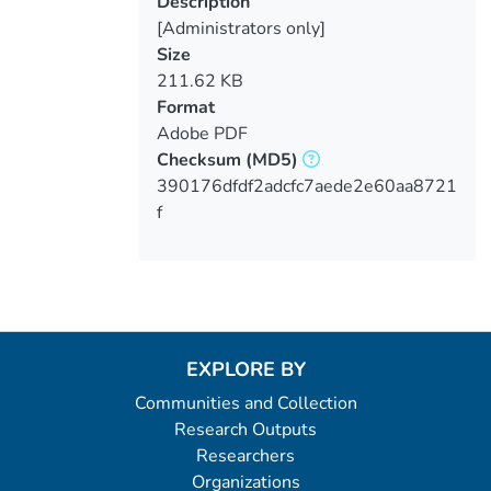
Description
[Administrators only]
Size
211.62 KB
Format
Adobe PDF
Checksum
(MD5)
390176dfdf2adcfc7aede2e60aa8721
f
EXPLORE BY
Communities and Collection
Research Outputs
Researchers
Organizations