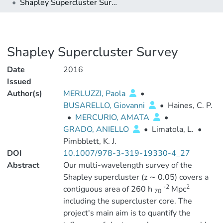
Shapley Supercluster Survey
Shapley Supercluster Survey
Date
2016
Issued
Author(s)
MERLUZZI, Paola
•
BUSARELLO, Giovanni
•
Haines, C. P.
•
MERCURIO, AMATA
•
GRADO, ANIELLO
•
Limatola, L.
•
Pimbblett, K. J.
DOI
10.1007/978-3-319-19330-4_27
Abstract
Our multi-wavelength survey of the
Shapley supercluster (z ∼ 0.05) covers a
-2
2
contiguous area of 260 h
Mpc
70
including the supercluster core. The
project's main aim is to quantify the