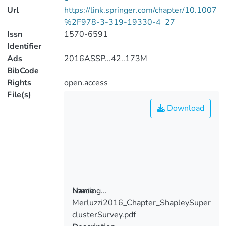
Url
https://link.springer.com/chapter/10.1007
%2F978-3-319-19330-4_27
Issn
1570-6591
Identifier
Ads
2016ASSP...42..173M
BibCode
Rights
open.access
File(s)
Download
Loading...
Name
Merluzzi2016_Chapter_ShapleySuper
Loading...
clusterSurvey.pdf