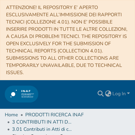
ATTENZIONE! IL REPOSITORY E’ APERTO
ESCLUSIVAMENTE ALL’IMMISSIONE DEI RAPPORTI
TECNICI (COLLEZIONE 4.01). NON E’ POSSIBILE
INSERIRE PRODOTTI IN TUTTE LE ALTRE COLLEZIONI,
A CAUSA DI PROBLEMI TECNICI. THE REPOSITORY IS
OPEN EXCLUSIVELY FOR THE SUBMISSION OF
TECHNICAL REPORTS (COLLECTION 4.01).
SUBMISSIONS TO ALL OTHER COLLECTIONS ARE
TEMPORARILY UNAVAILABLE, DUE TO TECHNICAL
ISSUES.
Log In
Home
PRODOTTI RICERCA INAF
3 CONTRIBUTI IN ATTI DI CONVEGNO (Proceedings)
3.01 Contributi in Atti di convegno