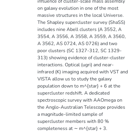
influence of cluster-scale mass assembly
on galaxy evolution in one of the most
massive structures in the local Universe.
The Shapley supercluster survey (ShaSS)
includes nine Abell clusters (A 3552, A
3554, A 3556, A 3558, A 3559, A 3560,
A 3562, AS 0724, AS 0726) and two
poor clusters (SC 1327-312, SC 1329-
313) showing evidence of cluster-cluster
interactions. Optical (ugri) and near-
infrared (K) imaging acquired with VST and
VISTA allow us to study the galaxy
population down to m^{star} + 6 at the
supercluster redshift. A dedicated
spectroscopic survey with AAOmega on
the Anglo-Australian Telescope provides
a magnitude-limited sample of
supercluster members with 80 %
completeness at ∼ m^{star} + 3.