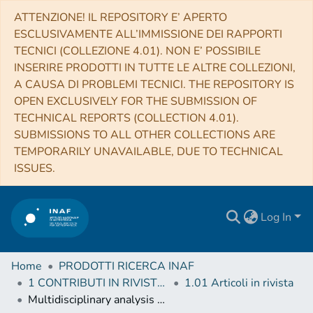
ATTENZIONE! IL REPOSITORY E’ APERTO
ESCLUSIVAMENTE ALL’IMMISSIONE DEI RAPPORTI
TECNICI (COLLEZIONE 4.01). NON E’ POSSIBILE
INSERIRE PRODOTTI IN TUTTE LE ALTRE COLLEZIONI,
A CAUSA DI PROBLEMI TECNICI. THE REPOSITORY IS
OPEN EXCLUSIVELY FOR THE SUBMISSION OF
TECHNICAL REPORTS (COLLECTION 4.01).
SUBMISSIONS TO ALL OTHER COLLECTIONS ARE
TEMPORARILY UNAVAILABLE, DUE TO TECHNICAL
ISSUES.
Log In
Home
PRODOTTI RICERCA INAF
1 CONTRIBUTI IN RIVISTE (Journal articles)
1.01 Articoli in rivista
Multidisciplinary analysis of the Hapi region located on Comet 67P/Churyumov-Gerasimenko