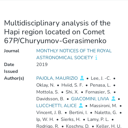
Multidisciplinary analysis of the
Hapi region located on Comet
67P/Churyumov-Gerasimenko
Journal
MONTHLY NOTICES OF THE ROYAL
ASTRONOMICAL SOCIETY
Date
2019
Issued
Author(s)
PAJOLA, MAURIZIO
•
Lee, J. -C.
•
Oklay, N.
•
Hviid, S. F.
•
Penasa, L.
•
Mottola, S.
•
Shi, X.
•
Fornasier, S.
•
Davidsson, B.
•
GIACOMINI, LIVIA
•
LUCCHETTI, ALICE
•
Massironi, M.
•
Vincent, J. B.
•
Bertini, I.
•
Naletto, G.
•
Ip, W. H.
•
Sierks, H.
•
Lamy, P. L.
•
Rodrigo, R.
•
Koschny, D.
•
Keller, H. U.