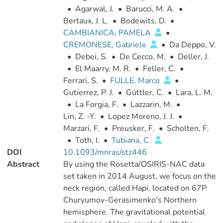
•
Agarwal, J.
•
Barucci, M. A.
•
Bertaux, J. L.
•
Bodewits, D.
•
CAMBIANICA, PAMELA
•
CREMONESE, Gabriele
•
Da Deppo, V.
•
Debei, S.
•
De Cecco, M.
•
Deller, J.
•
El Maarry, M. R.
•
Feller, C.
•
Ferrari, S.
•
FULLE, Marco
•
Gutierrez, P. J.
•
Güttler, C.
•
Lara, L. M.
•
La Forgia, F.
•
Lazzarin, M.
•
Lin, Z. -Y.
•
Lopez Moreno, J. J.
•
Marzari, F.
•
Preusker, F.
•
Scholten, F.
•
Toth, I.
•
Tubiana, C.
DOI
10.1093/mnras/stz446
Abstract
By using the Rosetta/OSIRIS-NAC data
set taken in 2014 August, we focus on the
neck region, called Hapi, located on 67P
Churyumov-Gerasimenko's Northern
hemisphere. The gravitational potential