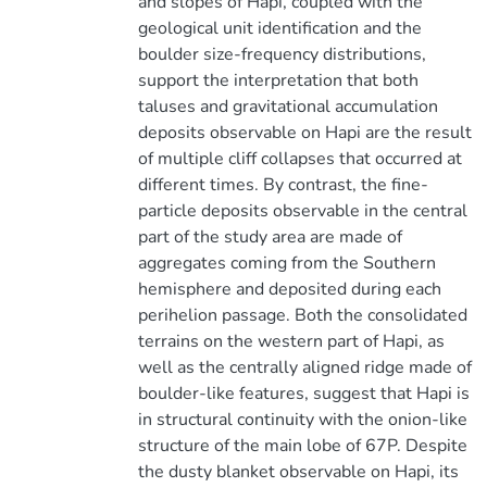
and slopes of Hapi, coupled with the
geological unit identification and the
boulder size-frequency distributions,
support the interpretation that both
taluses and gravitational accumulation
deposits observable on Hapi are the result
of multiple cliff collapses that occurred at
different times. By contrast, the fine-
particle deposits observable in the central
part of the study area are made of
aggregates coming from the Southern
hemisphere and deposited during each
perihelion passage. Both the consolidated
terrains on the western part of Hapi, as
well as the centrally aligned ridge made of
boulder-like features, suggest that Hapi is
in structural continuity with the onion-like
structure of the main lobe of 67P. Despite
the dusty blanket observable on Hapi, its