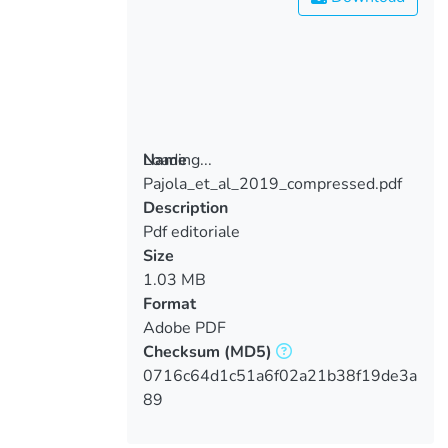
Loading...
Name
Pajola_et_al_2019_compressed.pdf
Loading...
Description
Pdf editoriale
Size
1.03 MB
Format
Adobe PDF
Checksum
(MD5)
0716c64d1c51a6f02a21b38f19de3a
89