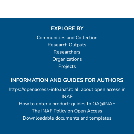
EXPLORE BY
Communities and Collection
Research Outputs
Researchers
Organizations
Projects
INFORMATION AND GUIDES FOR AUTHORS
https://openaccess-info.inaf.it: all about open access in
INAF
How to enter a product: guides to OA@INAF
The INAF Policy on Open Access
Downloadable documents and templates