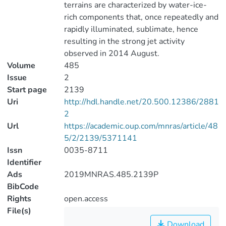
terrains are characterized by water-ice-
rich components that, once repeatedly and
rapidly illuminated, sublimate, hence
resulting in the strong jet activity
observed in 2014 August.
Volume
485
Issue
2
Start page
2139
Uri
http://hdl.handle.net/20.500.12386/2881
2
Url
https://academic.oup.com/mnras/article/48
5/2/2139/5371141
Issn
0035-8711
Identifier
Ads
2019MNRAS.485.2139P
BibCode
Rights
open.access
File(s)
Download