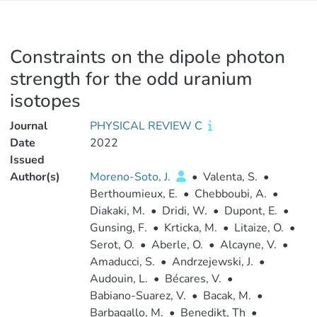
Constraints on the dipole photon
strength for the odd uranium
isotopes
Journal
PHYSICAL REVIEW C
Date
2022
Issued
Author(s)
Moreno-Soto, J.
•
Valenta, S.
•
Berthoumieux, E.
•
Chebboubi, A.
•
Diakaki, M.
•
Dridi, W.
•
Dupont, E.
•
Gunsing, F.
•
Krticka, M.
•
Litaize, O.
•
Serot, O.
•
Aberle, O.
•
Alcayne, V.
•
Amaducci, S.
•
Andrzejewski, J.
•
Audouin, L.
•
Bécares, V.
•
Babiano-Suarez, V.
•
Bacak, M.
•
Barbagallo, M.
•
Benedikt, Th
•