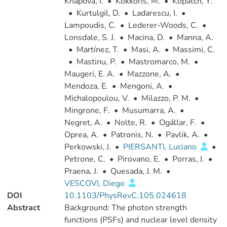
Knapová, I.
•
Kokkoris, M.
•
Kopatch, Y.
•
Kurtulgil, D.
•
Ladarescu, I.
•
Lampoudis, C.
•
Lederer-Woods, C.
•
Lonsdale, S. J.
•
Macina, D.
•
Manna, A.
•
Martínez, T.
•
Masi, A.
•
Massimi, C.
•
Mastinu, P.
•
Mastromarco, M.
•
Maugeri, E. A.
•
Mazzone, A.
•
Mendoza, E.
•
Mengoni, A.
•
Michalopoulou, V.
•
Milazzo, P. M.
•
Mingrone, F.
•
Musumarra, A.
•
Negret, A.
•
Nolte, R.
•
Ogállar, F.
•
Oprea, A.
•
Patronis, N.
•
Pavlik, A.
•
Perkowski, J.
•
PIERSANTI, Luciano
•
Petrone, C.
•
Pirovano, E.
•
Porras, I.
•
Praena, J.
•
Quesada, J. M.
•
VESCOVI, Diego
DOI
10.1103/PhysRevC.105.024618
Abstract
Background: The photon strength
functions (PSFs) and nuclear level density