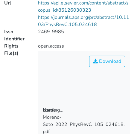
Url
https://api.elsevier.com/content/abstract/s
copus_id/85126030323
https://journals.aps.org/prc/abstract/10.11
03/PhysRevC.105.024618
Issn
2469-9985
Identifier
Rights
open.access
File(s)
Download
Loading...
Name
Moreno-
Loading...
Soto_2022_PhysRevC_105_024618.
pdf