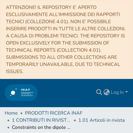
ATTENZIONE! IL REPOSITORY E’ APERTO
ESCLUSIVAMENTE ALL’IMMISSIONE DEI RAPPORTI
TECNICI (COLLEZIONE 4.01). NON E’ POSSIBILE
INSERIRE PRODOTTI IN TUTTE LE ALTRE COLLEZIONI,
A CAUSA DI PROBLEMI TECNICI. THE REPOSITORY IS
OPEN EXCLUSIVELY FOR THE SUBMISSION OF
TECHNICAL REPORTS (COLLECTION 4.01).
SUBMISSIONS TO ALL OTHER COLLECTIONS ARE
TEMPORARILY UNAVAILABLE, DUE TO TECHNICAL
ISSUES.
Log In
Home
PRODOTTI RICERCA INAF
1 CONTRIBUTI IN RIVISTE (Journal articles)
1.01 Articoli in rivista
Constraints on the dipole photon strength for the odd uranium isotopes