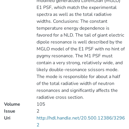
modified generalized Lorentzian (MGLO)
E1 PSF, which match the experimental
spectra as well as the total radiative
widths. Conclusions: The constant
temperature energy dependence is
favored for a NLD. The tail of giant electric
dipole resonance is well described by the
MGLO model of the E1 PSF with no hint of
pygmy resonance. The M1 PSF must
contain a very strong, relatively wide, and
likely double-resonance scissors mode.
The mode is responsible for about a half
of the total radiative width of neutron
resonances and significantly affects the
radiative cross section.
Volume
105
Issue
2
Uri
http://hdl.handle.net/20.500.12386/3296
2