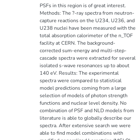
PSFs in this region is of great interest.
Methods: The ?-ray spectra from neutron-
capture reactions on the U234, U236, and
U238 nuclei have been measured with the
total absorption calorimeter of the n_TOF
facility at CERN. The background-
corrected sum-energy and multi-step-
cascade spectra were extracted for several
isolated s-wave resonances up to about
140 eV. Results: The experimental
spectra were compared to statistical
model predictions coming from a large
selection of models of photon strength
functions and nuclear level density. No
combination of PSF and NLD models from
literature is able to globally describe our
spectra. After extensive search we were
able to find model combinations with