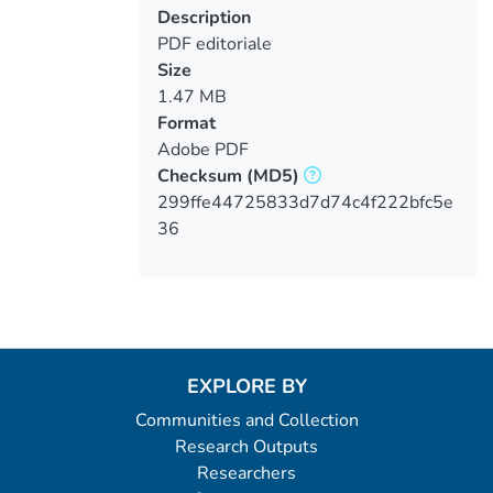
Description
PDF editoriale
Size
1.47 MB
Format
Adobe PDF
Checksum
(MD5)
299ffe44725833d7d74c4f222bfc5e
36
EXPLORE BY
Communities and Collection
Research Outputs
Researchers