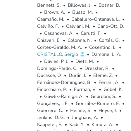
Bennett, S.
•
Billowes, J.
•
Bosnar, D.
•
Brown, A.
•
Busso, M.
•
Caamaño, M.
•
Caballero-Ontanaya, L.
•
Calviño, F.
•
Calviani, M.
•
Cano-Ott, D.
•
Casanovas, A.
•
Cerutti, F.
•
Chiaveri, E.
•
Colonna, N.
•
Cortés, G.
•
Cortés-Giraldo, M. A.
•
Cosentino, L.
•
CRISTALLO, Sergio
•
Damone, L. A.
•
Davies, P. J.
•
Dietz, M.
•
Domingo-Pardo, C.
•
Dressler, R.
•
Ducasse, Q.
•
Durán, I.
•
Eleme, Z.
•
Fernández-Domínguez, B.
•
Ferrari, A.
•
Finocchiaro, P.
•
Furman, V.
•
Göbel, K.
•
Gawlik-Ramiga, A.
•
Gilardoni, S.
•
Gonçalves, I. F.
•
González-Romero, E.
•
Guerrero, C.
•
Heinitz, S.
•
Heyse, J.
•
Jenkins, D. G.
•
Junghans, A.
•
Käppeler, F.
•
Kadi, Y.
•
Kimura, A.
•