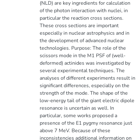
(NLD) are key ingredients for calculation
of the photon interaction with nuclei, in
particular the reaction cross sections.
These cross sections are important
especially in nuclear astrophysics and in
the development of advanced nuclear
technologies. Purpose: The role of the
scissors mode in the M1 PSF of (well-
deformed) actinides was investigated by
several experimental techniques. The
analyses of different experiments result in
significant differences, especially on the
strength of the mode. The shape of the
low-energy tail of the giant electric dipole
resonance is uncertain as well. In
particular, some works proposed a
presence of the E1 pygmy resonance just
above 7 MeV. Because of these
inconsistencies additional information on