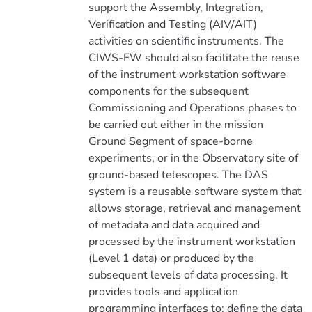
support the Assembly, Integration,
Verification and Testing (AIV/AIT)
activities on scientific instruments. The
CIWS-FW should also facilitate the reuse
of the instrument workstation software
components for the subsequent
Commissioning and Operations phases to
be carried out either in the mission
Ground Segment of space-borne
experiments, or in the Observatory site of
ground-based telescopes. The DAS
system is a reusable software system that
allows storage, retrieval and management
of metadata and data acquired and
processed by the instrument workstation
(Level 1 data) or produced by the
subsequent levels of data processing. It
provides tools and application
programming interfaces to: define the data