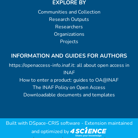
EXPLORE BY
Communities and Collection
Research Outputs
Researchers
Organizations
Projects
INFORMATION AND GUIDES FOR AUTHORS
https://openaccess-info.inaf.it: all about open access in
INAF
How to enter a product: guides to OA@INAF
The INAF Policy on Open Access
Downloadable documents and templates
Built with
DSpace-CRIS software
- Extension maintained
and optimized by