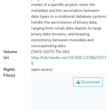
model of a specific project; store the
metadata and the association between
data types in a relational database system;
handle the persistence of binary data,
ranging from small data objects to large
binary data streams, and keeping
consistency between metadata and
corresponding data.
Volume
CIWS-OATS-TN-001
Uri
http://hdl.handle.net/20.500.12386/3327
5
Rights
open.access
File(s)
Download