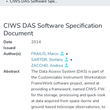
CIWS DAS Software Specification Document
CIWS DAS Software Specification
Document
Date
2014
Issued
Author(s)
FRAILIS, Marco
•
SARTOR, Stefano
•
ZACCHEI, Andrea
Abstract
The Data Access System (DAS) is part of
the Customizable Instrument Workstation
FrameWork software project, aimed at
providing a framework, named CIWS-FW,
for the storage, processing and quick-look
at data acquired from space-borne and
ground-based telescope observatories, to