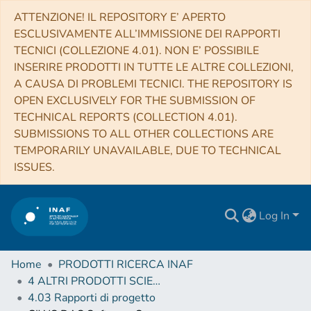
ATTENZIONE! IL REPOSITORY E’ APERTO
ESCLUSIVAMENTE ALL’IMMISSIONE DEI RAPPORTI
TECNICI (COLLEZIONE 4.01). NON E’ POSSIBILE
INSERIRE PRODOTTI IN TUTTE LE ALTRE COLLEZIONI,
A CAUSA DI PROBLEMI TECNICI. THE REPOSITORY IS
OPEN EXCLUSIVELY FOR THE SUBMISSION OF
TECHNICAL REPORTS (COLLECTION 4.01).
SUBMISSIONS TO ALL OTHER COLLECTIONS ARE
TEMPORARILY UNAVAILABLE, DUE TO TECHNICAL
ISSUES.
Log In
Home
PRODOTTI RICERCA INAF
4 ALTRI PRODOTTI SCIENTIFICI (Other scientific products)
4.03 Rapporti di progetto