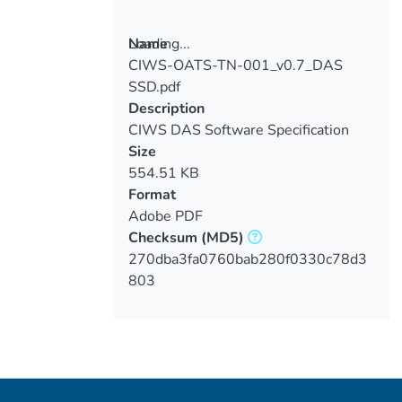
Loading...
Name
CIWS-OATS-TN-001_v0.7_DAS
Loading...
SSD.pdf
Description
CIWS DAS Software Specification
Document
Size
554.51 KB
Format
Adobe PDF
Checksum
(MD5)
270dba3fa0760bab280f0330c78d3
803