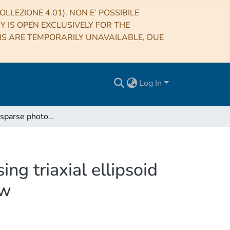
LLEZIONE 4.01). NON E’ POSSIBILE
RY IS OPEN EXCLUSIVELY FOR THE
NS ARE TEMPORARILY UNAVAILABLE, DUE
Log In
Inversion of sparse photometric data of asteroids using triaxial ellipsoid shape models and a Lommel-Seeliger scattering law
ng triaxial ellipsoid
aw