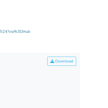
02524?via%3Dihub
Download