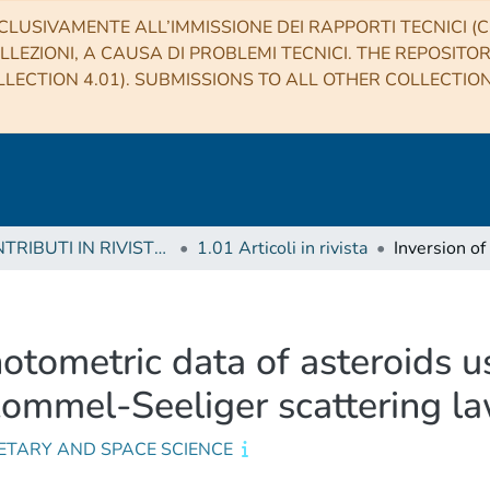
CLUSIVAMENTE ALL’IMMISSIONE DEI RAPPORTI TECNICI (CO
LLEZIONI, A CAUSA DI PROBLEMI TECNICI. THE REPOSITO
LECTION 4.01). SUBMISSIONS TO ALL OTHER COLLECTIO
1 CONTRIBUTI IN RIVISTE (Journal articles)
1.01 Articoli in rivista
otometric data of asteroids usi
ommel-Seeliger scattering l
ETARY AND SPACE SCIENCE