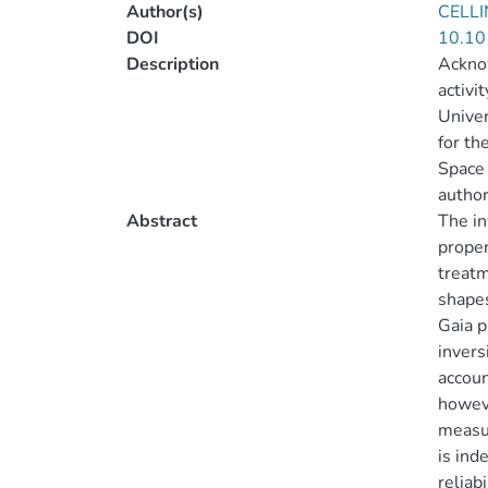
Author(s)
CELLI
DOI
10.10
Description
Ackno
activi
Univer
for th
Space 
author
Abstract
The in
proper
treatm
shapes
Gaia p
invers
accoun
howeve
measur
is ind
reliab