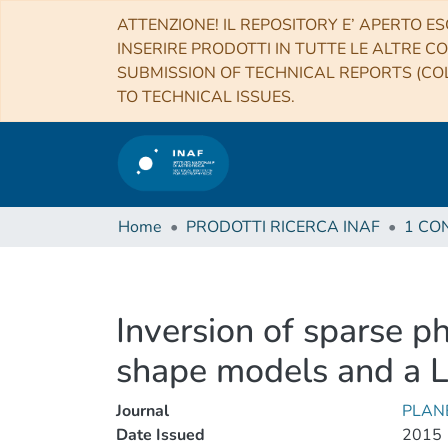
ATTENZIONE! IL REPOSITORY E’ APERTO ES
INSERIRE PRODOTTI IN TUTTE LE ALTRE CO
SUBMISSION OF TECHNICAL REPORTS (COL
TO TECHNICAL ISSUES.
Home
PRODOTTI RICERCA INAF
Inversion of sparse ph
shape models and a L
Journal
PLAN
Date Issued
2015