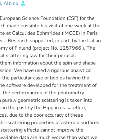
, Albino
uropean Science Foundation (ESF) for the
ch made possible his visit of one week at the
ste et Calcul des Ephmrides (IMCCE) in Paris
ct. Research supported, in part, by the Italian
emy of Finland (project No. 1257966 ). The
l scattering law for their perusal.
m them information about the spin and shape
mission. We have used a rigorous analytical
the particular case of bodies having the
 the software developed for the treatment of
ns, the performances of the photometry
h purely geometric scattering is taken into
in the past by the Hipparcos satellite,
s, due to the poor accuracy of these
t-scattering properties of asteroid surfaces
-scattering effects cannot improve the
f available data are much worse than what we