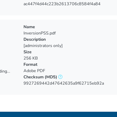
ing...
ac447f4d44c223b2613706c8584f4a84
Name
InversionPSS.pdf
Description
[administrators only]
Size
256 KB
Format
Adobe PDF
ing...
Checksum
(MD5)
ing...
9927269442d47642635a9f62715eb92a