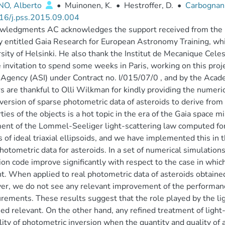
NO, Alberto
•
Muinonen, K.
•
Hestroffer, D.
•
Carbognani
16/j.pss.2015.09.004
wledgments AC acknowledges the support received from the E
ty entitled Gaia Research for European Astronomy Training, whi
sity of Helsinki. He also thank the Institut de Mecanique Cele
e invitation to spend some weeks in Paris, working on this proje
Agency (ASI) under Contract no. I/015/07/0 , and by the Acad
s are thankful to Olli Wilkman for kindly providing the numerica
version of sparse photometric data of asteroids to derive fro
ties of the objects is a hot topic in the era of the Gaia space 
ent of the Lommel-Seeliger light-scattering law computed for 
 of ideal triaxial ellipsoids, and we have implemented this in
hotometric data for asteroids. In a set of numerical simulatio
ion code improve significantly with respect to the case in whic
t. When applied to real photometric data of asteroids obtained 
r, we do not see any relevant improvement of the performance
ements. These results suggest that the role played by the ligh
eed relevant. On the other hand, any refined treatment of light
ility of photometric inversion when the quantity and quality o