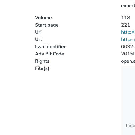
expect
Volume
118
Start page
221
Uri
http:
Url
https
Issn Identifier
0032
Ads BibCode
2015P
Rights
open.
File(s)
Load