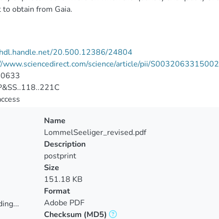
 to obtain from Gaia.
//hdl.handle.net/20.500.12386/24804
://www.sciencedirect.com/science/article/pii/S00320633150
-0633
&SS..118..221C
access
Name
LommelSeeliger_revised.pdf
Description
postprint
Size
151.18 KB
Format
Adobe PDF
ing...
Checksum
(MD5)