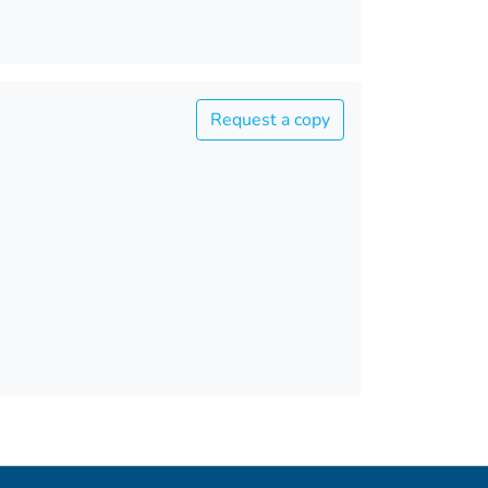
Request a copy