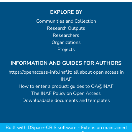
EXPLORE BY
Communities and Collection
Research Outputs
Researchers
Organizations
Projects
INFORMATION AND GUIDES FOR AUTHORS
https://openaccess-info.inaf.it: all about open access in
INAF
How to enter a product: guides to OA@INAF
The INAF Policy on Open Access
Downloadable documents and templates
Built with
DSpace-CRIS software
- Extension maintained