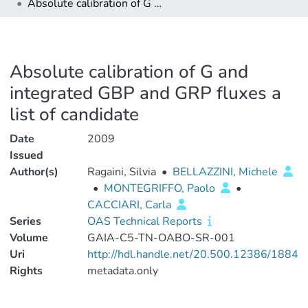
Absolute calibration of G and integrated GBP and GRP fluxes a list of candidate
Absolute calibration of G and
integrated GBP and GRP fluxes a
list of candidate
Date
2009
Issued
Author(s)
Ragaini, Silvia
•
BELLAZZINI, Michele
•
MONTEGRIFFO, Paolo
•
CACCIARI, Carla
Series
OAS Technical Reports
Volume
GAIA-C5-TN-OABO-SR-001
Uri
http://hdl.handle.net/20.500.12386/1884
Rights
metadata.only