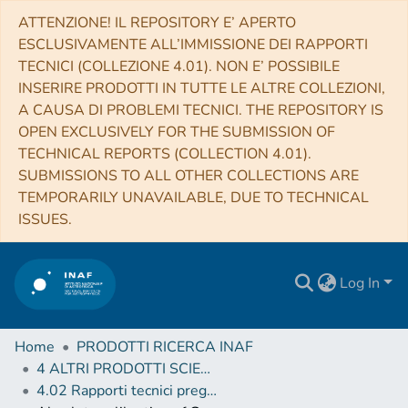
ATTENZIONE! IL REPOSITORY E’ APERTO
ESCLUSIVAMENTE ALL’IMMISSIONE DEI RAPPORTI
TECNICI (COLLEZIONE 4.01). NON E’ POSSIBILE
INSERIRE PRODOTTI IN TUTTE LE ALTRE COLLEZIONI,
A CAUSA DI PROBLEMI TECNICI. THE REPOSITORY IS
OPEN EXCLUSIVELY FOR THE SUBMISSION OF
TECHNICAL REPORTS (COLLECTION 4.01).
SUBMISSIONS TO ALL OTHER COLLECTIONS ARE
TEMPORARILY UNAVAILABLE, DUE TO TECHNICAL
ISSUES.
Log In
Home
PRODOTTI RICERCA INAF
4 ALTRI PRODOTTI SCIENTIFICI (Other scientific products)
4.02 Rapporti tecnici pregressi