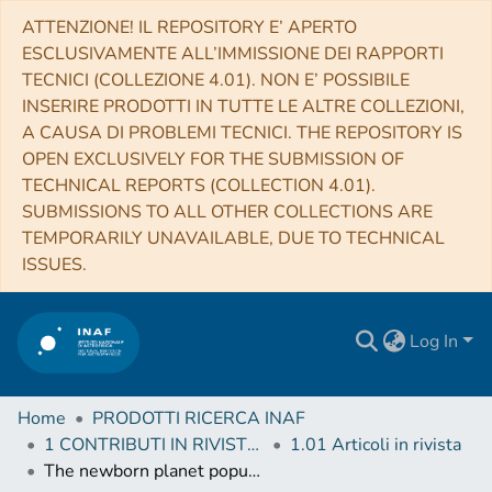
ATTENZIONE! IL REPOSITORY E’ APERTO
ESCLUSIVAMENTE ALL’IMMISSIONE DEI RAPPORTI
TECNICI (COLLEZIONE 4.01). NON E’ POSSIBILE
INSERIRE PRODOTTI IN TUTTE LE ALTRE COLLEZIONI,
A CAUSA DI PROBLEMI TECNICI. THE REPOSITORY IS
OPEN EXCLUSIVELY FOR THE SUBMISSION OF
TECHNICAL REPORTS (COLLECTION 4.01).
SUBMISSIONS TO ALL OTHER COLLECTIONS ARE
TEMPORARILY UNAVAILABLE, DUE TO TECHNICAL
ISSUES.
Log In
Home
PRODOTTI RICERCA INAF
1 CONTRIBUTI IN RIVISTE (Journal articles)
1.01 Articoli in rivista
The newborn planet population emerging from ring-like structures in discs