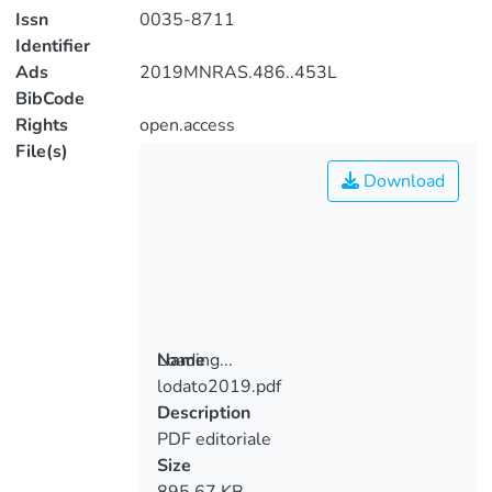
Issn
0035-8711
Identifier
Ads
2019MNRAS.486..453L
BibCode
Rights
open.access
File(s)
Download
Loading...
Name
lodato2019.pdf
Loading...
Description
PDF editoriale
Size
895.67 KB