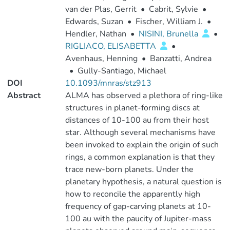
van der Plas, Gerrit
•
Cabrit, Sylvie
•
Edwards, Suzan
•
Fischer, William J.
•
Hendler, Nathan
•
NISINI, Brunella
•
RIGLIACO, ELISABETTA
•
Avenhaus, Henning
•
Banzatti, Andrea
•
Gully-Santiago, Michael
DOI
10.1093/mnras/stz913
Abstract
ALMA has observed a plethora of ring-like
structures in planet-forming discs at
distances of 10-100 au from their host
star. Although several mechanisms have
been invoked to explain the origin of such
rings, a common explanation is that they
trace new-born planets. Under the
planetary hypothesis, a natural question is
how to reconcile the apparently high
frequency of gap-carving planets at 10-
100 au with the paucity of Jupiter-mass