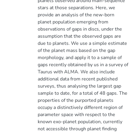
planets observed around main-sequence
stars at those separations. Here, we
provide an analysis of the new-born
planet population emerging from
observations of gaps in discs, under the
assumption that the observed gaps are
due to planets. We use a simple estimate
of the planet mass based on the gap
morphology, and apply it to a sample of
gaps recently obtained by us in a survey of
Taurus with ALMA. We also include
additional data from recent published
surveys, thus analysing the largest gap
sample to date, for a total of 48 gaps. The
properties of the purported planets
occupy a distinctively different region of
parameter space with respect to the
known exo-planet population, currently
not accessible through planet finding