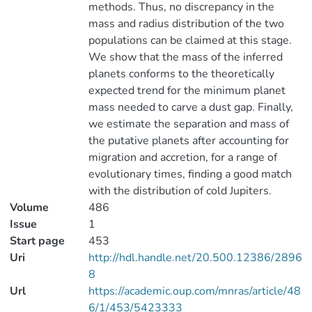
methods. Thus, no discrepancy in the
mass and radius distribution of the two
populations can be claimed at this stage.
We show that the mass of the inferred
planets conforms to the theoretically
expected trend for the minimum planet
mass needed to carve a dust gap. Finally,
we estimate the separation and mass of
the putative planets after accounting for
migration and accretion, for a range of
evolutionary times, finding a good match
with the distribution of cold Jupiters.
Volume
486
Issue
1
Start page
453
Uri
http://hdl.handle.net/20.500.12386/2896
8
Url
https://academic.oup.com/mnras/article/48
6/1/453/5423333