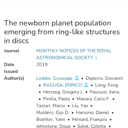
The newborn planet population
emerging from ring-like structures
in discs
Journal
MONTHLY NOTICES OF THE ROYAL
ASTRONOMICAL SOCIETY
Date
2019
Issued
Author(s)
Lodato, Giuseppe
•
Dipierro, Giovanni
•
RAGUSA, ENRICO
•
Long, Feng
•
Herczeg, Gregory J.
•
Pascucci, Ilaria
•
Pinilla, Paola
•
Manara, Carlo F.
•
Tazzari, Marco
•
Liu, Yao
•
Mulders, Gijs D.
•
Harsono, Daniel
•
Boehler, Yann
•
Ménard, François
•
Johnstone, Doug
•
Salyk, Colette
•