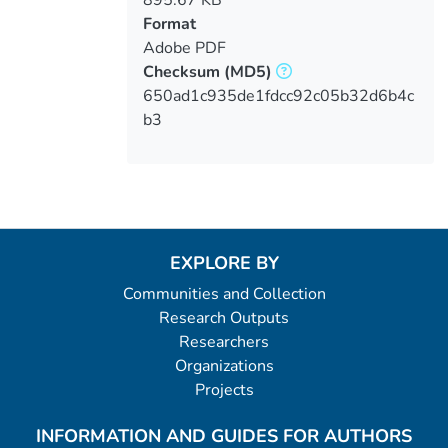
Format
Adobe PDF
Checksum
(MD5)
650ad1c935de1fdcc92c05b32d6b4c
b3
EXPLORE BY
Communities and Collection
Research Outputs
Researchers
Organizations
Projects
INFORMATION AND GUIDES FOR AUTHORS