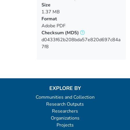
Size
1.37 MB
Format
Adobe PDF
Checksum
(MD5)
d0433f62b208bda57e820d697c84a
7f8
EXPLORE BY
Communities and Collection
Research Outputs
Researchers
Organizations
Projects