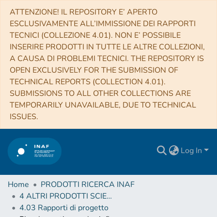
ATTENZIONE! IL REPOSITORY E’ APERTO
ESCLUSIVAMENTE ALL’IMMISSIONE DEI RAPPORTI
TECNICI (COLLEZIONE 4.01). NON E’ POSSIBILE
INSERIRE PRODOTTI IN TUTTE LE ALTRE COLLEZIONI,
A CAUSA DI PROBLEMI TECNICI. THE REPOSITORY IS
OPEN EXCLUSIVELY FOR THE SUBMISSION OF
TECHNICAL REPORTS (COLLECTION 4.01).
SUBMISSIONS TO ALL OTHER COLLECTIONS ARE
TEMPORARILY UNAVAILABLE, DUE TO TECHNICAL
ISSUES.
Log In
Home
PRODOTTI RICERCA INAF
4 ALTRI PRODOTTI SCIENTIFICI (Other scientific products)
4.03 Rapporti di progetto