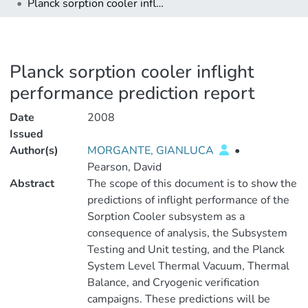
Planck sorption cooler inflight performance prediction report
Planck sorption cooler inflight
performance prediction report
Date
2008
Issued
Author(s)
MORGANTE, GIANLUCA
•
Pearson, David
Abstract
The scope of this document is to show the
predictions of inflight performance of the
Sorption Cooler subsystem as a
consequence of analysis, the Subsystem
Testing and Unit testing, and the Planck
System Level Thermal Vacuum, Thermal
Balance, and Cryogenic verification
campaigns. These predictions will be