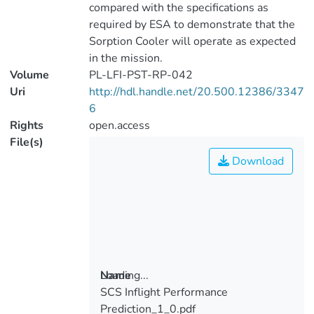
compared with the specifications as
required by ESA to demonstrate that the
Sorption Cooler will operate as expected
in the mission.
Volume
PL-LFI-PST-RP-042
Uri
http://hdl.handle.net/20.500.12386/3347
6
Rights
open.access
File(s)
Download
Loading...
Name
SCS Inflight Performance
Loading...
Prediction_1_0.pdf