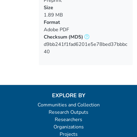
Preprint
Size
1.89 MB
Format
Adobe PDF
Checksum
(MD5)
d9bb241f1fad6201e5e78bed37bbbc
40
EXPLORE BY
Communities and Collection
Research Outputs
Researchers
Organizations
Projects