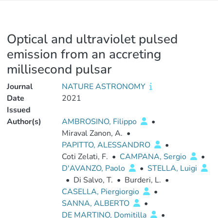
Optical and ultraviolet pulsed
emission from an accreting
millisecond pulsar
Journal
NATURE ASTRONOMY
Date
2021
Issued
Author(s)
AMBROSINO, Filippo
•
Miraval Zanon, A.
•
PAPITTO, ALESSANDRO
•
Coti Zelati, F.
•
CAMPANA, Sergio
•
D'AVANZO, Paolo
•
STELLA, Luigi
•
Di Salvo, T.
•
Burderi, L.
•
CASELLA, Piergiorgio
•
SANNA, ALBERTO
•
DE MARTINO, Domitilla
•