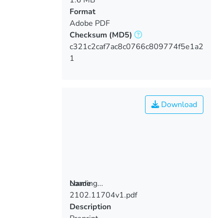
Format
Adobe PDF
Checksum
(MD5)
c321c2caf7ac8c0766c809774f5e1a2
1
Download
Loading...
Name
2102.11704v1.pdf
Loading...
Description