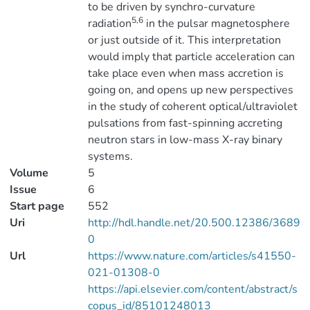
to be driven by synchro-curvature
5,6
radiation
in the pulsar magnetosphere
or just outside of it. This interpretation
would imply that particle acceleration can
take place even when mass accretion is
going on, and opens up new perspectives
in the study of coherent optical/ultraviolet
pulsations from fast-spinning accreting
neutron stars in low-mass X-ray binary
systems.
Volume
5
Issue
6
Start page
552
Uri
http://hdl.handle.net/20.500.12386/3689
0
Url
https://www.nature.com/articles/s41550-
021-01308-0
https://api.elsevier.com/content/abstract/s
copus_id/85101248013