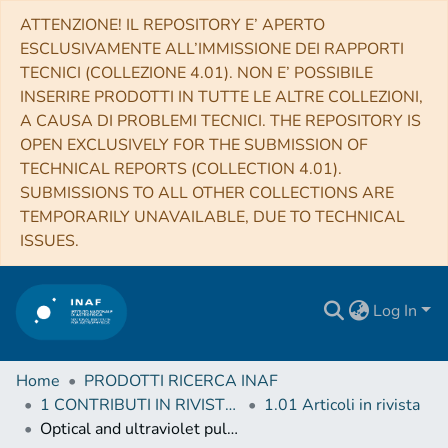
ATTENZIONE! IL REPOSITORY E’ APERTO
ESCLUSIVAMENTE ALL’IMMISSIONE DEI RAPPORTI
TECNICI (COLLEZIONE 4.01). NON E’ POSSIBILE
INSERIRE PRODOTTI IN TUTTE LE ALTRE COLLEZIONI,
A CAUSA DI PROBLEMI TECNICI. THE REPOSITORY IS
OPEN EXCLUSIVELY FOR THE SUBMISSION OF
TECHNICAL REPORTS (COLLECTION 4.01).
SUBMISSIONS TO ALL OTHER COLLECTIONS ARE
TEMPORARILY UNAVAILABLE, DUE TO TECHNICAL
ISSUES.
Log In
Home
PRODOTTI RICERCA INAF
1 CONTRIBUTI IN RIVISTE (Journal articles)
1.01 Articoli in rivista
Optical and ultraviolet pulsed emission from an accreting millisecond pulsar