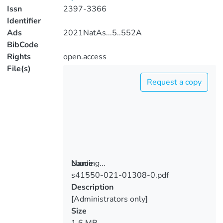
Issn
2397-3366
Identifier
Ads
2021NatAs...5..552A
BibCode
Rights
open.access
File(s)
Request a copy
Loading...
Name
s41550-021-01308-0.pdf
Loading...
Description
[Administrators only]
Size
1.6 MB