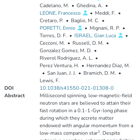
Cadelano, M.
•
Ghedina, A.
•
LEONE, Francesco
•
Meddi, F.
•
Cretaro, P.
•
Baglio, M. C.
•
PORETTI, Ennio
•
Mignani, R. P.
•
Torres, D. F.
•
ISRAEL, Gian Luca
•
Cecconi, M.
•
Russell, D. M.
•
Gonzalez Gomez, M. D.
•
Riverol Rodriguez, A. L.
•
Perez Ventura, H.
•
Hernandez Diaz, M.
•
San Juan, J. J.
•
Bramich, D. M.
•
Lewis, F.
DOI
10.1038/s41550-021-01308-0
Abstract
Millisecond spinning, low-magnetic-field
neutron stars are believed to attain their
fast rotation in a 0.1-1-Gyr-long phase
during which they accrete matter
endowed with angular momentum from a
1
low-mass companion star
. Despite