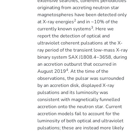
extensive searches, coherent periodicities
originating from accreting neutron star
magnetospheres have been detected only
2
at X-ray energies
and in ~10% of the
3
currently known systems
. Here we
report the detection of optical and
ultraviolet coherent pulsations at the X-
ray period of the transient low-mass X-ray
binary system SAX J1808.4−3658, during
an accretion outburst that occurred in
4
August 2019
. At the time of the
observations, the pulsar was surrounded
by an accretion disk, displayed X-ray
pulsations and its luminosity was
consistent with magnetically funnelled
accretion onto the neutron star. Current
accretion models fail to account for the
luminosity of both optical and ultraviolet
pulsations; these are instead more likely