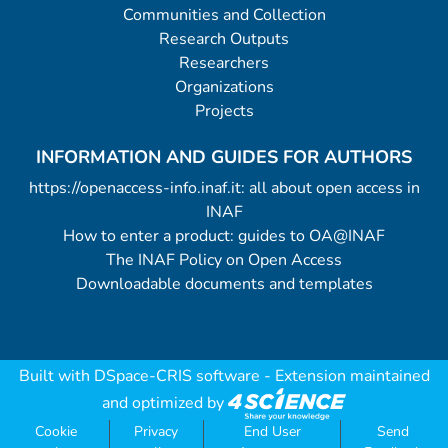
Communities and Collection
Research Outputs
Researchers
Organizations
Projects
INFORMATION AND GUIDES FOR AUTHORS
https://openaccess-info.inaf.it: all about open access in
INAF
How to enter a product: guides to OA@INAF
The INAF Policy on Open Access
Downloadable documents and templates
Built with
DSpace-CRIS software
- Extension maintained
and optimized by
Cookie
Privacy
End User
Send