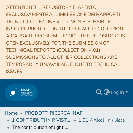
ATTENZIONE! IL REPOSITORY E’ APERTO
ESCLUSIVAMENTE ALL’IMMISSIONE DEI RAPPORTI
TECNICI (COLLEZIONE 4.01). NON E’ POSSIBILE
INSERIRE PRODOTTI IN TUTTE LE ALTRE COLLEZIONI,
A CAUSA DI PROBLEMI TECNICI. THE REPOSITORY IS
OPEN EXCLUSIVELY FOR THE SUBMISSION OF
TECHNICAL REPORTS (COLLECTION 4.01).
SUBMISSIONS TO ALL OTHER COLLECTIONS ARE
TEMPORARILY UNAVAILABLE, DUE TO TECHNICAL
ISSUES.
Log In
Home
PRODOTTI RICERCA INAF
1 CONTRIBUTI IN RIVISTE (Journal articles)
1.01 Articoli in rivista
The contribution of light Majorana neutrinos to neutrinoless double beta decay and cosmology