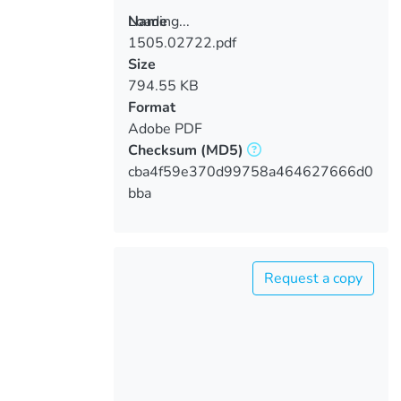
Loading...
Name
1505.02722.pdf
Loading...
Size
794.55 KB
Format
Adobe PDF
Checksum
(MD5)
cba4f59e370d99758a464627666d0
bba
Request a copy