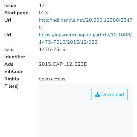
Issue
12
Start page
023
Uri
http://hdl.handle.net/20.500.12386/2347
5
Url
https://iopscience.iop.org/article/10.1088/
1475-7516/2015/12/023
Issn
1475-7516
Identifier
Ads
2015JCAP...12..023D
BibCode
Rights
open.access
File(s)
Download