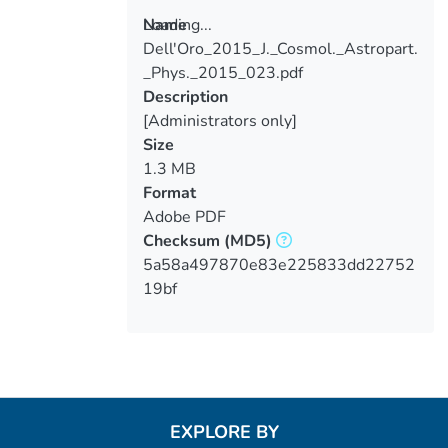
Loading...
Name
Dell'Oro_2015_J._Cosmol._Astropart.
Loading...
_Phys._2015_023.pdf
Description
[Administrators only]
Size
1.3 MB
Format
Adobe PDF
Checksum
(MD5)
5a58a497870e83e225833dd22752
19bf
EXPLORE BY