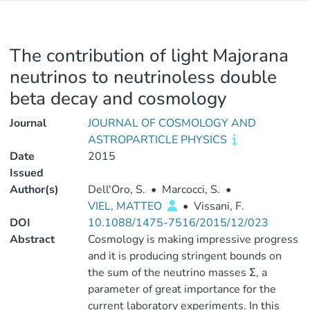
The contribution of light Majorana
neutrinos to neutrinoless double
beta decay and cosmology
Journal
JOURNAL OF COSMOLOGY AND
ASTROPARTICLE PHYSICS
Date
2015
Issued
Author(s)
Dell'Oro, S.
•
Marcocci, S.
•
VIEL, MATTEO
•
Vissani, F.
DOI
10.1088/1475-7516/2015/12/023
Abstract
Cosmology is making impressive progress
and it is producing stringent bounds on
the sum of the neutrino masses Σ, a
parameter of great importance for the
current laboratory experiments. In this