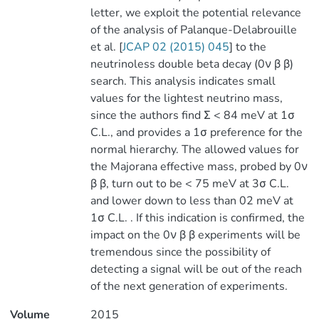
letter, we exploit the potential relevance
of the analysis of Palanque-Delabrouille
et al. [
JCAP 02 (2015) 045
] to the
neutrinoless double beta decay (0ν β β)
search. This analysis indicates small
values for the lightest neutrino mass,
since the authors find Σ < 84 meV at 1σ
C.L., and provides a 1σ preference for the
normal hierarchy. The allowed values for
the Majorana effective mass, probed by 0ν
β β, turn out to be < 75 meV at 3σ C.L.
and lower down to less than 02 meV at
1σ C.L. . If this indication is confirmed, the
impact on the 0ν β β experiments will be
tremendous since the possibility of
detecting a signal will be out of the reach
of the next generation of experiments.
Volume
2015