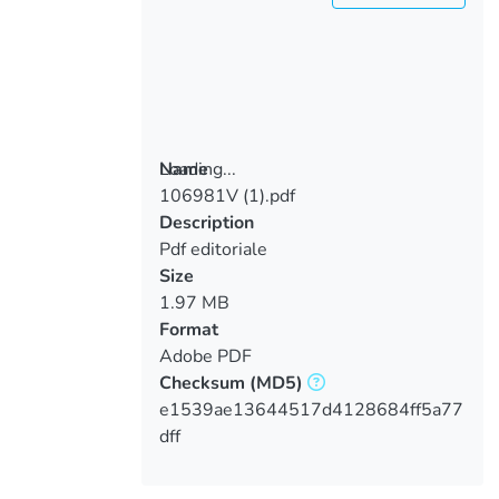
Loading...
Name
106981V (1).pdf
Loading...
Description
Pdf editoriale
Size
1.97 MB
Format
Adobe PDF
Checksum
(MD5)
e1539ae13644517d4128684ff5a77
dff