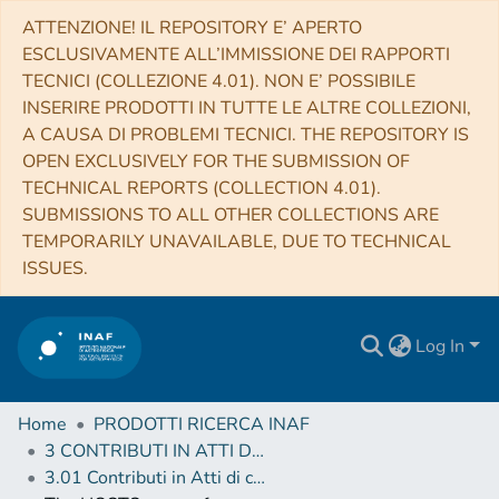
ATTENZIONE! IL REPOSITORY E’ APERTO
ESCLUSIVAMENTE ALL’IMMISSIONE DEI RAPPORTI
TECNICI (COLLEZIONE 4.01). NON E’ POSSIBILE
INSERIRE PRODOTTI IN TUTTE LE ALTRE COLLEZIONI,
A CAUSA DI PROBLEMI TECNICI. THE REPOSITORY IS
OPEN EXCLUSIVELY FOR THE SUBMISSION OF
TECHNICAL REPORTS (COLLECTION 4.01).
SUBMISSIONS TO ALL OTHER COLLECTIONS ARE
TEMPORARILY UNAVAILABLE, DUE TO TECHNICAL
ISSUES.
Log In
Home
PRODOTTI RICERCA INAF
3 CONTRIBUTI IN ATTI DI CONVEGNO (Proceedings)
3.01 Contributi in Atti di convegno