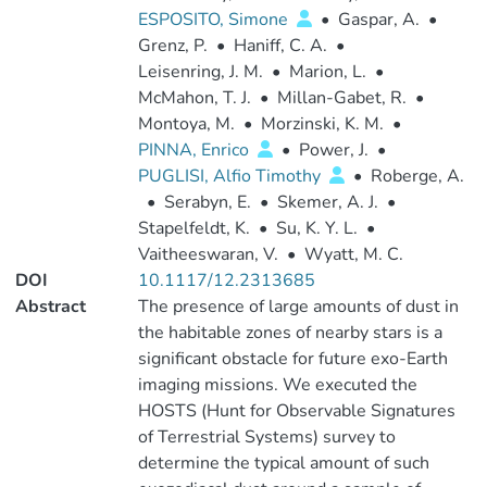
ESPOSITO, Simone
•
Gaspar, A.
•
Grenz, P.
•
Haniff, C. A.
•
Leisenring, J. M.
•
Marion, L.
•
McMahon, T. J.
•
Millan-Gabet, R.
•
Montoya, M.
•
Morzinski, K. M.
•
PINNA, Enrico
•
Power, J.
•
PUGLISI, Alfio Timothy
•
Roberge, A.
•
Serabyn, E.
•
Skemer, A. J.
•
Stapelfeldt, K.
•
Su, K. Y. L.
•
Vaitheeswaran, V.
•
Wyatt, M. C.
DOI
10.1117/12.2313685
Abstract
The presence of large amounts of dust in
the habitable zones of nearby stars is a
significant obstacle for future exo-Earth
imaging missions. We executed the
HOSTS (Hunt for Observable Signatures
of Terrestrial Systems) survey to
determine the typical amount of such