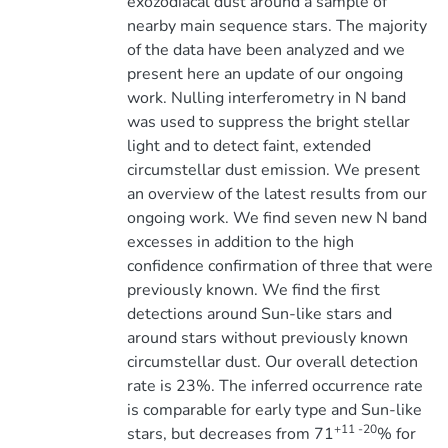
exozodiacal dust around a sample of
nearby main sequence stars. The majority
of the data have been analyzed and we
present here an update of our ongoing
work. Nulling interferometry in N band
was used to suppress the bright stellar
light and to detect faint, extended
circumstellar dust emission. We present
an overview of the latest results from our
ongoing work. We find seven new N band
excesses in addition to the high
confidence confirmation of three that were
previously known. We find the first
detections around Sun-like stars and
around stars without previously known
circumstellar dust. Our overall detection
rate is 23%. The inferred occurrence rate
is comparable for early type and Sun-like
+11 -20
stars, but decreases from 71
% for