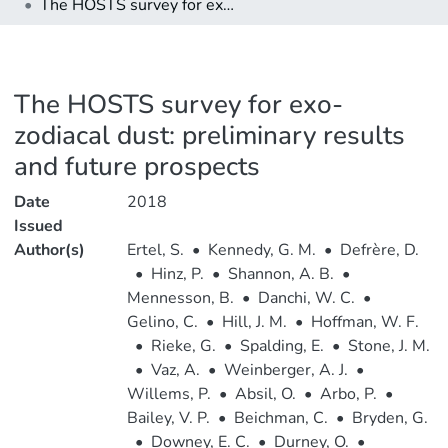
The HOSTS survey for exo-zodiacal dust: preliminary results and future prospects
The HOSTS survey for exo-
zodiacal dust: preliminary results
and future prospects
Date
2018
Issued
Author(s)
Ertel, S.
•
Kennedy, G. M.
•
Defrère, D.
•
Hinz, P.
•
Shannon, A. B.
•
Mennesson, B.
•
Danchi, W. C.
•
Gelino, C.
•
Hill, J. M.
•
Hoffman, W. F.
•
Rieke, G.
•
Spalding, E.
•
Stone, J. M.
•
Vaz, A.
•
Weinberger, A. J.
•
Willems, P.
•
Absil, O.
•
Arbo, P.
•
Bailey, V. P.
•
Beichman, C.
•
Bryden, G.
•
Downey, E. C.
•
Durney, O.
•