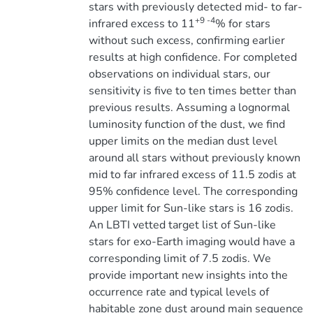
stars with previously detected mid- to far-
+9 -4
infrared excess to 11
% for stars
without such excess, confirming earlier
results at high confidence. For completed
observations on individual stars, our
sensitivity is five to ten times better than
previous results. Assuming a lognormal
luminosity function of the dust, we find
upper limits on the median dust level
around all stars without previously known
mid to far infrared excess of 11.5 zodis at
95% confidence level. The corresponding
upper limit for Sun-like stars is 16 zodis.
An LBTI vetted target list of Sun-like
stars for exo-Earth imaging would have a
corresponding limit of 7.5 zodis. We
provide important new insights into the
occurrence rate and typical levels of
habitable zone dust around main sequence