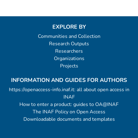
EXPLORE BY
Communities and Collection
Research Outputs
Researchers
Organizations
Projects
INFORMATION AND GUIDES FOR AUTHORS
https://openaccess-info.inaf.it: all about open access in
INAF
How to enter a product: guides to OA@INAF
The INAF Policy on Open Access
Downloadable documents and templates