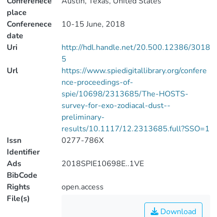
Conferenece
Austin, Texas, United States
place
Conferenece
10-15 June, 2018
date
Uri
http://hdl.handle.net/20.500.12386/3018
5
Url
https://www.spiedigitallibrary.org/confere
nce-proceedings-of-
spie/10698/2313685/The-HOSTS-
survey-for-exo-zodiacal-dust--
preliminary-
results/10.1117/12.2313685.full?SSO=1
Issn
0277-786X
Identifier
Ads
2018SPIE10698E..1VE
BibCode
Rights
open.access
File(s)
Download