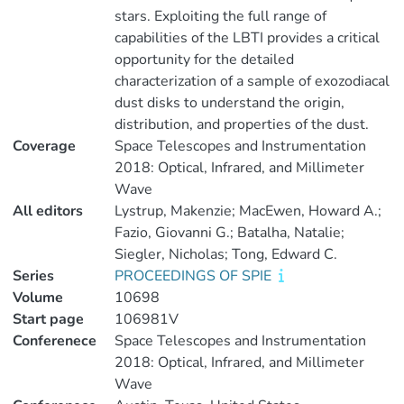
stars. Exploiting the full range of
capabilities of the LBTI provides a critical
opportunity for the detailed
characterization of a sample of exozodiacal
dust disks to understand the origin,
distribution, and properties of the dust.
Coverage
Space Telescopes and Instrumentation
2018: Optical, Infrared, and Millimeter
Wave
All editors
Lystrup, Makenzie; MacEwen, Howard A.;
Fazio, Giovanni G.; Batalha, Natalie;
Siegler, Nicholas; Tong, Edward C.
Series
PROCEEDINGS OF SPIE
Volume
10698
Start page
106981V
Conferenece
Space Telescopes and Instrumentation
2018: Optical, Infrared, and Millimeter
Wave