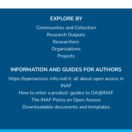
EXPLORE BY
Communities and Collection
Research Outputs
Researchers
Organizations
Projects
INFORMATION AND GUIDES FOR AUTHORS
https://openaccess-info.inaf.it: all about open access in
INAF
How to enter a product: guides to OA@INAF
The INAF Policy on Open Access
Downloadable documents and templates