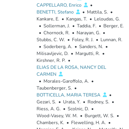
CAPPELLARO, Enrico
•
BENETTI, Stefano
•
Mattila, S.
•
Kankare, E.
•
Kangas, T.
•
Leloudas, G.
•
Sollerman, J.
•
Taddia, F.
•
Berger, E.
•
Chornock, R.
•
Narayan, G.
•
Stubbs, C. W.
•
Foley, R. J.
•
Lunnan, R.
•
Soderberg, A.
•
Sanders, N.
•
Milisavljevic, D.
•
Margutti, R.
•
Kirshner, R. P.
•
ELIAS DE LA ROSA, NANCY DEL
CARMEN
•
Morales-Garoffolo, A.
•
Taubenberger, S.
•
BOTTICELLA, MARIA TERESA
•
Gezari, S.
•
Urata, Y.
•
Rodney, S.
•
Riess, A. G.
•
Scolnic, D.
•
Wood-Vasey, W. M.
•
Burgett, W. S.
•
Chambers, K.
•
Flewelling, H. A.
•