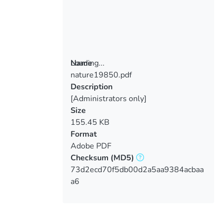
Loading...
Name
nature19850.pdf
Loading...
Description
[Administrators only]
Size
155.45 KB
Format
Adobe PDF
Checksum
(MD5)
73d2ecd70f5db00d2a5aa9384acbaa
a6