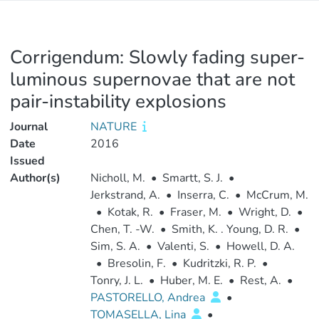
Corrigendum: Slowly fading super-
luminous supernovae that are not
pair-instability explosions
Journal
NATURE
Date
2016
Issued
Author(s)
Nicholl, M.
•
Smartt, S. J.
•
Jerkstrand, A.
•
Inserra, C.
•
McCrum, M.
•
Kotak, R.
•
Fraser, M.
•
Wright, D.
•
Chen, T. -W.
•
Smith, K. . Young, D. R.
•
Sim, S. A.
•
Valenti, S.
•
Howell, D. A.
•
Bresolin, F.
•
Kudritzki, R. P.
•
Tonry, J. L.
•
Huber, M. E.
•
Rest, A.
•
PASTORELLO, Andrea
•
TOMASELLA, Lina
•