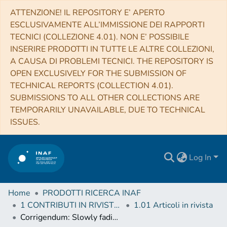
ATTENZIONE! IL REPOSITORY E’ APERTO
ESCLUSIVAMENTE ALL’IMMISSIONE DEI RAPPORTI
TECNICI (COLLEZIONE 4.01). NON E’ POSSIBILE
INSERIRE PRODOTTI IN TUTTE LE ALTRE COLLEZIONI,
A CAUSA DI PROBLEMI TECNICI. THE REPOSITORY IS
OPEN EXCLUSIVELY FOR THE SUBMISSION OF
TECHNICAL REPORTS (COLLECTION 4.01).
SUBMISSIONS TO ALL OTHER COLLECTIONS ARE
TEMPORARILY UNAVAILABLE, DUE TO TECHNICAL
ISSUES.
Log In
Home
PRODOTTI RICERCA INAF
1 CONTRIBUTI IN RIVISTE (Journal articles)
1.01 Articoli in rivista
Corrigendum: Slowly fading super-luminous supernovae that are not pair-instability explosions