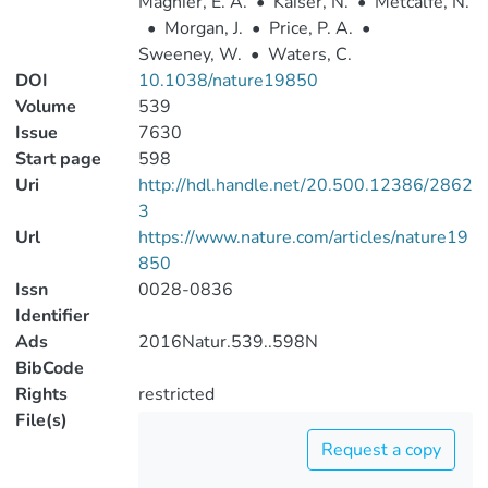
Magnier, E. A.
•
Kaiser, N.
•
Metcalfe, N.
•
Morgan, J.
•
Price, P. A.
•
Sweeney, W.
•
Waters, C.
DOI
10.1038/nature19850
Volume
539
Issue
7630
Start page
598
Uri
http://hdl.handle.net/20.500.12386/2862
3
Url
https://www.nature.com/articles/nature19
850
Issn
0028-0836
Identifier
Ads
2016Natur.539..598N
BibCode
Rights
restricted
File(s)
Request a copy