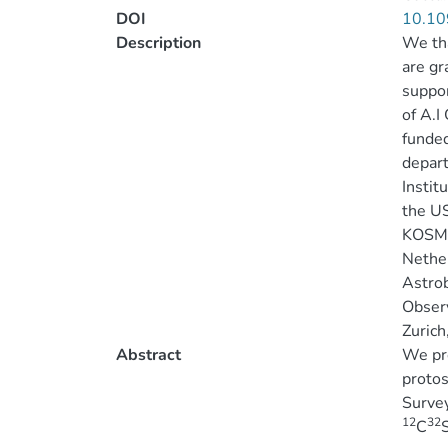
DOI
10.10
Description
We tha
are gr
suppor
of A.
funded
depart
Instit
the U
KOSMA,
Nether
Astro
Observ
Zuric
Abstract
We pre
protos
Survey
12
32
C