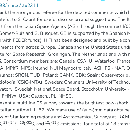
93/mnras/stu2311
nk the anonymous referee for the detailed comments which hel
ateful to S. Cabrit for useful discussion and suggestions. The 
t from the Italian Space Agency (ASI) through the contract I/
I Gómez-Ruiz and G. Busquet. GB is supported by the Spani
 with FEDER funds). HIFI has been designed and built by a cons
ments from across Europe, Canada and the United States und
ute for Space Research, Groningen, The Netherlands and with 
S. Consortium members are: Canada: CSA, U. Waterloo; Fran
 MPIfR, MPS; Ireland: NUI Maynooth; Italy: ASI, IFSI-INAF, Os
lands: SRON, TUD; Poland: CAMK, CBK; Spain: Observatorio A
biología (CSIC-INTA). Sweden: Chalmers University of Techn
atory; Swedish National Space Board, Stockholm University 
h, FHNW; USA: Caltech, JPL, NHSC.
sent a multiline CS survey towards the brightest bow-shock B1
tellar outflow L1157. We made use of (sub-)mm data obtaine
s of Star forming regions and Astrochemical Surveys at IRAM
12
34
13
32
12
33
S,
C
S,
C
S, and
C
S emissions, for a total of 18 transi