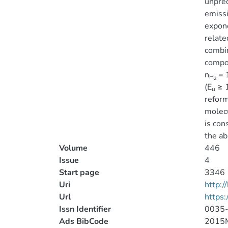
unprec
emissi
expone
relate
combin
compon
n
= 
H
2
(E
≥ 1
u
reform
molecu
is con
the ab
Volume
446
Issue
4
Start page
3346
Uri
http:
Url
https
Issn Identifier
0035
Ads BibCode
2015