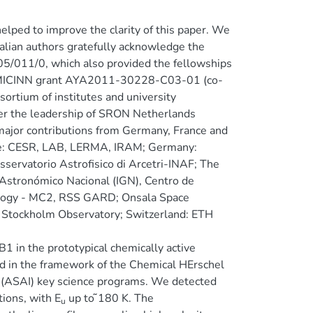
ped to improve the clarity of this paper. We
Italian authors gratefully acknowledge the
005/011/0, which also provided the fellowships
sh MICINN grant AYA2011-30228-C03-01 (co-
ortium of institutes and university
er the leadership of SRON Netherlands
major contributions from Germany, France and
ce: CESR, LAB, LERMA, IRAM; Germany:
servatorio Astrofisico di Arcetri-INAF; The
stronómico Nacional (IGN), Centro de
ology - MC2, RSS GARD; Onsala Space
- Stockholm Observatory; Switzerland: ETH
 in the prototypical chemically active
d in the framework of the Chemical HErschel
 (ASAI) key science programs. We detected
tions, with E
up to ̃180 K. The
u