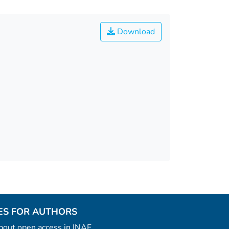
Download
ES FOR AUTHORS
 about open access in INAF