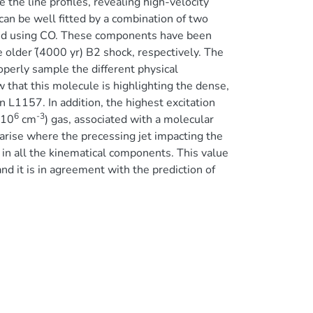
 the line profiles, revealing high-velocity
can be well fitted by a combination of two
ound using CO. These components have been
 older (̃4000 yr) B2 shock, respectively. The
perly sample the different physical
that this molecule is highlighting the dense,
n L1157. In addition, the highest excitation
6
-3
 10
cm
) gas, associated with a molecular
 arise where the precessing jet impacting the
in all the kinematical components. This value
nd it is in agreement with the prediction of