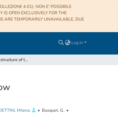
LLEZIONE 4.01). NON E’ POSSIBILE
RY IS OPEN EXCLUSIVELY FOR THE
NS ARE TEMPORARILY UNAVAILABLE, DUE
Log In
The density structure of the L1157 molecular outflow
low
ETTINI, Milena
•
Busquet, G.
•