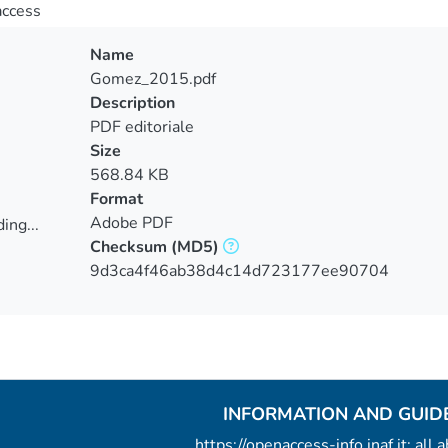
access
Name
Gomez_2015.pdf
Description
PDF editoriale
Size
568.84 KB
Format
Adobe PDF
ing...
Checksum
(MD5)
ing...
9d3ca4f46ab38d4c14d723177ee90704
INFORMATION AND GUID
https://openaccess-info.inaf.it: all