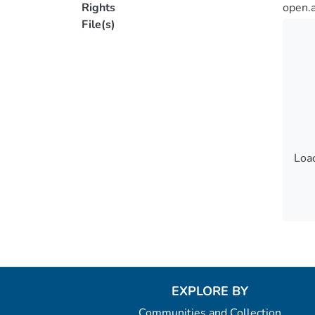
Rights
open.
File(s)
Load
Load
EXPLORE BY
Communities and Collection