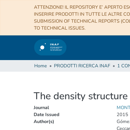
ATTENZIONE! IL REPOSITORY E’ APERTO ES
INSERIRE PRODOTTI IN TUTTE LE ALTRE CO
SUBMISSION OF TECHNICAL REPORTS (COL
TO TECHNICAL ISSUES.
Home
PRODOTTI RICERCA INAF
The density structure
Journal
MONT
Date Issued
2015
Author(s)
Gómez-
Ceccare