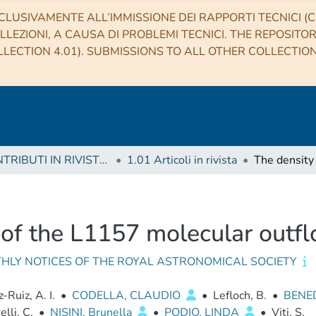
CLUSIVAMENTE ALL’IMMISSIONE DEI RAPPORTI TECNICI (CO
LLEZIONI, A CAUSA DI PROBLEMI TECNICI. THE REPOSITO
LECTION 4.01). SUBMISSIONS TO ALL OTHER COLLECTIO
1 CONTRIBUTI IN RIVISTE (Journal articles)
1.01 Articoli in rivista
 of the L1157 molecular outf
HLY NOTICES OF THE ROYAL ASTRONOMICAL SOCIETY
Ruiz, A. I.
•
CODELLA, CLAUDIO
•
Lefloch, B.
•
BENED
lli, C.
•
NISINI, Brunella
•
PODIO, LINDA
•
Viti, S.