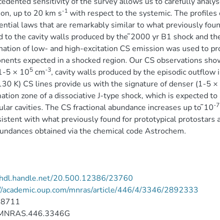
edented sensitivity of the survey allows us to carefully analyse
-1
on, up to 20 km s
with respect to the systemic. The profiles 
ntial laws that are remarkably similar to what previously f
d to the cavity walls produced by the ̃2000 yr B1 shock and the
ation of low- and high-excitation CS emission was used to pro
ents expected in a shocked region. Our CS observations show 
5
-3
1-5 × 10
cm
, cavity walls produced by the episodic outflow i
30 K) CS lines provide us with the signature of denser (1-5 ×
ation zone of a dissociative J-type shock, which is expected to
-7
lar cavities. The CS fractional abundance increases up to ̃10
sistent with what previously found for prototypical protostars a
undances obtained via the chemical code Astrochem.
//hdl.handle.net/20.500.12386/23760
://academic.oup.com/mnras/article/446/4/3346/2892333
-8711
MNRAS.446.3346G