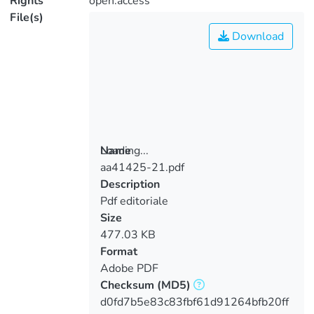
Rights
open.access
File(s)
Download
Loading...
Name
aa41425-21.pdf
Loading...
Description
Pdf editoriale
Size
477.03 KB
Format
Adobe PDF
Checksum
(MD5)
d0fd7b5e83c83fbf61d91264bfb20ff