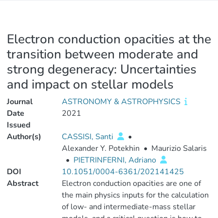
Electron conduction opacities at the
transition between moderate and
strong degeneracy: Uncertainties
and impact on stellar models
Journal
ASTRONOMY & ASTROPHYSICS
Date
2021
Issued
Author(s)
CASSISI, Santi
•
Alexander Y. Potekhin
•
Maurizio Salaris
•
PIETRINFERNI, Adriano
DOI
10.1051/0004-6361/202141425
Abstract
Electron conduction opacities are one of
the main physics inputs for the calculation
of low- and intermediate-mass stellar