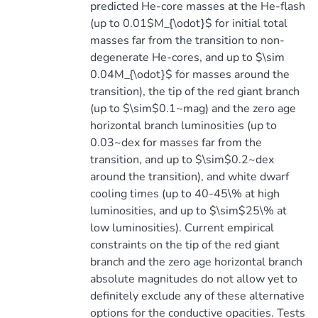
predicted He-core masses at the He-flash
(up to 0.01$M_{\odot}$ for initial total
masses far from the transition to non-
degenerate He-cores, and up to $\sim
0.04M_{\odot}$ for masses around the
transition), the tip of the red giant branch
(up to $\sim$0.1~mag) and the zero age
horizontal branch luminosities (up to
0.03~dex for masses far from the
transition, and up to $\sim$0.2~dex
around the transition), and white dwarf
cooling times (up to 40-45\% at high
luminosities, and up to $\sim$25\% at
low luminosities). Current empirical
constraints on the tip of the red giant
branch and the zero age horizontal branch
absolute magnitudes do not allow yet to
definitely exclude any of these alternative
options for the conductive opacities. Tests