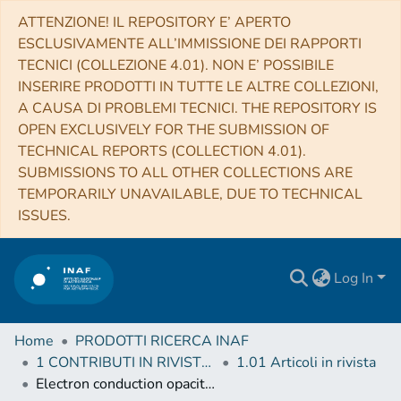
ATTENZIONE! IL REPOSITORY E’ APERTO
ESCLUSIVAMENTE ALL’IMMISSIONE DEI RAPPORTI
TECNICI (COLLEZIONE 4.01). NON E’ POSSIBILE
INSERIRE PRODOTTI IN TUTTE LE ALTRE COLLEZIONI,
A CAUSA DI PROBLEMI TECNICI. THE REPOSITORY IS
OPEN EXCLUSIVELY FOR THE SUBMISSION OF
TECHNICAL REPORTS (COLLECTION 4.01).
SUBMISSIONS TO ALL OTHER COLLECTIONS ARE
TEMPORARILY UNAVAILABLE, DUE TO TECHNICAL
ISSUES.
Log In
Home
PRODOTTI RICERCA INAF
1 CONTRIBUTI IN RIVISTE (Journal articles)
1.01 Articoli in rivista
Electron conduction opacities at the transition between moderate and strong degeneracy: Uncertainties and impact on stellar models