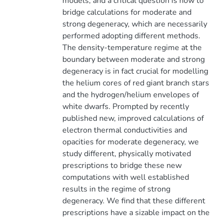
models, and a critical question is how to
bridge calculations for moderate and
strong degeneracy, which are necessarily
performed adopting different methods.
The density-temperature regime at the
boundary between moderate and strong
degeneracy is in fact crucial for modelling
the helium cores of red giant branch stars
and the hydrogen/helium envelopes of
white dwarfs. Prompted by recently
published new, improved calculations of
electron thermal conductivities and
opacities for moderate degeneracy, we
study different, physically motivated
prescriptions to bridge these new
computations with well established
results in the regime of strong
degeneracy. We find that these different
prescriptions have a sizable impact on the