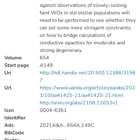
against observations of slowly-cooling
faint WDs in old stellar populations will
need to be performed to see whether they
can set some more stringent constraints
on how to bridge calculations of
conductive opacities for moderate and
strong degeneracy.
Volume
654
Start page
A149
Uri
http://hdl.handle.net/20.500.12386/3156
7
Url
https://www.aanda.org/articles/aa/abs/202
1/10/aa41425-21/aa41425-21.html
http://arxiv.org/abs/2108.11653v1
Issn
0004-6361
Identifier
Ads
2021A&A...654A.149C
BibCode