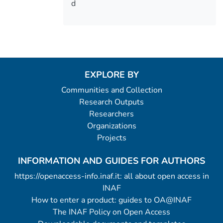
d
EXPLORE BY
Communities and Collection
Research Outputs
Researchers
Organizations
Projects
INFORMATION AND GUIDES FOR AUTHORS
https://openaccess-info.inaf.it: all about open access in
INAF
How to enter a product: guides to OA@INAF
The INAF Policy on Open Access