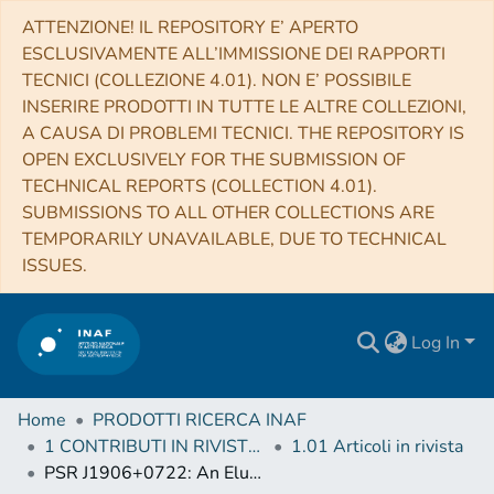
ATTENZIONE! IL REPOSITORY E’ APERTO
ESCLUSIVAMENTE ALL’IMMISSIONE DEI RAPPORTI
TECNICI (COLLEZIONE 4.01). NON E’ POSSIBILE
INSERIRE PRODOTTI IN TUTTE LE ALTRE COLLEZIONI,
A CAUSA DI PROBLEMI TECNICI. THE REPOSITORY IS
OPEN EXCLUSIVELY FOR THE SUBMISSION OF
TECHNICAL REPORTS (COLLECTION 4.01).
SUBMISSIONS TO ALL OTHER COLLECTIONS ARE
TEMPORARILY UNAVAILABLE, DUE TO TECHNICAL
ISSUES.
Log In
Home
PRODOTTI RICERCA INAF
1 CONTRIBUTI IN RIVISTE (Journal articles)
1.01 Articoli in rivista
PSR J1906+0722: An Elusive Gamma-Ray Pulsar