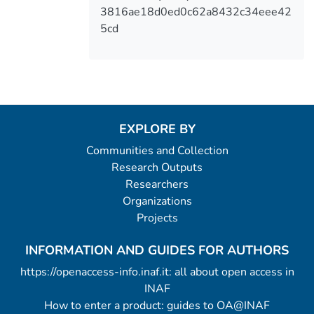
3816ae18d0ed0c62a8432c34eee42
5cd
EXPLORE BY
Communities and Collection
Research Outputs
Researchers
Organizations
Projects
INFORMATION AND GUIDES FOR AUTHORS
https://openaccess-info.inaf.it: all about open access in
INAF
How to enter a product: guides to OA@INAF