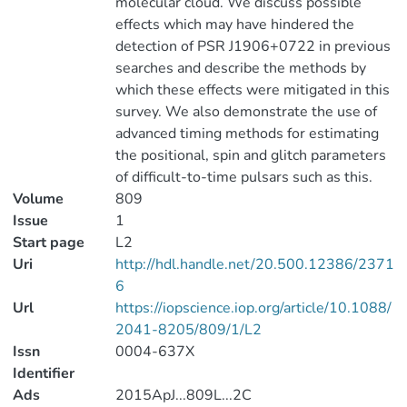
molecular cloud. We discuss possible
effects which may have hindered the
detection of PSR J1906+0722 in previous
searches and describe the methods by
which these effects were mitigated in this
survey. We also demonstrate the use of
advanced timing methods for estimating
the positional, spin and glitch parameters
of difficult-to-time pulsars such as this.
Volume
809
Issue
1
Start page
L2
Uri
http://hdl.handle.net/20.500.12386/2371
6
Url
https://iopscience.iop.org/article/10.1088/
2041-8205/809/1/L2
Issn
0004-637X
Identifier
Ads
2015ApJ...809L...2C