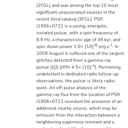
(2FGL) and was among the top 10 most
significant unassociated sources in the
recent third catalog (3FGL). PSR
J1906+0722 is a young, energetic,
isolated pulsar, with a spin frequency of
8.9 Hz, a characteristic age of 49 kyr, and
36
-1
spin-down power 1.0× {10}
erg s
. In
2009 August it suffered one of the largest
glitches detected from a gamma-ray
-6
pulsar ({{∆ }}f/f≈ 4.5× {10}
). Remaining
undetected in dedicated radio follow-up
observations, the pulsar is likely radio-
quiet. An off-pulse analysis of the
gamma-ray flux from the location of PSR
J1906+0722 revealed the presence of an
additional nearby source, which may be
emission from the interaction between a
neighboring supernova remnant and a