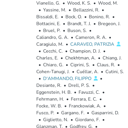
Vianello, G.
•
Wood, K. S.
•
Wood, M.
•
Yassine, M.
•
Bellazzini, R.
•
Bissaldi, E.
•
Bock, O.
•
Bonino, R.
•
Bottacini, E.
•
Brandt, T. J.
•
Bregeon, J.
•
Bruel, P.
•
Buson, S.
•
Caliandro, G. A.
•
Cameron, R. A.
•
Caragiulo, M.
•
CARAVEO, PATRIZIA
•
Cecchi, C.
•
Champion, D. J.
•
Charles, E.
•
Chekhtman, A.
•
Chiang, J.
•
Chiaro, G.
•
Ciprini, S.
•
Claus, R.
•
Cohen-Tanugi, J.
•
Cuéllar, A.
•
Cutini, S.
•
D'AMMANDO, FILIPPO
•
Desiante, R.
•
Drell, P. S.
•
Eggenstein, H. B.
•
Favuzzi, C.
•
Fehrmann, H.
•
Ferrara, E. C.
•
Focke, W. B.
•
Franckowiak, A.
•
Fusco, P.
•
Gargano, F.
•
Gasparrini, D.
•
Giglietto, N.
•
Giordano, F.
•
Glanzman, T.
•
Godfrey, G.
•