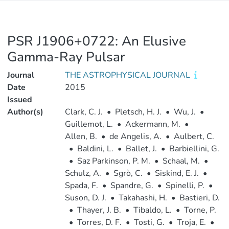
PSR J1906+0722: An Elusive
Gamma-Ray Pulsar
Journal
THE ASTROPHYSICAL JOURNAL
Date
2015
Issued
Author(s)
Clark, C. J.
•
Pletsch, H. J.
•
Wu, J.
•
Guillemot, L.
•
Ackermann, M.
•
Allen, B.
•
de Angelis, A.
•
Aulbert, C.
•
Baldini, L.
•
Ballet, J.
•
Barbiellini, G.
•
Saz Parkinson, P. M.
•
Schaal, M.
•
Schulz, A.
•
Sgrò, C.
•
Siskind, E. J.
•
Spada, F.
•
Spandre, G.
•
Spinelli, P.
•
Suson, D. J.
•
Takahashi, H.
•
Bastieri, D.
•
Thayer, J. B.
•
Tibaldo, L.
•
Torne, P.
•
Torres, D. F.
•
Tosti, G.
•
Troja, E.
•