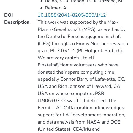
•
Rainò, S.
•
Rando, R.
•
Razzano, M.
•
Reimer, A.
DOI
10.1088/2041-8205/809/1/L2
Description
This work was supported by the Max-
Planck-Gesellschaft (MPG), as well as by
the Deutsche Forschungsgemeinschaft
(DFG) through an Emmy Noether research
grant PL 710/1-1 (PI: Holger J. Pletsch).
We are very grateful to all
Einstein@Home volunteers who have
donated their spare computing time,
especially Connor Barry of Lafayette, CO,
USA and Rich Johnson of Hayward, CA,
USA on whose computers PSR
J1906+0722 was first detected. The
Fermi -LAT Collaboration acknowledges
support for LAT development, operation,
and data analysis from NASA and DOE
(United States); CEA/Irfu and