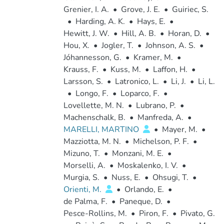
Grenier, I. A.
•
Grove, J. E.
•
Guiriec, S.
•
Harding, A. K.
•
Hays, E.
•
Hewitt, J. W.
•
Hill, A. B.
•
Horan, D.
•
Hou, X.
•
Jogler, T.
•
Johnson, A. S.
•
Jóhannesson, G.
•
Kramer, M.
•
Krauss, F.
•
Kuss, M.
•
Laffon, H.
•
Larsson, S.
•
Latronico, L.
•
Li, J.
•
Li, L.
•
Longo, F.
•
Loparco, F.
•
Lovellette, M. N.
•
Lubrano, P.
•
Machenschalk, B.
•
Manfreda, A.
•
MARELLI, MARTINO
•
Mayer, M.
•
Mazziotta, M. N.
•
Michelson, P. F.
•
Mizuno, T.
•
Monzani, M. E.
•
Morselli, A.
•
Moskalenko, I. V.
•
Murgia, S.
•
Nuss, E.
•
Ohsugi, T.
•
Orienti, M.
•
Orlando, E.
•
de Palma, F.
•
Paneque, D.
•
Pesce-Rollins, M.
•
Piron, F.
•
Pivato, G.