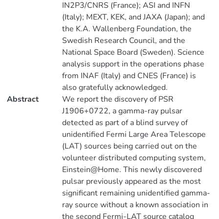
IN2P3/CNRS (France); ASI and INFN
(Italy); MEXT, KEK, and JAXA (Japan); and
the K.A. Wallenberg Foundation, the
Swedish Research Council, and the
National Space Board (Sweden). Science
analysis support in the operations phase
from INAF (Italy) and CNES (France) is
also gratefully acknowledged.
Abstract
We report the discovery of PSR
J1906+0722, a gamma-ray pulsar
detected as part of a blind survey of
unidentified Fermi Large Area Telescope
(LAT) sources being carried out on the
volunteer distributed computing system,
Einstein@Home. This newly discovered
pulsar previously appeared as the most
significant remaining unidentified gamma-
ray source without a known association in
the second Fermi-LAT source catalog