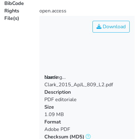
BibCode
Rights
open.access
File(s)
Download
Loading...
Name
Clark_2015_ApJL_809_L2.pdf
Loading...
Description
PDF editoriale
Size
1.09 MB
Format
Adobe PDF
Checksum
(MD5)