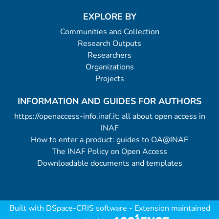
EXPLORE BY
Communities and Collection
Research Outputs
Researchers
Organizations
Projects
INFORMATION AND GUIDES FOR AUTHORS
https://openaccess-info.inaf.it: all about open access in
INAF
How to enter a product: guides to OA@INAF
The INAF Policy on Open Access
Downloadable documents and templates
Built with
DSpace-CRIS software
- Extension maintained