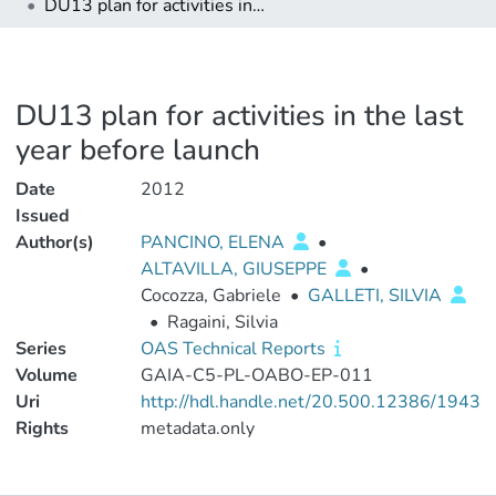
DU13 plan for activities in the last year before launch
DU13 plan for activities in the last
year before launch
Date
2012
Issued
Author(s)
PANCINO, ELENA
•
ALTAVILLA, GIUSEPPE
•
Cocozza, Gabriele
•
GALLETI, SILVIA
•
Ragaini, Silvia
Series
OAS Technical Reports
Volume
GAIA-C5-PL-OABO-EP-011
Uri
http://hdl.handle.net/20.500.12386/1943
Rights
metadata.only