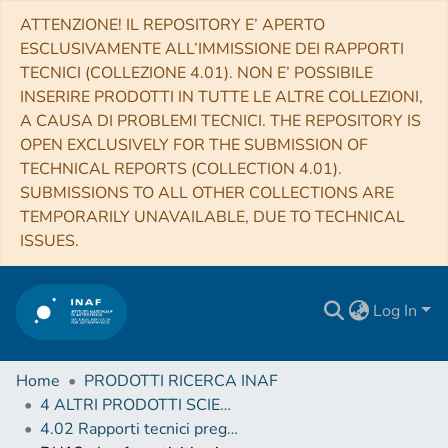
ATTENZIONE! IL REPOSITORY E’ APERTO
ESCLUSIVAMENTE ALL’IMMISSIONE DEI RAPPORTI
TECNICI (COLLEZIONE 4.01). NON E’ POSSIBILE
INSERIRE PRODOTTI IN TUTTE LE ALTRE COLLEZIONI,
A CAUSA DI PROBLEMI TECNICI. THE REPOSITORY IS
OPEN EXCLUSIVELY FOR THE SUBMISSION OF
TECHNICAL REPORTS (COLLECTION 4.01).
SUBMISSIONS TO ALL OTHER COLLECTIONS ARE
TEMPORARILY UNAVAILABLE, DUE TO TECHNICAL
ISSUES.
Log In
Home
PRODOTTI RICERCA INAF
4 ALTRI PRODOTTI SCIENTIFICI (Other scientific products)
4.02 Rapporti tecnici pregressi