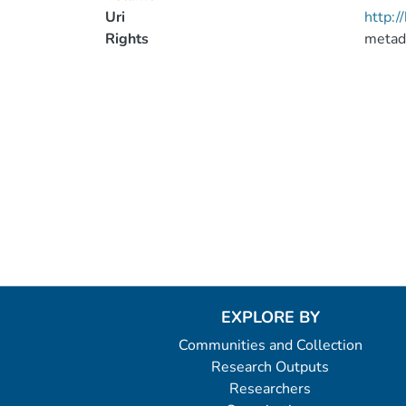
Uri
http:
Rights
metad
EXPLORE BY
Communities and Collection
Research Outputs
Researchers