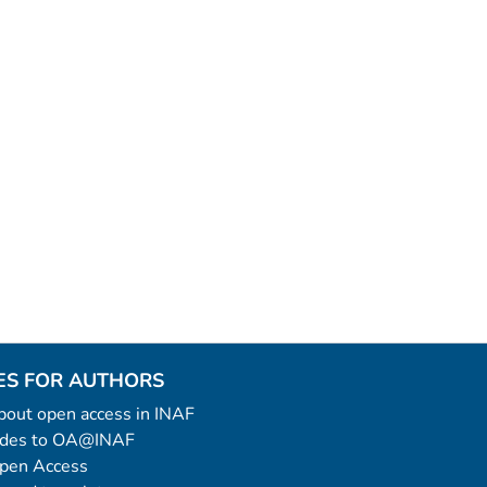
ES FOR AUTHORS
 about open access in INAF
uides to OA@INAF
Open Access