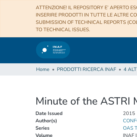
ATTENZIONE! IL REPOSITORY E’ APERTO ES
INSERIRE PRODOTTI IN TUTTE LE ALTRE CO
SUBMISSION OF TECHNICAL REPORTS (COL
TO TECHNICAL ISSUES.
Home
PRODOTTI RICERCA INAF
Minute of the ASTRI
Date Issued
2015
Author(s)
CONFO
Series
OAS T
Volume
INAF 