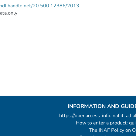
//hdl.handle.net/20.500.12386/2013
ata.only
INFORMATION AND GUID
https://openaccess-info.inaf.it: all
How to enter a product: g
The INAF Policy on 