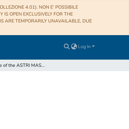
LLEZIONE 4.01). NON E’ POSSIBILE
RY IS OPEN EXCLUSIVELY FOR THE
NS ARE TEMPORARILY UNAVAILABLE, DUE
Log In
Minute of the ASTRI MASS Use Cases vconf