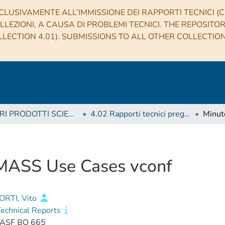
CLUSIVAMENTE ALL’IMMISSIONE DEI RAPPORTI TECNICI (CO
LLEZIONI, A CAUSA DI PROBLEMI TECNICI. THE REPOSITO
LECTION 4.01). SUBMISSIONS TO ALL OTHER COLLECTIO
4 ALTRI PRODOTTI SCIENTIFICI (Other scientific products)
4.02 Rapporti tecnici pregressi
 MASS Use Cases vconf
RTI, Vito
echnical Reports
IASF BO 665