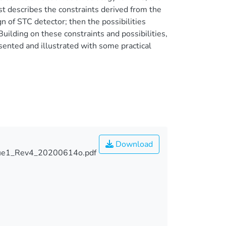
st describes the constraints derived from the
n of STC detector; then the possibilities
ilding on these constraints and possibilities,
sented and illustrated with some practical
Download
sue1_Rev4_20200614o.pdf