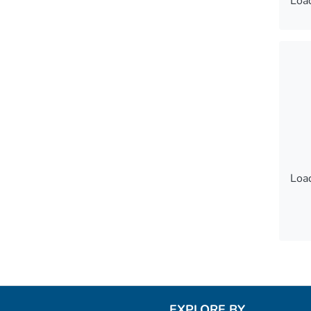
Load
Load
Load
Load
EXPLORE BY