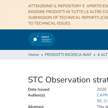
ATTENZIONE! IL REPOSITORY E’ APERTO ES
INSERIRE PRODOTTI IN TUTTE LE ALTRE CO
SUBMISSION OF TECHNICAL REPORTS (COL
TO TECHNICAL ISSUES.
Home
PRODOTTI RICERCA INAF
STC Observation stra
Date Issued
2020
Author(s)
CAPR
RE, Cr
Abstract
This d