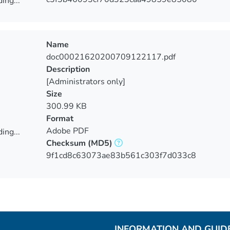
ing...
ing...
Name
doc00021620200709122117.pdf
Description
[Administrators only]
Size
300.99 KB
Format
Adobe PDF
ing...
Checksum
(MD5)
ing...
9f1cd8c63073ae83b561c303f7d033c8
INFORMATION AND GUID