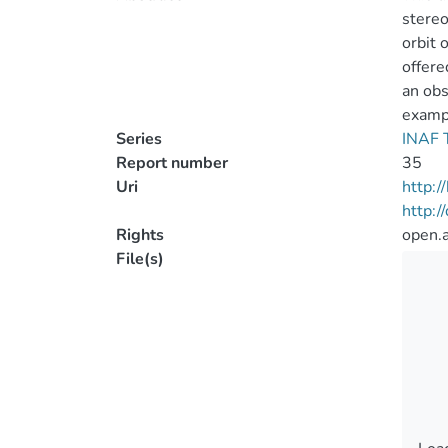
stereo
orbit 
offere
an obs
examp
Series
INAF T
Report number
35
Uri
http:
http:
Rights
open.
File(s)