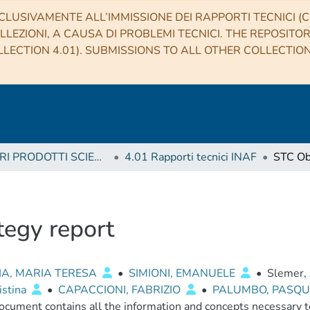
CLUSIVAMENTE ALL’IMMISSIONE DEI RAPPORTI TECNICI (CO
LLEZIONI, A CAUSA DI PROBLEMI TECNICI. THE REPOSITO
LECTION 4.01). SUBMISSIONS TO ALL OTHER COLLECTIO
4 ALTRI PRODOTTI SCIENTIFICI (Other scientific products)
4.01 Rapporti tecnici INAF
tegy report
IA, MARIA TERESA
•
SIMIONI, EMANUELE
•
Slemer,
istina
•
CAPACCIONI, FABRIZIO
•
PALUMBO, PASQ
ocument contains all the information and concepts necessary to