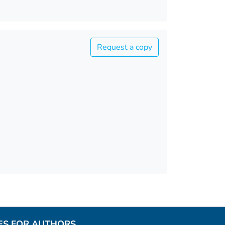
Request a copy
ES FOR AUTHORS