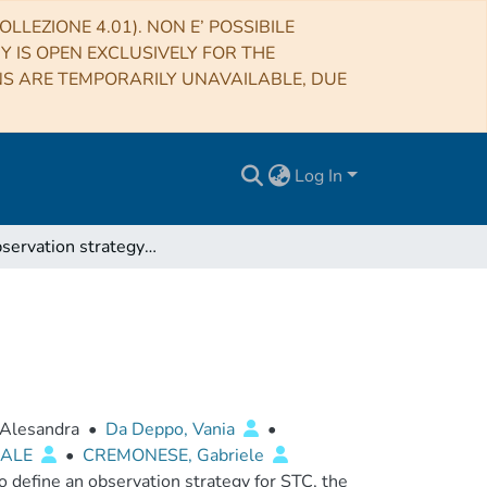
LLEZIONE 4.01). NON E’ POSSIBILE
RY IS OPEN EXCLUSIVELY FOR THE
NS ARE TEMPORARILY UNAVAILABLE, DUE
Log In
STC Observation strategy report
 Alesandra
•
Da Deppo, Vania
•
UALE
•
CREMONESE, Gabriele
 define an observation strategy for STC, the