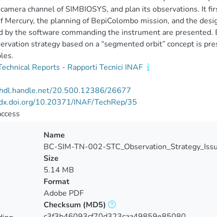
camera channel of SIMBIOSYS, and plan its observations. It fir
of Mercury, the planning of BepiColombo mission, and the desig
d by the software commanding the instrument are presented. Bu
ervation strategy based on a “segmented orbit” concept is pre
les.
echnical Reports - Rapporti Tecnici INAF
//hdl.handle.net/20.500.12386/26677
//dx.doi.org/10.20371/INAF/TechRep/35
access
Name
BC-SIM-TN-002-STC_Observation_Strategy_Is
Size
5.14 MB
Format
Adobe PDF
Checksum
(MD5)
c3f3b46093cf70d323caa49859e85080