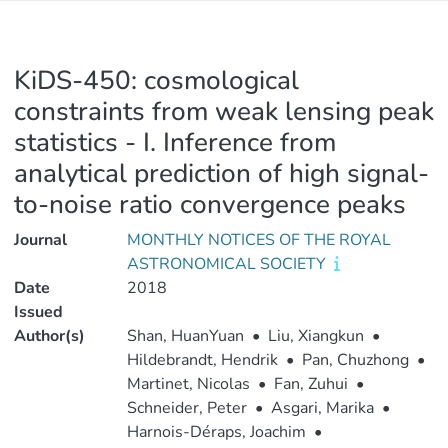
KiDS-450: cosmological
constraints from weak lensing peak
statistics - I. Inference from
analytical prediction of high signal-
to-noise ratio convergence peaks
Journal
MONTHLY NOTICES OF THE ROYAL
ASTRONOMICAL SOCIETY
Date
2018
Issued
Author(s)
Shan, HuanYuan
•
Liu, Xiangkun
•
Hildebrandt, Hendrik
•
Pan, Chuzhong
•
Martinet, Nicolas
•
Fan, Zuhui
•
Schneider, Peter
•
Asgari, Marika
•
Harnois-Déraps, Joachim
•