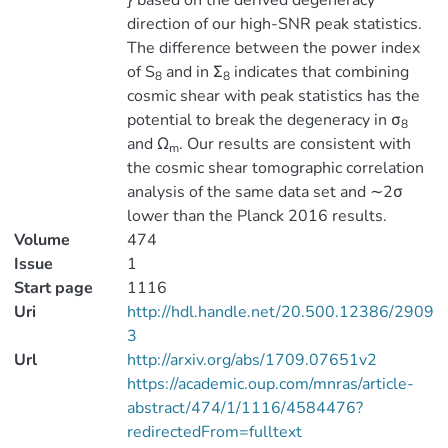
} based on the derived degeneracy
direction of our high-SNR peak statistics.
The difference between the power index
of S
and in Σ
indicates that combining
8
8
cosmic shear with peak statistics has the
potential to break the degeneracy in σ
8
and Ω
. Our results are consistent with
m
the cosmic shear tomographic correlation
analysis of the same data set and ∼2σ
lower than the Planck 2016 results.
Volume
474
Issue
1
Start page
1116
Uri
http://hdl.handle.net/20.500.12386/2909
3
Url
http://arxiv.org/abs/1709.07651v2
https://academic.oup.com/mnras/article-
abstract/474/1/1116/4584476?
redirectedFrom=fulltext