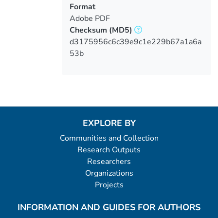
Format
Adobe PDF
Checksum
(MD5)
d3175956c6c39e9c1e229b67a1a6a
53b
EXPLORE BY
Communities and Collection
Research Outputs
Researchers
Organizations
Projects
INFORMATION AND GUIDES FOR AUTHORS