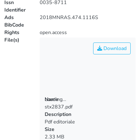
Issn
0035-8711
Identifier
Ads
2018MNRAS.474.1116S
BibCode
Rights
open.access
File(s)
Download
Loading...
Name
stx2837.pdf
Loading...
Description
Pdf editoriale
Size
2.33 MB