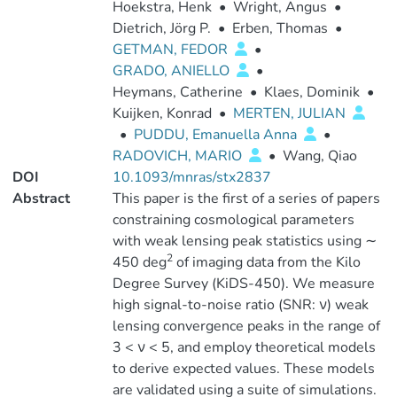
Hoekstra, Henk
•
Wright, Angus
•
Dietrich, Jörg P.
•
Erben, Thomas
•
GETMAN, FEDOR
•
GRADO, ANIELLO
•
Heymans, Catherine
•
Klaes, Dominik
•
Kuijken, Konrad
•
MERTEN, JULIAN
•
PUDDU, Emanuella Anna
•
RADOVICH, MARIO
•
Wang, Qiao
DOI
10.1093/mnras/stx2837
Abstract
This paper is the first of a series of papers
constraining cosmological parameters
with weak lensing peak statistics using ∼
2
450 deg
of imaging data from the Kilo
Degree Survey (KiDS-450). We measure
high signal-to-noise ratio (SNR: ν) weak
lensing convergence peaks in the range of
3 < ν < 5, and employ theoretical models
to derive expected values. These models
are validated using a suite of simulations.