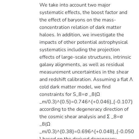
We take into account two major
systematic effects, the boost factor and
the effect of baryons on the mass-
concentration relation of dark matter
haloes. In addition, we investigate the
impacts of other potential astrophysical
systematics including the projection
effects of large-scale structures, intrinsic
galaxy alignments, as well as residual
measurement uncertainties in the shear
and redshift calibration. Assuming a flat Λ
cold dark matter model, we find
constraints for S_8=σ _8(Ω
_m/0.3)^{0.5}=0.746^{+0.046}_{-0.107}
according to the degeneracy direction of
the cosmic shear analysis and Σ _8=σ
_8(Ω
_m/0.3)^{0.38}=0.696^{+0.048}_{-0.050