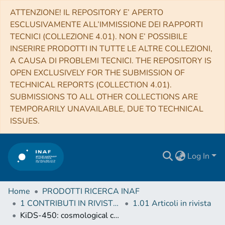
ATTENZIONE! IL REPOSITORY E’ APERTO
ESCLUSIVAMENTE ALL’IMMISSIONE DEI RAPPORTI
TECNICI (COLLEZIONE 4.01). NON E’ POSSIBILE
INSERIRE PRODOTTI IN TUTTE LE ALTRE COLLEZIONI,
A CAUSA DI PROBLEMI TECNICI. THE REPOSITORY IS
OPEN EXCLUSIVELY FOR THE SUBMISSION OF
TECHNICAL REPORTS (COLLECTION 4.01).
SUBMISSIONS TO ALL OTHER COLLECTIONS ARE
TEMPORARILY UNAVAILABLE, DUE TO TECHNICAL
ISSUES.
Log In
Home
PRODOTTI RICERCA INAF
1 CONTRIBUTI IN RIVISTE (Journal articles)
1.01 Articoli in rivista
KiDS-450: cosmological constraints from weak lensing peak statistics - I. Inference from analytical prediction of high signal-to-noise ratio convergence peaks