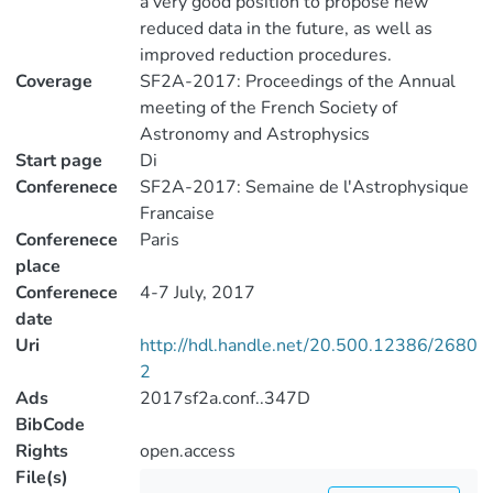
a very good position to propose new
reduced data in the future, as well as
improved reduction procedures.
Coverage
SF2A-2017: Proceedings of the Annual
meeting of the French Society of
Astronomy and Astrophysics
Start page
Di
Conferenece
SF2A-2017: Semaine de l'Astrophysique
Francaise
Conferenece
Paris
place
Conferenece
4-7 July, 2017
date
Uri
http://hdl.handle.net/20.500.12386/2680
2
Ads
2017sf2a.conf..347D
BibCode
Rights
open.access
File(s)