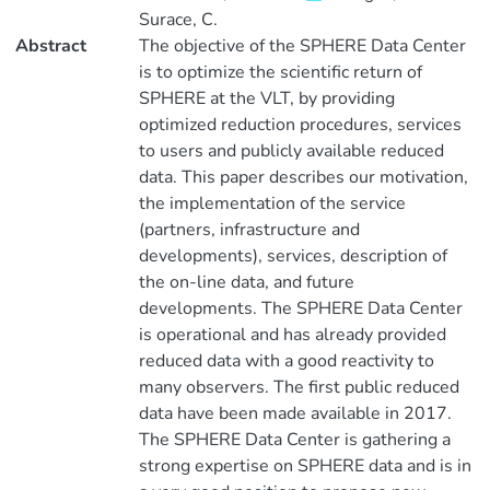
Surace, C.
Abstract
The objective of the SPHERE Data Center
is to optimize the scientific return of
SPHERE at the VLT, by providing
optimized reduction procedures, services
to users and publicly available reduced
data. This paper describes our motivation,
the implementation of the service
(partners, infrastructure and
developments), services, description of
the on-line data, and future
developments. The SPHERE Data Center
is operational and has already provided
reduced data with a good reactivity to
many observers. The first public reduced
data have been made available in 2017.
The SPHERE Data Center is gathering a
strong expertise on SPHERE data and is in