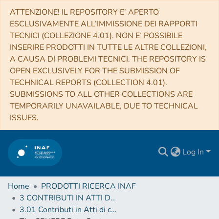
ATTENZIONE! IL REPOSITORY E’ APERTO
ESCLUSIVAMENTE ALL’IMMISSIONE DEI RAPPORTI
TECNICI (COLLEZIONE 4.01). NON E’ POSSIBILE
INSERIRE PRODOTTI IN TUTTE LE ALTRE COLLEZIONI,
A CAUSA DI PROBLEMI TECNICI. THE REPOSITORY IS
OPEN EXCLUSIVELY FOR THE SUBMISSION OF
TECHNICAL REPORTS (COLLECTION 4.01).
SUBMISSIONS TO ALL OTHER COLLECTIONS ARE
TEMPORARILY UNAVAILABLE, DUE TO TECHNICAL
ISSUES.
Log In
Home
PRODOTTI RICERCA INAF
3 CONTRIBUTI IN ATTI DI CONVEGNO (Proceedings)
3.01 Contributi in Atti di convegno