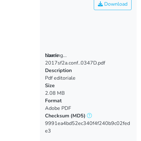
Download
Loading...
Name
2017sf2a.conf..0347D.pdf
Loading...
Description
Pdf editoriale
Size
2.08 MB
Format
Adobe PDF
Checksum
(MD5)
9991ea4bd52ec340f4f240b9c02fed
e3