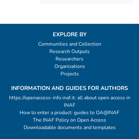
EXPLORE BY
Communities and Collection
Research Outputs
Researchers
Organizations
Projects
INFORMATION AND GUIDES FOR AUTHORS
https://openaccess-info.inaf.it: all about open access in
INAF
How to enter a product: guides to OA@INAF
The INAF Policy on Open Access
Downloadable documents and templates