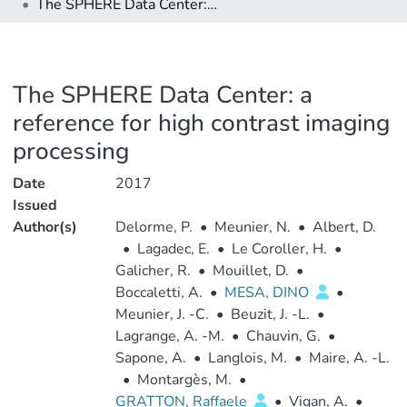
The SPHERE Data Center: a reference for high contrast imaging processing
The SPHERE Data Center: a
reference for high contrast imaging
processing
Date
2017
Issued
Author(s)
Delorme, P.
•
Meunier, N.
•
Albert, D.
•
Lagadec, E.
•
Le Coroller, H.
•
Galicher, R.
•
Mouillet, D.
•
Boccaletti, A.
•
MESA, DINO
•
Meunier, J. -C.
•
Beuzit, J. -L.
•
Lagrange, A. -M.
•
Chauvin, G.
•
Sapone, A.
•
Langlois, M.
•
Maire, A. -L.
•
Montargès, M.
•
GRATTON, Raffaele
•
Vigan, A.
•